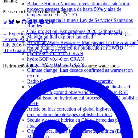
making.
Balance Hídrico Nacional revela dramática situación:
proyecta escasez de agua de hasta 50% y alza de
Please reach out to collaborate 😃
temperatura de hasta 2.5°C
Entra en vigencia la nueva Ley de Servicios Sanitarios
Rurales
Chi2 project on 'Exploradores 2020' (24horas.cl)
←
Expected changes in precipitation and temperature by 2050 (La
Mawün rainfall explorer launched !
Tercera)
Aug 21, 2016
Article on Water Resources Management in the Araucaní
July 2016 was world's hottest month since records began, says Nasa
region (Chile) accepted for publication in IJWRD
(The Guardian)
Aug 20, 2016
→
hydroPSO v0.5-0 on CRAN
hydroGOF v0.4-0 on CRAN
hydroTSM v0.6-0 on CRAN
Hydrometeorology · Data science · Open-source water tools
Climate change: Last decade confirmed as warmest on
record
Radio Concierto interview on water scarcity
Article on Random Forest for merging satellite-based
datasets with gorund observations published in RSE
Special Issue on hydrological processes in LAC publish
in HP
Article on bias correction of global high-resolution
precipitation climatologies published in JoC
Sequia y escasez hídrica en Chile - parecidas pero no
iguales (El Mostrador)
Crisis hídrica, sequía legal y carretera hídrica (El
Mostrador)