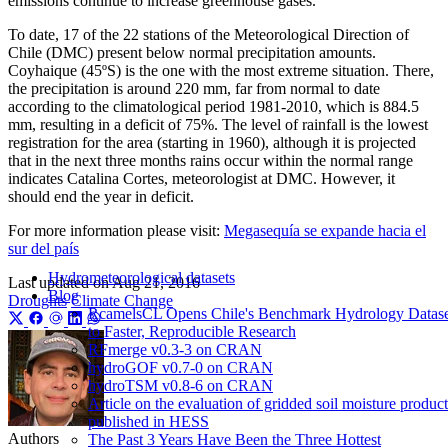
emissions continue to increase greenhouse gases.
To date, 17 of the 22 stations of the Meteorological Direction of
Chile (DMC) present below normal precipitation amounts.
Coyhaique (45ºS) is the one with the most extreme situation. There,
the precipitation is around 220 mm, far from normal to date
according to the climatological period 1981-2010, which is 884.5
mm, resulting in a deficit of 75%. The level of rainfall is the lowest
registration for the area (starting in 1960), although it is projected
that in the next three months rains occur within the normal range
indicates Catalina Cortes, meteorologist at DMC. However, it
should end the year in deficit.
For more information please visit:
Megasequía se expande hacia el
sur del país
Hydrometeorological datasets
Last updated on
Aug 21, 2016
Blog
Droughts
Climate Change
RcamelsCL Opens Chile's Benchmark Hydrology Datase
to Faster, Reproducible Research
RFmerge v0.3-3 on CRAN
hydroGOF v0.7-0 on CRAN
hydroTSM v0.8-6 on CRAN
Article on the evaluation of gridded soil moisture product
published in HESS
Authors
The Past 3 Years Have Been the Three Hottest