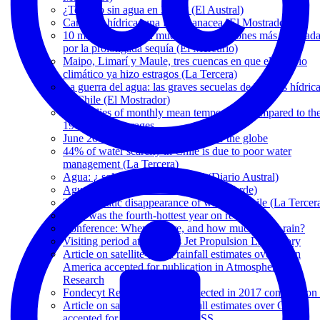
¿Temuco sin agua en 2025? (El Austral)
Carretera hídrica: una falsa panacea (El Mostrador)
10 mil animales han muerto en las regiones más golpead
por la prolongada sequía (El Mercurio)
Maipo, Limarí y Maule, tres cuencas en que el cambio
climático ya hizo estragos (La Tercera)
La guerra del agua: las graves secuelas de la crisis hídric
en Chile (El Mostrador)
Anomalies of monthly mean temperature compared to th
1961-1990 averages
June 2019 was hottest on record for the globe
44% of water scarcity in Chile is due to poor water
management (La Tercera)
Agua: ¿ soluciones sostenibles? (Diario Austral)
Agua y desarrollo sostenible (CodexVerde)
The dramatic disappearance of water in Chile (La Tercer
2018 was the fourth-hottest year on record
Conference: When, where, and how much did it rain?
Visiting period at NASA's Jet Propulsion Laboratory
Article on satellite-based rainfall estimates over Latin
America accepted for publication in Atmospheric
Research
Fondecyt Regular 1171560 selected in 2017 competition 
Article on satellite-based rainfall estimates over Chile
accepted for publication in HESS