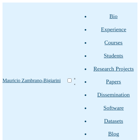
Bio
Experience
Courses
Students
Research Projects
Mauricio Zambrano-Bigiarini
Papers
Dissemination
Software
Datasets
Blog