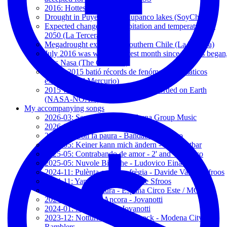
2016: Hottest Year on Record
Drought in Puyehue and Rupanco lakes (SoyChile.cl)
Expected changes in precipitation and temperature by
2050 (La Tercera)
Megadrought expands to southern Chile (La Tercera)
July 2016 was world's hottest month since records began
says Nasa (The Guardian)
El año 2015 batió récords de fenómenos climáticos
extremos (El Mercurio)
2015 was the warmest year ever recorded on Earth
(NASA-NOAA)
My accompanying songs
2026-03: Sencillamente - Hakuna Group Music
2026-01: The Show - Kerris Dorsey
2025-11: Non fa paura - Bandabardo/Cisco
2025-05: Keiner kann mich ändern - Unantastbar
2025-05: Contrabando de amor - 2' and Vicentico
2025-05: Nuvole Bianche - Ludovico Einaudi
2024-11: Pulènta e galèna frègia - Davide Van de Sfroos
2024-11: Yanez - Davide Van de Sfroos
2024-11: Addio Paura - España Circo Este / MCR
2024-03: Baciami Ancora - Jovanotti
2024-01: Mi fido di te - Jovanotti
2023-12: Notturno, Camden Lock - Modena City
Ramblers