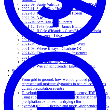
2023-09: Surge Valentía - Rodrigo Correa (PSch)
2022-11: Snow (Hey Ho) - Red Hot Chili Peppers
2022-10: Kamikaze - Die Toten Hosen
2022-08: A te - Jovanotti
2022-04: Sam Hall - The Porters
2021-12: 1973 (acustic) - James Blunt
2021-12: Il Celo d'Irlanda - Cisco/Massimo Bubola
2021-07: La Torre - Talco
2021-07: Shine On - The Porters
2021-04: Sein oder nicht sein - Frei.Wild
2021-03: Where it stays - Charlotte OC
2021-03: The wrong direction - Passenger
2021-03: Let her go - Passenger
2019-09: Hab keine angst - Frei.Wild
2019-09: Wie ein schützender Engel - Frei.Wild
Students
Papers
From grid to ground: how well do gridded products
represent soil moisture dynamics in natural ecosystems
during precipitation events?
Developing Intensity-Duration-Frequency (IDF) curves
using sub-daily gridded and in situ datasets: characterisin
precipitation extremes in a drying climate
hydroMOPSO: A flexible and model-independent multi-