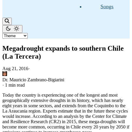
Songs
Megadrought expands to southern Chile
(La Tercera)
Aug 21, 2016
·
Dr. Mauricio Zambrano-Bigiarini
·
1 min read
Today the country is experiencing one of the longest and most
geographically extensive droughts in its history, which has nearly
eight years in some sectors, and extends from the Coquimbo to the
La Araucania region. Experts estimate that in the future these cycles
would increase. According to an analysis by the Center for Climate
and Resilience Research (CR2) in 2015, these mega-droughts will
become more common, occurring in Chile every 20 years by 2050 if