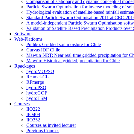
Comparison of stationary and dynamic conceptual models
Particle Swarm Optimization for inverse modeling of solut
Hydrological evaluation of satellite-based rainfall esti
Standard Particle Swarm Optimisation 2011 at CEC-2013
A model-independent Particle Swarm Optimisation softwa
Validation of Satellite-Based Precipitation Products ove
Software
Web-Platforms
Pulliko: Gridded soil moisture for Chile
Curvas IDF Chile
Mawün-NRT: Near real-time gridded precipitation for Ch
Mawün: Historical gridded precipitation for Chile
Rpackages
hydroMOPSO
RcamelsCL
RFmerge
hydroPSO
hydroGOF
hydroTSM
Courses
IIO222
IIO409
IIO352
Courses as invited lecturer
Previous Courses