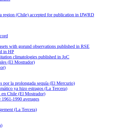
 region (Chile) accepted for publication in IJWRD
ecord
tasets with gorund observations published in RSE
ed in HP
pitation climatologies published in JoC
ales (El Mostrador)
dor)
s por la prolongada sequía (El Mercurio)
mático ya hizo estragos (La Tercera)
ca en Chile (El Mostrador)
e 1961-1990 averages
agement (La Tercera)
a)