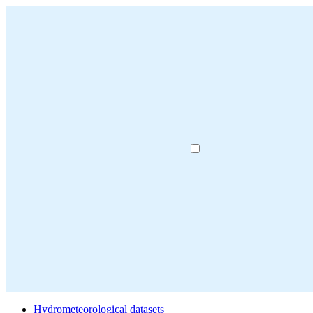
Hydrometeorological datasets