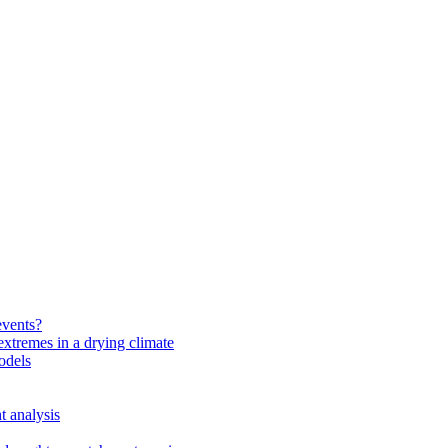
events?
extremes in a drying climate
odels
t analysis