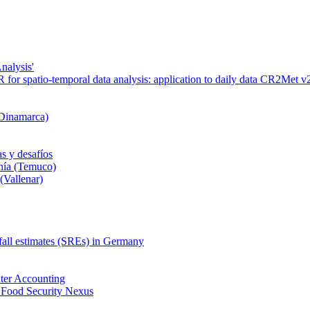
nalysis'
or spatio-temporal data analysis: application to daily data CR2Met v2
 Dinamarca)
s y desafíos
nía (Temuco)
(Vallenar)
nfall estimates (SREs) in Germany
ter Accounting
 Food Security Nexus