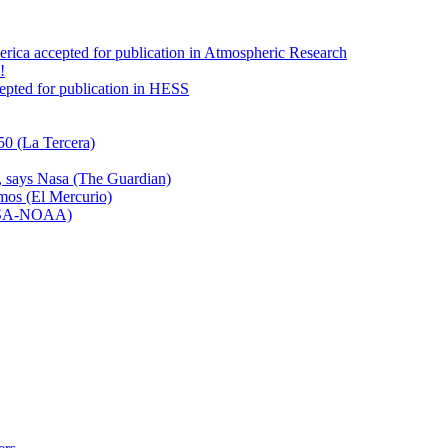
America accepted for publication in Atmospheric Research
!
ccepted for publication in HESS
50 (La Tercera)
n, says Nasa (The Guardian)
emos (El Mercurio)
NASA-NOAA)