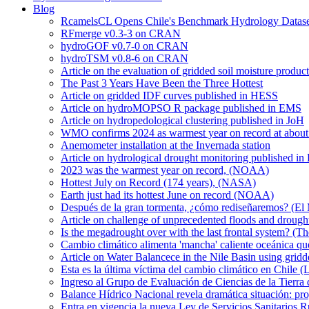
Blog
RcamelsCL Opens Chile's Benchmark Hydrology Dataset 
RFmerge v0.3-3 on CRAN
hydroGOF v0.7-0 on CRAN
hydroTSM v0.8-6 on CRAN
Article on the evaluation of gridded soil moisture produ
The Past 3 Years Have Been the Three Hottest
Article on gridded IDF curves published in HESS
Article on hydroMOPSO R package published in EMS
Article on hydropedological clustering published in JoH
WMO confirms 2024 as warmest year on record at about 1
Anemometer installation at the Invernada station
Article on hydrological drought monitoring published i
2023 was the warmest year on record, (NOAA)
Hottest July on Record (174 years), (NASA)
Earth just had its hottest June on record (NOAA)
Después de la gran tormenta, ¿cómo rediseñaremos? (El
Article on challenge of unprecedented floods and drough
Is the megadrought over with the last frontal system? (Th
Cambio climático alimenta 'mancha' caliente oceánica qu
Article on Water Balancece in the Nile Basin using grid
Esta es la última víctima del cambio climático en Chile (
Ingreso al Grupo de Evaluación de Ciencias de la Tierra
Balance Hídrico Nacional revela dramática situación: pr
Entra en vigencia la nueva Ley de Servicios Sanitarios R