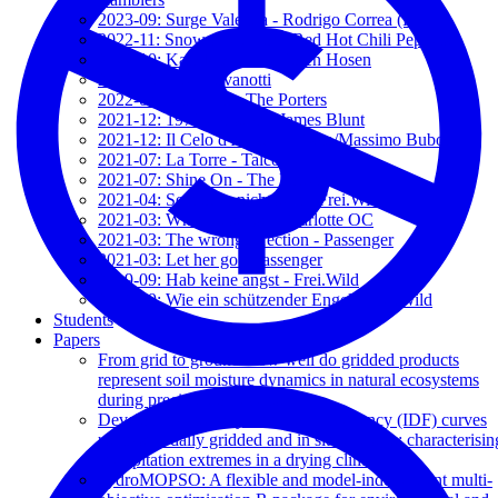
2023-09: Surge Valentía - Rodrigo Correa (PSch)
2022-11: Snow (Hey Ho) - Red Hot Chili Peppers
2022-10: Kamikaze - Die Toten Hosen
2022-08: A te - Jovanotti
2022-04: Sam Hall - The Porters
2021-12: 1973 (acustic) - James Blunt
2021-12: Il Celo d'Irlanda - Cisco/Massimo Bubola
2021-07: La Torre - Talco
2021-07: Shine On - The Porters
2021-04: Sein oder nicht sein - Frei.Wild
2021-03: Where it stays - Charlotte OC
2021-03: The wrong direction - Passenger
2021-03: Let her go - Passenger
2019-09: Hab keine angst - Frei.Wild
2019-09: Wie ein schützender Engel - Frei.Wild
Students
Papers
From grid to ground: how well do gridded products
represent soil moisture dynamics in natural ecosystems
during precipitation events?
Developing Intensity-Duration-Frequency (IDF) curves
using sub-daily gridded and in situ datasets: characterisin
precipitation extremes in a drying climate
hydroMOPSO: A flexible and model-independent multi-