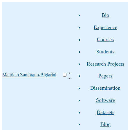
Bio
Experience
Courses
Students
Research Projects
Mauricio Zambrano-Bigiarini
Papers
Dissemination
Software
Datasets
Blog