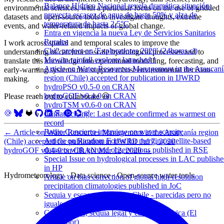
Balance Hídrico Nacional revela dramática situación:
environmental sciences, with a particular focus on the use of gridded
proyecta escasez de agua de hasta 50% y alza de
datasets and open-source tools to investigate droughts, extreme
temperatura de hasta 2.5°C
events, and water-related impacts of global change.
Entra en vigencia la nueva Ley de Servicios Sanitarios
Rurales
I work across spatial and temporal scales to improve the
Chi2 project on 'Exploradores 2020' (24horas.cl)
understanding of catchment-scale hydrological processes and to
Mawün rainfall explorer launched !
translate this knowledge into operational modelling, forecasting, and
Article on Water Resources Management in the Araucaní
early-warning systems that support robust environmental decision-
region (Chile) accepted for publication in IJWRD
making.
hydroPSO v0.5-0 on CRAN
hydroGOF v0.4-0 on CRAN
Please reach out to collaborate 😃
hydroTSM v0.6-0 on CRAN
Climate change: Last decade confirmed as warmest on
record
Radio Concierto interview on water scarcity
←
Article on Water Resources Management in the Araucanía region
Article on Random Forest for merging satellite-based
(Chile) accepted for publication in IJWRD
Jul 7, 2020
datasets with gorund observations published in RSE
hydroGOF v0.4-0 on CRAN
Mar 12, 2020
→
Special Issue on hydrological processes in LAC publish
in HP
Hydrometeorology · Data science · Open-source water tools
Article on bias correction of global high-resolution
precipitation climatologies published in JoC
Sequia y escasez hídrica en Chile - parecidas pero no
iguales (El Mostrador)
Crisis hídrica, sequía legal y carretera hídrica (El
Mostrador)