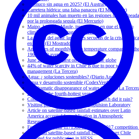
¿Temuco sin agua en 2025? (El Austral)
Carretera hídrica: una falsa panacea (El Mostrador)
10 mil animales han muerto en las regiones más golpead
por la prolongada sequía (El Mercurio)
Maipo, Limarí y Maule, tres cuencas en que el cambio
climático ya hizo estragos (La Tercera)
La guerra del agua: las graves secuelas de la crisis hídric
en Chile (El Mostrador)
Anomalies of monthly mean temperature compared to th
1961-1990 averages
June 2019 was hottest on record for the globe
44% of water scarcity in Chile is due to poor water
management (La Tercera)
Agua: ¿ soluciones sostenibles? (Diario Austral)
Agua y desarrollo sostenible (CodexVerde)
The dramatic disappearance of water in Chile (La Tercer
2018 was the fourth-hottest year on record
Conference: When, where, and how much did it rain?
Visiting period at NASA's Jet Propulsion Laboratory
Article on satellite-based rainfall estimates over Latin
America accepted for publication in Atmospheric
Research
Fondecyt Regular 1171560 selected in 2017 competition 
Article on satellite-based rainfall estimates over Chile
accepted for publication in HESS