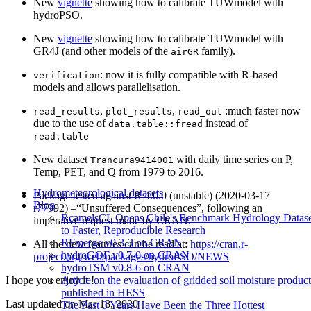
New
vignette
showing how to calibrate TUWmodel with
hydroPSO.
New
vignette
showing how to calibrate TUWmodel with
GR4J (and other models of the
family).
airGR
: now it is fully compatible with R-based
verification
models and allows parallelisation.
,
,
:much faster now
read_results
plot_results
read_out
due to the use of
instead of
data.table::fread
read.table
New dataset
with daily time series on P,
Trancura9414001
Temp, PET, and Q from 1979 to 2016.
Hydrometeorological datasets
Package tested against R 4.0.0 (unstable) (2020-03-17
Blog
r77992) –“Unsuffered Consequences”, following an
RcamelsCL Opens Chile's Benchmark Hydrology Datase
imperative request made by CRAN.
to Faster, Reproducible Research
RFmerge v0.3-3 on CRAN
All the new features can be read at:
https://cran.r-
hydroGOF v0.7-0 on CRAN
project.org/web/packages/hydroPSO/NEWS
hydroTSM v0.8-6 on CRAN
Article on the evaluation of gridded soil moisture product
I hope you enjoy it !.
published in HESS
Last updated on
Mar 18, 2020
The Past 3 Years Have Been the Three Hottest