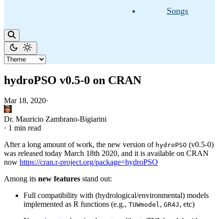
Songs
hydroPSO v0.5-0 on CRAN
Mar 18, 2020
·
Dr. Mauricio Zambrano-Bigiarini
·
1 min read
After a long amount of work, the new version of
(v0.5-0)
hydroPSO
was released today March 18th 2020, and it is available on CRAN
now
https://cran.r-project.org/package=hydroPSO
Among its
new features
stand out:
Full compatibility with (hydrological/environmental) models
implemented as R functions (e.g.,
,
, etc)
TUWmodel
GR4J