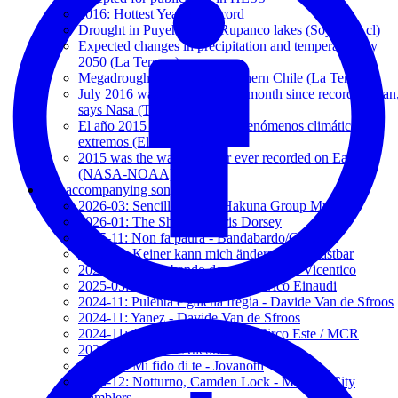
2016: Hottest Year on Record
Drought in Puyehue and Rupanco lakes (SoyChile.cl)
Expected changes in precipitation and temperature by
2050 (La Tercera)
Megadrought expands to southern Chile (La Tercera)
July 2016 was world's hottest month since records began
says Nasa (The Guardian)
El año 2015 batió récords de fenómenos climáticos
extremos (El Mercurio)
2015 was the warmest year ever recorded on Earth
(NASA-NOAA)
My accompanying songs
2026-03: Sencillamente - Hakuna Group Music
2026-01: The Show - Kerris Dorsey
2025-11: Non fa paura - Bandabardo/Cisco
2025-05: Keiner kann mich ändern - Unantastbar
2025-05: Contrabando de amor - 2' and Vicentico
2025-05: Nuvole Bianche - Ludovico Einaudi
2024-11: Pulènta e galèna frègia - Davide Van de Sfroos
2024-11: Yanez - Davide Van de Sfroos
2024-11: Addio Paura - España Circo Este / MCR
2024-03: Baciami Ancora - Jovanotti
2024-01: Mi fido di te - Jovanotti
2023-12: Notturno, Camden Lock - Modena City
Ramblers