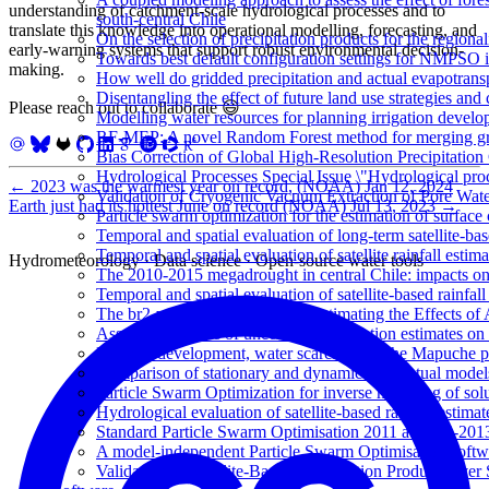
understanding of catchment-scale hydrological processes and to
south-central Chile
translate this knowledge into operational modelling, forecasting, and
On the selection of precipitation products for the region
early-warning systems that support robust environmental decision-
Towards best default configuration settings for NMPSO i
making.
How well do gridded precipitation and actual evapotrans
Disentangling the effect of future land use strategies a
Please reach out to collaborate 😃
Modelling water resources for planning irrigation devel
RF-MEP: A novel Random Forest method for merging gri
Bias Correction of Global High-Resolution Precipitatio
Hydrological Processes Special Issue \"Hydrological pro
←
2023 was the warmest year on record, (NOAA)
Jan 12, 2024
Validation of Cryogenic Vacuum Extraction of Pore Water
Earth just had its hottest June on record (NOAA)
Jul 13, 2023
→
Particle swarm optimization for the estimation of surf
Temporal and spatial evaluation of long-term satellite-ba
Temporal and spatial evaluation of satellite rainfall estim
Hydrometeorology · Data science · Open-source water tools
The 2010-2015 megadrought in central Chile: impacts on
Temporal and spatial evaluation of satellite-based rainfal
The br2-weighting Method for Estimating the Effects of 
Assessing the role of uncertain precipitation estimates o
Forestry development, water scarcity, and the Mapuche pr
Comparison of stationary and dynamic conceptual models
Particle Swarm Optimization for inverse modeling of solut
Hydrological evaluation of satellite-based rainfall esti
Standard Particle Swarm Optimisation 2011 at CEC-2013
A model-independent Particle Swarm Optimisation softwa
Validation of Satellite-Based Precipitation Products ove