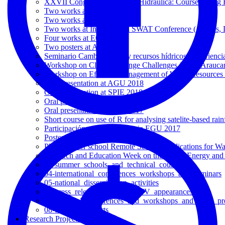
XXVII Congreso Chileno de Hidráulica: Course 'Using R f
Two works at EGU 2025
Two works at EGU 2024
Two works at International SWAT Conference (Aarhus,
Four works at EGU 2023
Two posters at AGU 2022
Seminario Cambio global y recursos hídricos: experiencia
Workshop on Climate Change Challenges for La Arauca
Workshop on Efficient Management of Water Resources 
Oral presentation at AGU 2018
Oral presentation at SPIE 2018
Oral presentation at EGU 2018
Oral presentation at AGU 2017
Short course on use of R for analysing satelite-based rai
Participación en la Conferencia EGU 2017
Poster presentation at AGU 2016
PhD summer school Remote Sensing applications for Wa
Research and Education Week on the Water, Energy and
03-summer_schools_and_technical_courses
04-international_conferences_workshops_and_seminars
05-national_dissemination_activities
06-press_releases_radio_and_TV_appearances
07-National_conferences_and_workshops_and_other_pre
08-technical_reports
Research Projects