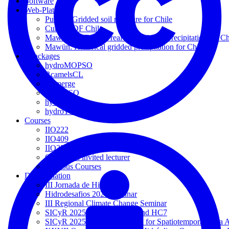
Software
Web-Platforms
Pulliko: Gridded soil moisture for Chile
Curvas IDF Chile
Mawün-NRT: Near real-time gridded precipitation for Ch
Mawün: Historical gridded precipitation for Chile
Rpackages
hydroMOPSO
RcamelsCL
RFmerge
hydroPSO
hydroGOF
hydroTSM
Courses
IIO222
IIO409
IIO352
Courses as invited lecturer
Previous Courses
Dissemination
III Jornada de Hidrología
Hidrodesafios 2025 Seminar
III Regional Climate Change Seminar
SICyR 2025: Sessions HC2 and HC7
SICyR 2025: Course 'Using R for Spatiotemporal Data A