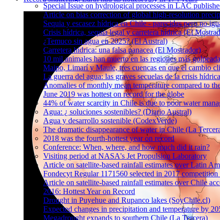
Special Issue on hydrological processes in LAC publish
Article on bias correction of global high-resolution preci
Sequia y escasez hídrica en Chile - parecidas pero no igu
Crisis hídrica, sequía legal y carretera hídrica (El Mostra
¿Temuco sin agua en 2025? (El Austral)
Carretera hídrica: una falsa panacea (El Mostrador)
10 mil animales han muerto en las regiones más golpeada
Maipo, Limarí y Maule, tres cuencas en que el cambio cli
La guerra del agua: las graves secuelas de la crisis hídri
Anomalies of monthly mean temperature compared to th
June 2019 was hottest on record for the globe
44% of water scarcity in Chile is due to poor water man
Agua: ¿ soluciones sostenibles? (Diario Austral)
Agua y desarrollo sostenible (CodexVerde)
The dramatic disappearance of water in Chile (La Tercer
2018 was the fourth-hottest year on record
Conference: When, where, and how much did it rain?
Visiting period at NASA's Jet Propulsion Laboratory
Article on satellite-based rainfall estimates over Latin 
Fondecyt Regular 1171560 selected in 2017 competition 
Article on satellite-based rainfall estimates over Chile a
2016: Hottest Year on Record
Drought in Puyehue and Rupanco lakes (SoyChile.cl)
Expected changes in precipitation and temperature by 20
Megadrought expands to southern Chile (La Tercera)