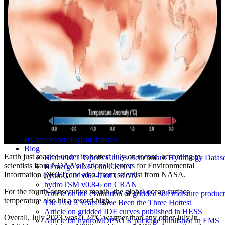
Hydrometeorological datasets
Blog
Earth just roasted under its hottest July on record, according to
RcamelsCL Opens Chile's Benchmark Hydrology Dataset 
scientists from NOAA’s National Centers for Environmental
RFmerge v0.3-3 on CRAN
Information (NCEI) and also ffrom scientist from NASA.
hydroGOF v0.7-0 on CRAN
hydroTSM v0.8-6 on CRAN
For the fourth-consecutive month, the global ocean surface
Article on the evaluation of gridded soil moisture produ
temperature also hit a record high.
The Past 3 Years Have Been the Three Hottest
Article on gridded IDF curves published in HESS
Overall, July 2023 was 0.24ºC warmer than any other July in
Article on hydroMOPSO R package published in EMS