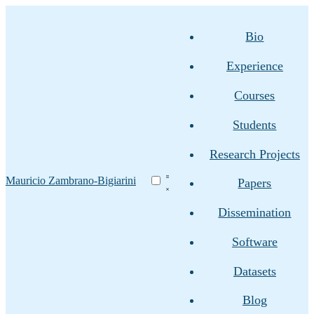
Bio
Experience
Courses
Students
Research Projects
Mauricio Zambrano-Bigiarini
Papers
Dissemination
Software
Datasets
Blog