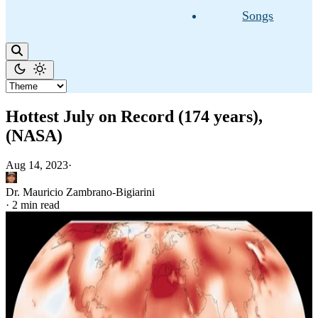
Songs
Hottest July on Record (174 years),
(NASA)
Aug 14, 2023
·
Dr. Mauricio Zambrano-Bigiarini
·
2 min read