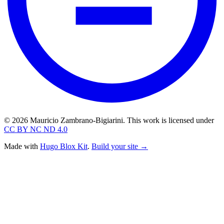
© 2026 Mauricio Zambrano-Bigiarini. This work is licensed under
CC BY NC ND 4.0
Made with
Hugo Blox Kit
.
Build your site →