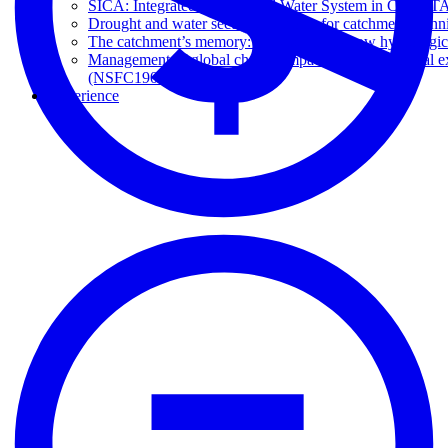
SICA: Integrated Climate and Water System in Chile (T
Drought and water security platform for catchment pl
The catchment’s memory: understanding how hydrological
Management of global change impacts on hydrological ex
(NSFC190018)
Experience