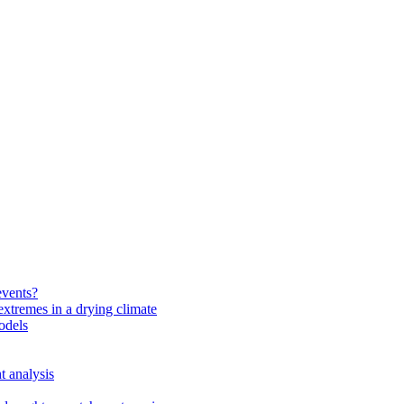
events?
extremes in a drying climate
odels
t analysis