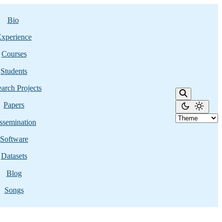
Bio
xperience
Courses
Students
arch Projects
Papers
ssemination
Software
Datasets
Blog
Songs