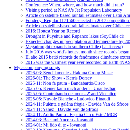
Conference: When, where, and how much did it rain?
Visiting period at NASA's Jet Propulsion Laboratory
Article on satellite-based rainfall estimates over Latin 
Fondecyt Regular 1171560 selected in 2017 competition 
Article on satellite-based rainfall estimates over Chile a
2016: Hottest Year on Record
Drought in Puyehue and Rupanco lakes (SoyChile.cl)
Expected changes in precipitation and temperature by 20
Megadrought expands to southern Chile (La Tercera)
July 2016 was world's hottest month since records bega
El año 2015 batió récords de fenómenos climáticos extr
2015 was the warmest year ever recorded on Earth (
My accompanying songs
2026-03: Sencillamente - Hakuna Group Music
2026-01: The Show - Kerris Dorsey
2025-11: Non fa paura - Bandabardo/Cisco
2025-05: Keiner kann mich ändern - Unantastbar
2025-05: Contrabando de amor - 2' and Vicentico
2025-05: Nuvole Bianche - Ludovico Einaudi
2024-11: Pulènta e galèna frègia - Davide Van de Sfroos
2024-11: Yanez - Davide Van de Sfroos
2024-11: Addio Paura - España Circo Este / MCR
2024-03: Baciami Ancora - Jovanotti
2024-01: Mi fido di te - Jovanotti