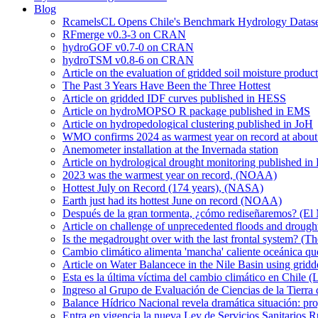
Blog
RcamelsCL Opens Chile's Benchmark Hydrology Dataset 
RFmerge v0.3-3 on CRAN
hydroGOF v0.7-0 on CRAN
hydroTSM v0.8-6 on CRAN
Article on the evaluation of gridded soil moisture produ
The Past 3 Years Have Been the Three Hottest
Article on gridded IDF curves published in HESS
Article on hydroMOPSO R package published in EMS
Article on hydropedological clustering published in JoH
WMO confirms 2024 as warmest year on record at about 1
Anemometer installation at the Invernada station
Article on hydrological drought monitoring published i
2023 was the warmest year on record, (NOAA)
Hottest July on Record (174 years), (NASA)
Earth just had its hottest June on record (NOAA)
Después de la gran tormenta, ¿cómo rediseñaremos? (El
Article on challenge of unprecedented floods and drough
Is the megadrought over with the last frontal system? (Th
Cambio climático alimenta 'mancha' caliente oceánica qu
Article on Water Balancece in the Nile Basin using grid
Esta es la última víctima del cambio climático en Chile (
Ingreso al Grupo de Evaluación de Ciencias de la Tierra
Balance Hídrico Nacional revela dramática situación: pr
Entra en vigencia la nueva Ley de Servicios Sanitarios R