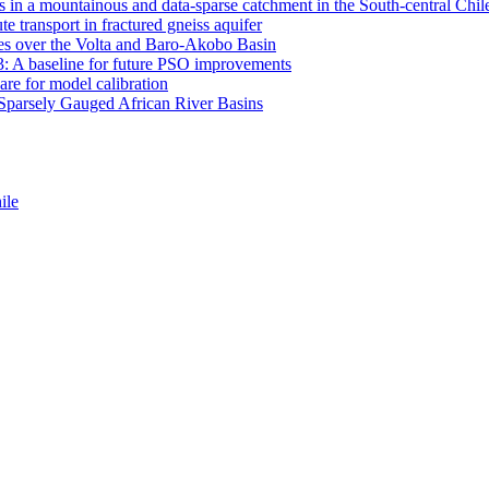
 in a mountainous and data-sparse catchment in the South-central Chi
e transport in fractured gneiss aquifer
mates over the Volta and Baro-Akobo Basin
: A baseline for future PSO improvements
re for model calibration
r Sparsely Gauged African River Basins
ile