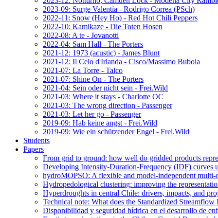
2023-12: Notturno, Camden Lock - Modena City Rambl
2023-09: Surge Valentía - Rodrigo Correa (PSch)
2022-11: Snow (Hey Ho) - Red Hot Chili Peppers
2022-10: Kamikaze - Die Toten Hosen
2022-08: A te - Jovanotti
2022-04: Sam Hall - The Porters
2021-12: 1973 (acustic) - James Blunt
2021-12: Il Celo d'Irlanda - Cisco/Massimo Bubola
2021-07: La Torre - Talco
2021-07: Shine On - The Porters
2021-04: Sein oder nicht sein - Frei.Wild
2021-03: Where it stays - Charlotte OC
2021-03: The wrong direction - Passenger
2021-03: Let her go - Passenger
2019-09: Hab keine angst - Frei.Wild
2019-09: Wie ein schützender Engel - Frei.Wild
Students
Papers
From grid to ground: how well do gridded products repres
Developing Intensity-Duration-Frequency (IDF) curves usin
hydroMOPSO: A flexible and model-independent multi-ob
Hydropedological clustering: improving the representatio
Hyperdroughts in central Chile: drivers, impacts, and pro
Technical note: What does the Standardized Streamflow In
Disponibilidad y seguridad hídrica en el desarrollo de e