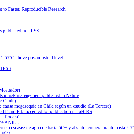
to Faster, Reproducible Research
cts published in HESS
.55°C above pre-industrial level
n HESS
 Mostrador)
ts in risk management published in Nature
e Clinic)
e causa megasequía en Chile según un estudio (La Tercera)
ded P and ETa accepted for publication in JoH-RS
La Tercera)
 de ANID !
oyecta escasez de agua de hasta 50% y alza de temperatura de hasta 2.5
urales