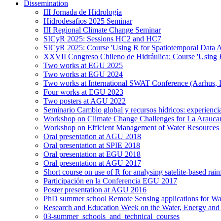
Dissemination
III Jornada de Hidrología
Hidrodesafios 2025 Seminar
III Regional Climate Change Seminar
SICyR 2025: Sessions HC2 and HC7
SICyR 2025: Course 'Using R for Spatiotemporal Data A
XXVII Congreso Chileno de Hidráulica: Course 'Using R f
Two works at EGU 2025
Two works at EGU 2024
Two works at International SWAT Conference (Aarhus,
Four works at EGU 2023
Two posters at AGU 2022
Seminario Cambio global y recursos hídricos: experiencia
Workshop on Climate Change Challenges for La Arauca
Workshop on Efficient Management of Water Resources 
Oral presentation at AGU 2018
Oral presentation at SPIE 2018
Oral presentation at EGU 2018
Oral presentation at AGU 2017
Short course on use of R for analysing satelite-based rai
Participación en la Conferencia EGU 2017
Poster presentation at AGU 2016
PhD summer school Remote Sensing applications for Wa
Research and Education Week on the Water, Energy and
03-summer_schools_and_technical_courses