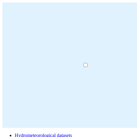
Hydrometeorological datasets