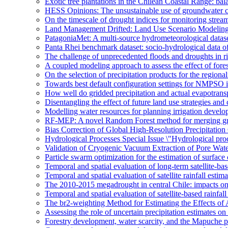
Exotic tree plantations in the Chilean Coastal Range: bala
HESS Opinions: The unsustainable use of groundwater c
On the timescale of drought indices for monitoring stre
Land Management Drifted: Land Use Scenario Modeling 
PatagoniaMet: A multi-source hydrometeorological datas
Panta Rhei benchmark dataset: socio-hydrological data of
The challenge of unprecedented floods and droughts in 
A coupled modeling approach to assess the effect of fores
On the selection of precipitation products for the region
Towards best default configuration settings for NMPSO i
How well do gridded precipitation and actual evapotrans
Disentangling the effect of future land use strategies a
Modelling water resources for planning irrigation devel
RF-MEP: A novel Random Forest method for merging gri
Bias Correction of Global High-Resolution Precipitatio
Hydrological Processes Special Issue \"Hydrological pro
Validation of Cryogenic Vacuum Extraction of Pore Water
Particle swarm optimization for the estimation of surf
Temporal and spatial evaluation of long-term satellite-ba
Temporal and spatial evaluation of satellite rainfall estim
The 2010-2015 megadrought in central Chile: impacts on
Temporal and spatial evaluation of satellite-based rainfal
The br2-weighting Method for Estimating the Effects of 
Assessing the role of uncertain precipitation estimates o
Forestry development, water scarcity, and the Mapuche pr