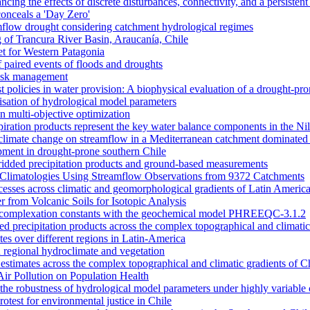
ncing the effects of discrete disturbances, connectivity, and a persiste
onceals a 'Day Zero'
amflow drought considering catchment hydrological regimes
of Trancura River Basin, Araucanía, Chile
et for Western Patagonia
 paired events of floods and droughts
risk management
t policies in water provision: A biophysical evaluation of a drought-pro
alisation of hydrological model parameters
n multi-objective optimization
piration products represent the key water balance components in the Ni
nd climate change on streamflow in a Mediterranean catchment dominated 
opment in drought-prone southern Chile
dded precipitation products and ground-based measurements
n Climatologies Using Streamflow Observations from 9372 Catchments
cesses across climatic and geomorphological gradients of Latin Americ
 from Volcanic Soils for Isotopic Analysis
ace complexation constants with the geochemical model PHREEQC-3.1.2
sed precipitation products across the complex topographical and climatic
ates over different regions in Latin-America
 regional hydroclimate and vegetation
l estimates across the complex topographical and climatic gradients of C
Air Pollution on Population Health
n the robustness of hydrological model parameters under highly variable 
otest for environmental justice in Chile