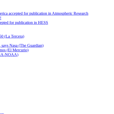
America accepted for publication in Atmospheric Research
!
ccepted for publication in HESS
50 (La Tercera)
n, says Nasa (The Guardian)
emos (El Mercurio)
NASA-NOAA)