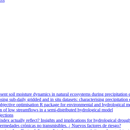
ers
ent soil moisture dynamics in natural ecosystems during precipitation 
g sub-daily gridded and in situ datasets: characterising precipitation 
jective optimisation R package for environmental and hydrological m
n of low streamflows in a semi-distributed hydrological model
jections
dex actually reflect? Insights and implications for hydrological drough
nfermedades crónicas no transmisibles. ¿ Nuevos factores de riesgo?