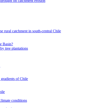
nt drought on catchment erosion
ne rural catchment in south-central Chile
le Basin?
by tree plantations
a
 gradients of Chile
hile
climate conditions