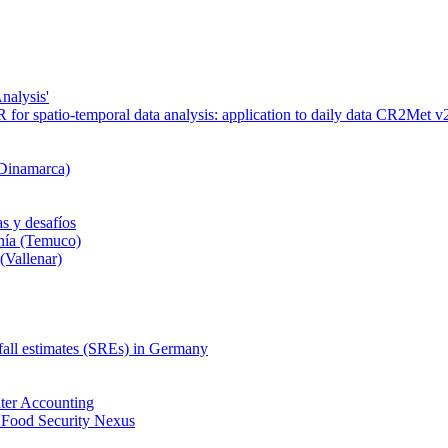
nalysis'
or spatio-temporal data analysis: application to daily data CR2Met v2
 Dinamarca)
s y desafíos
nía (Temuco)
(Vallenar)
nfall estimates (SREs) in Germany
ter Accounting
 Food Security Nexus