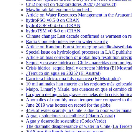
Chi2 project on 'Exploradores 2020' (24horas.cl)
Mawün rainfall explorer launched !
Article on Water Resources Management in the Araucanía
hydroPSO v0.5-0 on CRAN
hydroGOF v0.4-0 on CRAN
hydroTSM v0.6-0 on CRAN
Climate change: Last decade confirmed as warmest on r
Radio Concierto interview on water scarcity
Article on Random Forest for merging satellite-based da
Special Issue on hydrological processes in LAC publish
Article on bias correction of global high-resolution preci
Sequia y escasez hídrica en Chile - parecidas pero no igu
Crisis hídrica, sequía legal y carretera hídrica (El Mostra
¿Temuco sin agua en 2025? (El Austral)
Carretera hídrica: una falsa panacea (El Mostrador)
10 mil animales han muerto en las regiones más golpeada
Maipo, Limarí y Maule, tres cuencas en que el cambio cli
La guerra del agua: las graves secuelas de la crisis hídri
Anomalies of monthly mean temperature compared to th
June 2019 was hottest on record for the globe
44% of water scarcity in Chile is due to poor water man
Agua: ¿ soluciones sostenibles? (Diario Austral)
Agua y desarrollo sostenible (CodexVerde)
The dramatic disappearance of water in Chile (La Tercer
2018 was the fourth-hottest year on record