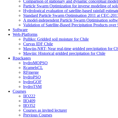
Comparison of stationary and dynamic conceptual models
Particle Swarm Optimization for inverse modeling of solut
Hydrological evaluation of satellite-based rainfall esti
Standard Particle Swarm Optimisation 2011 at CEC-2013
A model-independent Particle Swarm Optimisation softwa
Validation of Satellite-Based Precipitation Products ove
Software
Web-Platforms
Pulliko: Gridded soil moisture for Chile
Curvas IDF Chile
Mawün-NRT: Near real-time gridded precipitation for Ch
Mawün: Historical gridded precipitation for Chile
Rpackages
hydroMOPSO
RcamelsCL
RFmerge
hydroPSO
hydroGOF
hydroTSM
Courses
IIO222
IIO409
IIO352
Courses as invited lecturer
Previous Courses