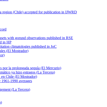
 region (Chile) accepted for publication in IJWRD
ecord
tasets with gorund observations published in RSE
ed in HP
pitation climatologies published in JoC
ales (El Mostrador)
dor)
s por la prolongada sequía (El Mercurio)
mático ya hizo estragos (La Tercera)
ca en Chile (El Mostrador)
e 1961-1990 averages
agement (La Tercera)
a)