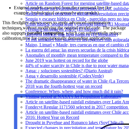
Article on Random Forest for merging satellite-based da
External models executed from the command line (for
Special Issue on hydrological processes in LAC publish
example, hydrological or groundwater models).
Article on bias correction of global high-resolution preci
Sequia y escasez hídrica en Chile - parecidas pero no igu
This flexibility allows users to apply advanced optimization
Crisis hídrica, sequía legal y carretera hídrica (El Mostra
techniques without modifying the original model code. The package
¿Temuco sin agua en 2025? (El Austral)
also supports
parallel computing
, which can substantially reduce
Carretera hídrica: una falsa panacea (El Mostrador)
calibration time for computationally demanding applications.
10 mil animales han muerto en las regiones más golpeada
Maipo, Limarí y Maule, tres cuencas en que el cambio cli
La guerra del agua: las graves secuelas de la crisis hídri
Anomalies of monthly mean temperature compared to th
June 2019 was hottest on record for the globe
44% of water scarcity in Chile is due to poor water man
Agua: ¿ soluciones sostenibles? (Diario Austral)
Agua y desarrollo sostenible (CodexVerde)
The dramatic disappearance of water in Chile (La Tercer
2018 was the fourth-hottest year on record
Conference: When, where, and how much did it rain?
Visiting period at NASA's Jet Propulsion Laboratory
Article on satellite-based rainfall estimates over Latin 
Fondecyt Regular 1171560 selected in 2017 competition 
Article on satellite-based rainfall estimates over Chile a
2016: Hottest Year on Record
Drought in Puyehue and Rupanco lakes (SoyChile.cl)
Expected changes in precipitation and temperature by 20