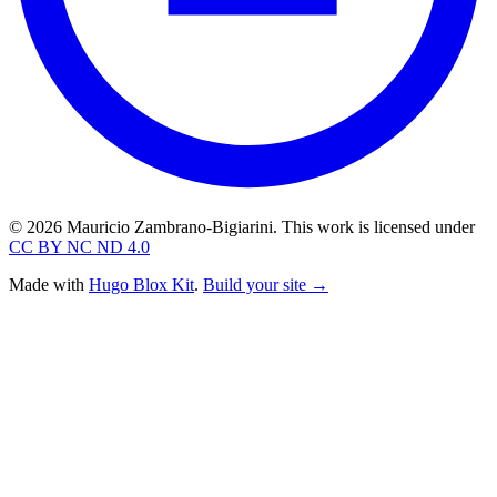
© 2026 Mauricio Zambrano-Bigiarini. This work is licensed under
CC BY NC ND 4.0
Made with
Hugo Blox Kit
.
Build your site →