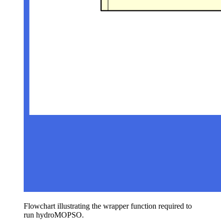
Flowchart illustrating the wrapper function required to
run hydroMOPSO.