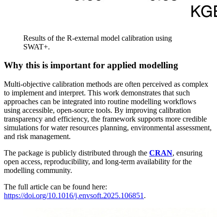
Results of the R-external model calibration using
SWAT+.
Why this is important for applied modelling
Multi-objective calibration methods are often perceived as complex
to implement and interpret. This work demonstrates that such
approaches can be integrated into routine modelling workflows
using accessible, open-source tools. By improving calibration
transparency and efficiency, the framework supports more credible
simulations for water resources planning, environmental assessment,
and risk management.
The package is publicly distributed through the
CRAN
, ensuring
open access, reproducibility, and long-term availability for the
modelling community.
The full article can be found here:
https://doi.org/10.1016/j.envsoft.2025.106851
.