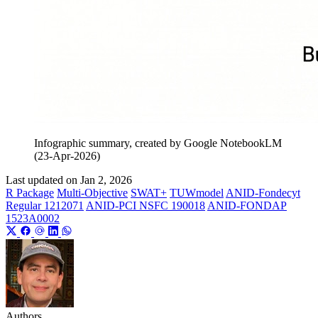
Infographic summary, created by Google NotebookLM
(23-Apr-2026)
Last updated on
Jan 2, 2026
R Package
Multi-Objective
SWAT+
TUWmodel
ANID-Fondecyt
Regular 1212071
ANID-PCI NSFC 190018
ANID-FONDAP
1523A0002
Authors