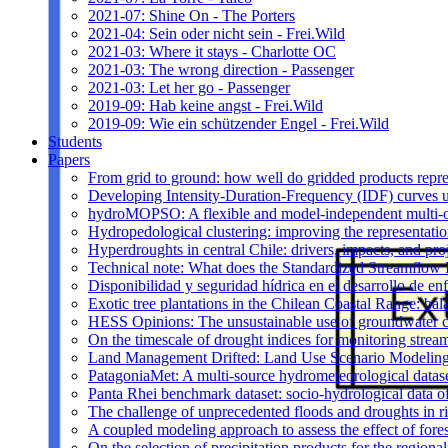
2021-07: Shine On - The Porters
2021-04: Sein oder nicht sein - Frei.Wild
2021-03: Where it stays - Charlotte OC
2021-03: The wrong direction - Passenger
2021-03: Let her go - Passenger
2019-09: Hab keine angst - Frei.Wild
2019-09: Wie ein schützender Engel - Frei.Wild
Students
Papers
From grid to ground: how well do gridded products repres
Developing Intensity-Duration-Frequency (IDF) curves usin
hydroMOPSO: A flexible and model-independent multi-ob
Hydropedological clustering: improving the representatio
Hyperdroughts in central Chile: drivers, impacts, and pro
Technical note: What does the Standardized Streamflow In
Disponibilidad y seguridad hídrica en el desarrollo de e
Exotic tree plantations in the Chilean Coastal Range: bala
HESS Opinions: The unsustainable use of groundwater c
On the timescale of drought indices for monitoring stre
Land Management Drifted: Land Use Scenario Modeling 
PatagoniaMet: A multi-source hydrometeorological datas
Panta Rhei benchmark dataset: socio-hydrological data of
The challenge of unprecedented floods and droughts in 
A coupled modeling approach to assess the effect of fores
On the selection of precipitation products for the region