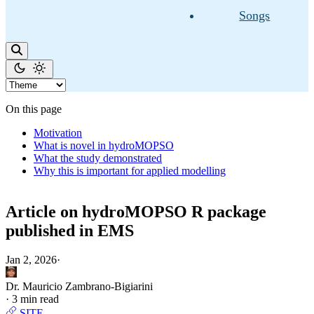
Songs
On this page
Motivation
What is novel in hydroMOPSO
What the study demonstrated
Why this is important for applied modelling
Article on hydroMOPSO R package
published in EMS
Jan 2, 2026
·
Dr. Mauricio Zambrano-Bigiarini
·
3 min read
SITE