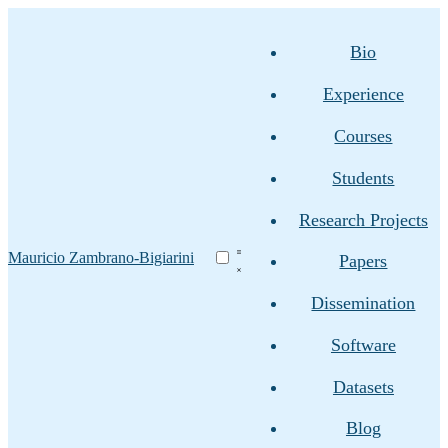
Bio
Experience
Courses
Students
Research Projects
Mauricio Zambrano-Bigiarini
Papers
Dissemination
Software
Datasets
Blog