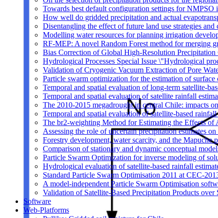
Towards best default configuration settings for NMPSO i
How well do gridded precipitation and actual evapotrans
Disentangling the effect of future land use strategies a
Modelling water resources for planning irrigation devel
RF-MEP: A novel Random Forest method for merging gri
Bias Correction of Global High-Resolution Precipitatio
Hydrological Processes Special Issue \"Hydrological pro
Validation of Cryogenic Vacuum Extraction of Pore Water
Particle swarm optimization for the estimation of surf
Temporal and spatial evaluation of long-term satellite-ba
Temporal and spatial evaluation of satellite rainfall estim
The 2010-2015 megadrought in central Chile: impacts on
Temporal and spatial evaluation of satellite-based rainfal
The br2-weighting Method for Estimating the Effects of 
Assessing the role of uncertain precipitation estimates o
Forestry development, water scarcity, and the Mapuche pr
Comparison of stationary and dynamic conceptual models
Particle Swarm Optimization for inverse modeling of solut
Hydrological evaluation of satellite-based rainfall esti
Standard Particle Swarm Optimisation 2011 at CEC-2013
A model-independent Particle Swarm Optimisation softwa
Validation of Satellite-Based Precipitation Products ove
Software
Web-Platforms