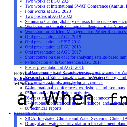
Two works at EGU 2024
Two works at International SWAT Conference (Aarhus,
Four works at EGU 2023
Two posters at AGU 2022
Seminario Cambio global y recursos hídricos: experiencia
Workshop on Climate Change Challenges for La Arauca
Workshop on Efficient Management of Water Resources 
Oral presentation at AGU 2018
Oral presentation at SPIE 2018
Oral presentation at EGU 2018
Oral presentation at AGU 2017
Short course on use of R for analysing satelite-based rai
Participación en la Conferencia EGU 2017
Poster presentation at AGU 2016
PhD summer school Remote Sensing applications for Wa
Flowchart illustrating the interaction between the main
Research and Education Week on the Water, Energy and
hydroMOPSO
functions, from the initial PSO and
03-summer_schools_and_technical_courses
hybrid search to the update of the global best
04-international_conferences_workshops_and_seminars
05-national_dissemination_activities
06-press_releases_radio_and_TV_appearances
07-National_conferences_and_workshops_and_other_pre
08-technical_reports
Research Projects
SICA: Integrated Climate and Water System in Chile (T
Drought and water security platform for catchment pl