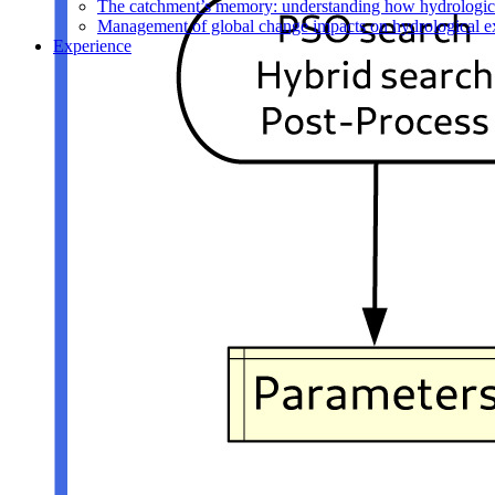
The catchment’s memory: understanding how hydrological
Management of global change impacts on hydrological e
Experience