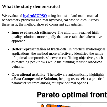
What the study demonstrated
We evaluated
hydroMOPSO
using both standard mathematical
benachmark problems and real hydrological case studies. Across
these tests, the method showed consistent advantages:
Improved search efficiency:
The algorithm reached high-
quality solutions more rapidly than an established alternative
approach.
Better representation of trade-offs:
In practical hydrological
applications, the method more effectively identified the range
of optimal compromises between conflicting objectives, such
as matching peak flows while maintaining realistic low-flow
behavior.
Operational usability:
The software automatically highlights
a
Best Compromise Solution
, helping users select a practical
parameter set from among multiple optimal options.