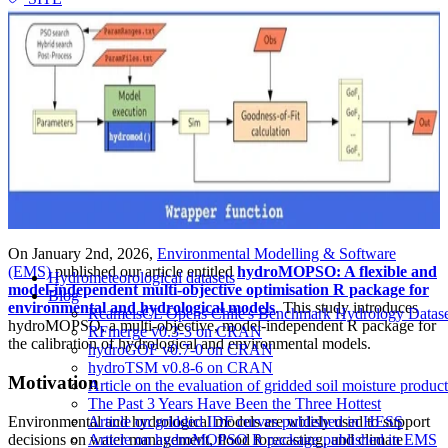
On January 2nd, 2026,
Environmental Modelling & Software
(EMS)
published our article entitled
hydroMOPSO: A flexible and
Hydrometeorological datasets
model-independent multi-objective optimisation R package for
Blog
environmental and hydrological models
. This study introduces
RcamelsCL Opens Chile's Benchmark Hydrology Dataset 
hydroMOPSO, a multi-objective, model-independent R package for
RFmerge v0.3-3 on CRAN
the calibration of hydrological and environmental models.
hydroGOF v0.7-0 on CRAN
hydroTSM v0.8-6 on CRAN
Motivation
Article on the evaluation of gridded soil moisture produ
The Past 3 Years Have Been the Three Hottest
Environmental and hydrological models are widely used to support
Article on gridded IDF curves published in HESS
decisions on water management, flood forecasting, and climate
Article on hydroMOPSO R package published in EMS