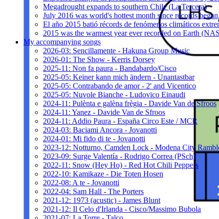
Megadrought expands to southern Chile (La Tercera)
July 2016 was world's hottest month since records bega
El año 2015 batió récords de fenómenos climáticos extr
2015 was the warmest year ever recorded on Earth (
My accompanying songs
2026-03: Sencillamente - Hakuna Group Music
2026-01: The Show - Kerris Dorsey
2025-11: Non fa paura - Bandabardo/Cisco
2025-05: Keiner kann mich ändern - Unantastbar
2025-05: Contrabando de amor - 2' and Vicentico
2025-05: Nuvole Bianche - Ludovico Einaudi
2024-11: Pulènta e galèna frègia - Davide Van de Sfroos
2024-11: Yanez - Davide Van de Sfroos
2024-11: Addio Paura - España Circo Este / MCR
2024-03: Baciami Ancora - Jovanotti
2024-01: Mi fido di te - Jovanotti
2023-12: Notturno, Camden Lock - Modena City Rambl
2023-09: Surge Valentía - Rodrigo Correa (PSch)
2022-11: Snow (Hey Ho) - Red Hot Chili Peppers
2022-10: Kamikaze - Die Toten Hosen
2022-08: A te - Jovanotti
2022-04: Sam Hall - The Porters
2021-12: 1973 (acustic) - James Blunt
2021-12: Il Celo d'Irlanda - Cisco/Massimo Bubola
2021-07: La Torre - Talco