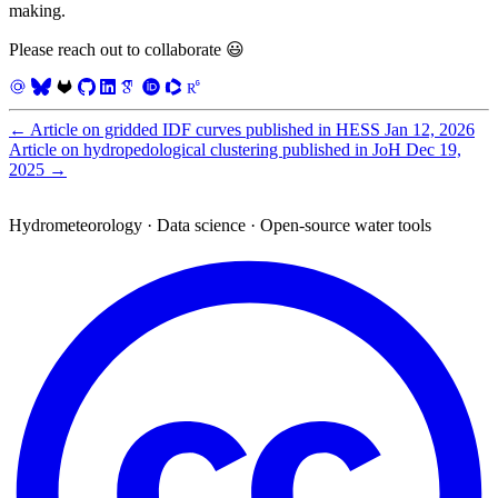
making.
Please reach out to collaborate 😃
←
Article on gridded IDF curves published in HESS
Jan 12, 2026
Article on hydropedological clustering published in JoH
Dec 19,
2025
→
Hydrometeorology · Data science · Open-source water tools