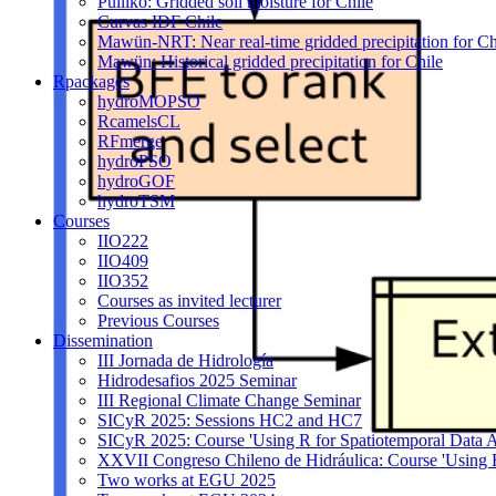
Pulliko: Gridded soil moisture for Chile
Curvas IDF Chile
Mawün-NRT: Near real-time gridded precipitation for Ch
Mawün: Historical gridded precipitation for Chile
Rpackages
hydroMOPSO
RcamelsCL
RFmerge
hydroPSO
hydroGOF
hydroTSM
Courses
IIO222
IIO409
IIO352
Courses as invited lecturer
Previous Courses
Dissemination
III Jornada de Hidrología
Hidrodesafios 2025 Seminar
III Regional Climate Change Seminar
SICyR 2025: Sessions HC2 and HC7
SICyR 2025: Course 'Using R for Spatiotemporal Data A
XXVII Congreso Chileno de Hidráulica: Course 'Using R f
Two works at EGU 2025