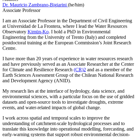
Dr. Mauricio Zambrano-Bigiarini
(he/him)
Associate Professor
I am an Associate Professor in the Department of Civil Engineering
at Universidad de La Frontera, where I lead the Water Resources
Observatory
Kimün-Ko
. I hold a PhD in Environmental
Engineering from the University of Trento (Italy) and completed
postdoctoral training at the European Commission’s Joint Research
Centre.
I have more than 20 years of experience in water resources research
and have previously served as an Associate Researcher at the Center
for Climate and Resilience Research
(CR)2
and as a member of the
Earth Sciences Assessment Group of the Chilean National Research
and Development Agency (ANID).
My research lies at the interface of hydrology, data science, and
environmental sciences, with a particular focus on the use of gridded
datasets and open-source tools to investigate droughts, extreme
events, and water-related impacts of global change.
I work across spatial and temporal scales to improve the
understanding of catchment-scale hydrological processes and to
translate this knowledge into operational modelling, forecasting, and
early-warning systems that support robust environmental decision-