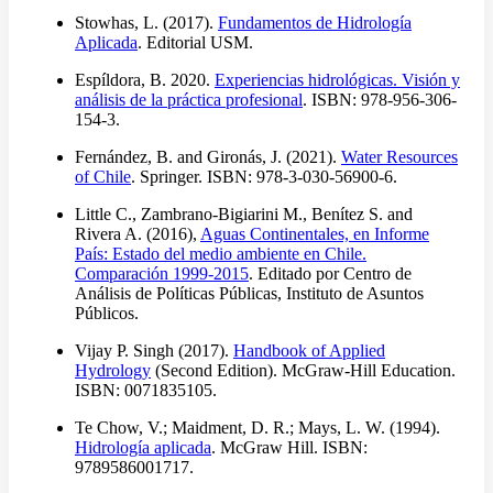
Stowhas, L. (2017).
Fundamentos de Hidrología
Aplicada
. Editorial USM.
Espíldora, B. 2020.
Experiencias hidrológicas. Visión y
análisis de la práctica profesional
. ISBN: 978-956-306-
154-3.
Fernández, B. and Gironás, J. (2021).
Water Resources
of Chile
. Springer. ISBN: 978-3-030-56900-6.
Little C., Zambrano-Bigiarini M., Benítez S. and
Rivera A. (2016),
Aguas Continentales, en Informe
País: Estado del medio ambiente en Chile.
Comparación 1999-2015
. Editado por Centro de
Análisis de Políticas Públicas, Instituto de Asuntos
Públicos.
Vijay P. Singh (2017).
Handbook of Applied
Hydrology
(Second Edition). McGraw-Hill Education.
ISBN: 0071835105.
Te Chow, V.; Maidment, D. R.; Mays, L. W. (1994).
Hidrología aplicada
. McGraw Hill. ISBN:
9789586001717.