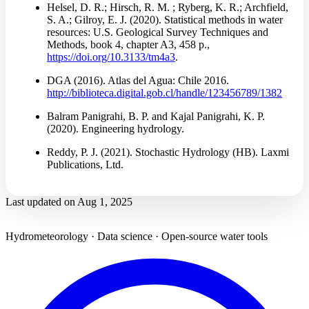
Helsel, D. R.; Hirsch, R. M. ; Ryberg, K. R.; Archfield,
S. A.; Gilroy, E. J. (2020). Statistical methods in water
resources: U.S. Geological Survey Techniques and
Methods, book 4, chapter A3, 458 p.,
https://doi.org/10.3133/tm4a3
.
DGA (2016). Atlas del Agua: Chile 2016.
http://biblioteca.digital.gob.cl/handle/123456789/1382
Balram Panigrahi, B. P. and Kajal Panigrahi, K. P.
(2020). Engineering hydrology.
Reddy, P. J. (2021). Stochastic Hydrology (HB). Laxmi
Publications, Ltd.
Last updated on
Aug 1, 2025
Hydrometeorology · Data science · Open-source water tools