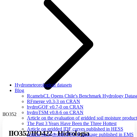
Hydrometeorological datasets
Blog
RcamelsCL Opens Chile's Benchmark Hydrology Dataset 
RFmerge v0.3-3 on CRAN
hydroGOF v0.7-0 on CRAN
hydroTSM v0.8-6 on CRAN
IIO352
Article on the evaluation of gridded soil moisture produ
The Past 3 Years Have Been the Three Hottest
Article on gridded IDF curves published in HESS
IIO352/IIO422 - Hidrología
Article on hydroMOPSO R package published in EMS