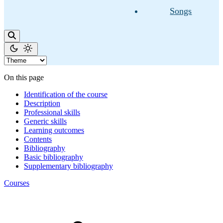
Songs
On this page
Identification of the course
Description
Professional skills
Generic skills
Learning outcomes
Contents
Bibliography
Basic bibliography
Supplementary bibliography
Courses