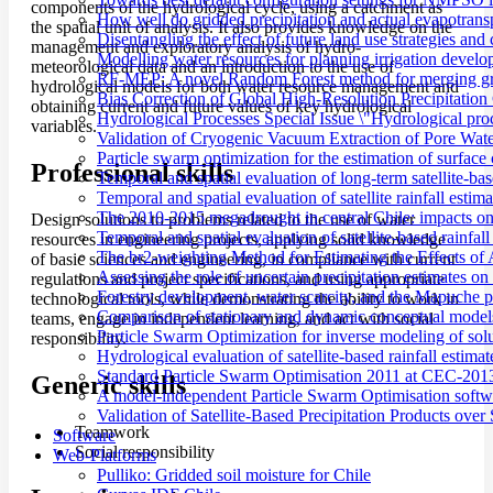
components of the hydrological cycle, using a catchment as
How well do gridded precipitation and actual evapotrans
the spatial unit of analysis. It also provides knowledge on the
Disentangling the effect of future land use strategies a
management and exploratory analysis of hydro-
Modelling water resources for planning irrigation devel
meteorological data and an introduction to the use of
RF-MEP: A novel Random Forest method for merging gri
hydrological models for both water resource management and
Bias Correction of Global High-Resolution Precipitatio
obtaining current and future values of key hydrological
Hydrological Processes Special Issue \"Hydrological pro
variables.
Validation of Cryogenic Vacuum Extraction of Pore Water
Particle swarm optimization for the estimation of surf
Professional skills
Temporal and spatial evaluation of long-term satellite-ba
Temporal and spatial evaluation of satellite rainfall estim
The 2010-2015 megadrought in central Chile: impacts on
Design solutions to problems related to the use of water
Temporal and spatial evaluation of satellite-based rainfal
resources in engineering projects, applying solid knowledge
The br2-weighting Method for Estimating the Effects of 
of basic sciences and engineering, in compliance with current
Assessing the role of uncertain precipitation estimates o
regulations and project specifications, and using appropriate
Forestry development, water scarcity, and the Mapuche pr
technological tools, while demonstrating the ability to work in
Comparison of stationary and dynamic conceptual models
teams, engage in independent learning, and act with social
Particle Swarm Optimization for inverse modeling of solut
responsibility.
Hydrological evaluation of satellite-based rainfall esti
Standard Particle Swarm Optimisation 2011 at CEC-2013
Generic skills
A model-independent Particle Swarm Optimisation softwa
Validation of Satellite-Based Precipitation Products ove
Teamwork
Software
Social responsibility
Web-Platforms
Pulliko: Gridded soil moisture for Chile