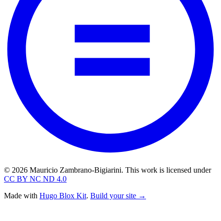
© 2026 Mauricio Zambrano-Bigiarini. This work is licensed under
CC BY NC ND 4.0
Made with
Hugo Blox Kit
.
Build your site →