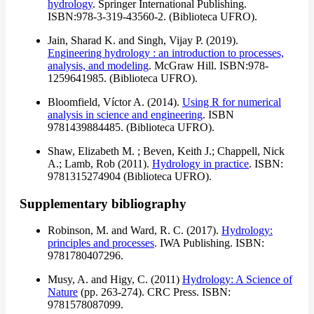
hydrology
. Springer International Publishing.
ISBN:978-3-319-43560-2. (Biblioteca UFRO).
Jain, Sharad K. and Singh, Vijay P. (2019).
Engineering hydrology : an introduction to processes,
analysis, and modeling
. McGraw Hill. ISBN:978-
1259641985. (Biblioteca UFRO).
Bloomfield, Víctor A. (2014).
Using R for numerical
analysis in science and engineering
. ISBN
9781439884485. (Biblioteca UFRO).
Shaw, Elizabeth M. ; Beven, Keith J.; Chappell, Nick
A.; Lamb, Rob (2011).
Hydrology in practice
. ISBN:
9781315274904 (Biblioteca UFRO).
Supplementary bibliography
Robinson, M. and Ward, R. C. (2017).
Hydrology:
principles and processes
. IWA Publishing. ISBN:
9781780407296.
Musy, A. and Higy, C. (2011)
Hydrology: A Science of
Nature
(pp. 263-274). CRC Press. ISBN:
9781578087099.