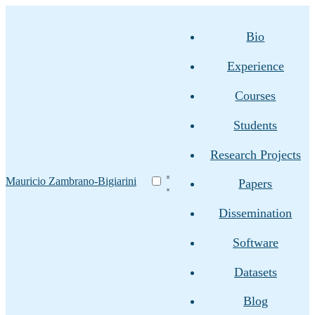
Bio
Experience
Courses
Students
Research Projects
Mauricio Zambrano-Bigiarini
Papers
Dissemination
Software
Datasets
Blog