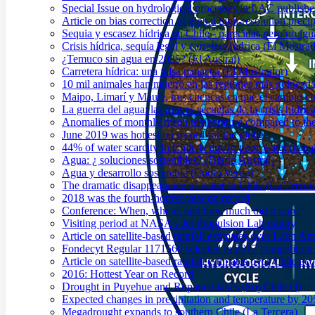
Special Issue on hydrological processes in LAC publish
Article on bias correction of global high-resolution preci
Sequia y escasez hídrica en Chile - parecidas pero no igu
Crisis hídrica, sequía legal y carretera hídrica (El Mostra
¿Temuco sin agua en 2025? (El Austral)
Carretera hídrica: una falsa panacea (El Mostrador)
10 mil animales han muerto en las regiones más golpeada
Maipo, Limarí y Maule, tres cuencas en que el cambio cli
La guerra del agua: las graves secuelas de la crisis hídri
Anomalies of monthly mean temperature compared to th
June 2019 was hottest on record for the globe
44% of water scarcity in Chile is due to poor water man
Agua: ¿ soluciones sostenibles? (Diario Austral)
Agua y desarrollo sostenible (CodexVerde)
The dramatic disappearance of water in Chile (La Tercer
2018 was the fourth-hottest year on record
Conference: When, where, and how much did it rain?
Visiting period at NASA's Jet Propulsion Laboratory
Article on satellite-based rainfall estimates over Latin 
Fondecyt Regular 1171560 selected in 2017 competition 
Article on satellite-based rainfall estimates over Chile a
2016: Hottest Year on Record
Drought in Puyehue and Rupanco lakes (SoyChile.cl)
Expected changes in precipitation and temperature by 20
Megadrought expands to southern Chile (La Tercera)