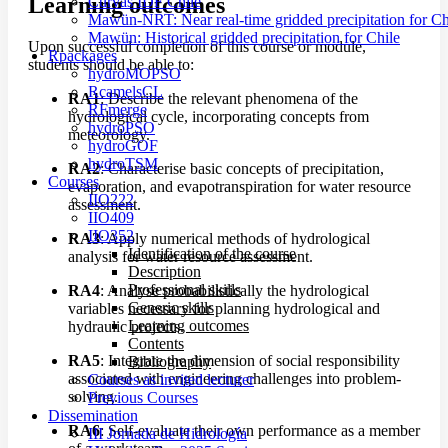
Learning outcomes
Curvas IDF Chile
Mawün-NRT: Near real-time gridded precipitation for Ch
Mawün: Historical gridded precipitation for Chile
Upon successful completion of this course or module,
Rpackages
students should be able to:
hydroMOPSO
RcamelsCL
RA1
: Describe the relevant phenomena of the
RFmerge
hydrological cycle, incorporating concepts from
hydroPSO
meteorology.
hydroGOF
hydroTSM
RA2
: Characterise basic concepts of precipitation,
Courses
evaporation, and evapotranspiration for water resource
IIO222
assessment.
IIO409
IIO352
RA3
: Apply numerical methods of hydrological
Identification of the course
analysis for water resource assessment.
Description
Professional skills
RA4
: Analyse probabilistically the hydrological
Generic skills
variables necessary for planning hydrological and
Learning outcomes
hydraulic projects.
Contents
RA5
: Integrate the dimension of social responsibility
Bibliography
associated with engineering challenges into problem-
Courses as invited lecturer
solving.
Previous Courses
Dissemination
RA6
: Self-evaluate their own performance as a member
III Jornada de Hidrología