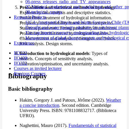
06-press_releases_radio_and_TV_appearances
07-National_conferences_and_workshops_and_other_pre
Probabilistic and statistical methods in hydrology
:
08-technical_reports
Exploratory data analysis and descriptive statistics.
Research Projects
Probabilistic treatment of hydrological information.
SICA: Integrated Climate and Water System in Chile (T
Frequency and probability functions. Return period.
Drought and water security platform for catchment pl
Statistical parameters. Fitting probability distributions.
The catchment’s memory: understanding how hydrological
Probability distributions of hydrological variables.
Management of global change impacts on hydrological e
Characterization and analysis of droughts and floods.
Experience
Risk analysis. Design storms.
IIO222
Introduction to hydrological models
: Types of
IIO409
models. Concepts of sensitivity analysis,
IIO352
calibration/optimisation, and uncertainty analysis.
Courses as invited lecturer
Previous Courses
Bibliography
Basic bibliography
Hakim, Gregory J. and Patoux, Jérôme (2022).
Weather
a concise introduction
. Second edition. Cambridge
University Press. ISBN: 9781108832717. (Biblioteca
UFRO).
Naghettini, Mauro (2017).
Fundamentals of statistical