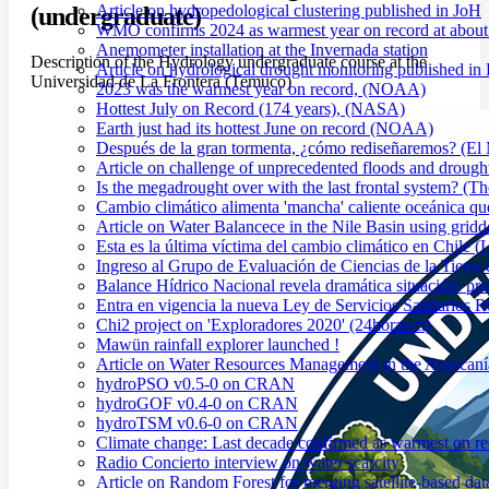
Article on hydropedological clustering published in JoH
(undergraduate)
WMO confirms 2024 as warmest year on record at about 1
Anemometer installation at the Invernada station
Description of the Hydrology undergraduate course at the
Article on hydrological drought monitoring published i
Universidad de La Frontera (Temuco)
2023 was the warmest year on record, (NOAA)
Hottest July on Record (174 years), (NASA)
Earth just had its hottest June on record (NOAA)
Después de la gran tormenta, ¿cómo rediseñaremos? (El
Article on challenge of unprecedented floods and drough
Is the megadrought over with the last frontal system? (Th
Cambio climático alimenta 'mancha' caliente oceánica qu
Article on Water Balancece in the Nile Basin using grid
Esta es la última víctima del cambio climático en Chile (
Ingreso al Grupo de Evaluación de Ciencias de la Tierra
Balance Hídrico Nacional revela dramática situación: pr
Entra en vigencia la nueva Ley de Servicios Sanitarios R
Chi2 project on 'Exploradores 2020' (24horas.cl)
Mawün rainfall explorer launched !
Article on Water Resources Management in the Araucanía
hydroPSO v0.5-0 on CRAN
hydroGOF v0.4-0 on CRAN
hydroTSM v0.6-0 on CRAN
Climate change: Last decade confirmed as warmest on r
Radio Concierto interview on water scarcity
Article on Random Forest for merging satellite-based da