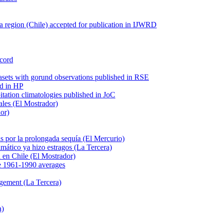
 region (Chile) accepted for publication in IJWRD
ecord
tasets with gorund observations published in RSE
ed in HP
pitation climatologies published in JoC
ales (El Mostrador)
dor)
s por la prolongada sequía (El Mercurio)
mático ya hizo estragos (La Tercera)
ca en Chile (El Mostrador)
e 1961-1990 averages
agement (La Tercera)
a)