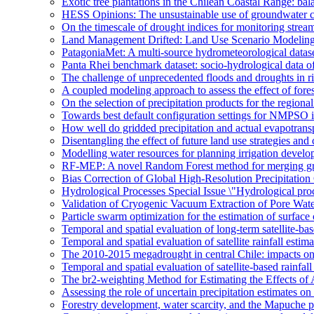
Exotic tree plantations in the Chilean Coastal Range: bala
HESS Opinions: The unsustainable use of groundwater c
On the timescale of drought indices for monitoring stre
Land Management Drifted: Land Use Scenario Modeling 
PatagoniaMet: A multi-source hydrometeorological datas
Panta Rhei benchmark dataset: socio-hydrological data of
The challenge of unprecedented floods and droughts in 
A coupled modeling approach to assess the effect of fores
On the selection of precipitation products for the region
Towards best default configuration settings for NMPSO i
How well do gridded precipitation and actual evapotrans
Disentangling the effect of future land use strategies a
Modelling water resources for planning irrigation devel
RF-MEP: A novel Random Forest method for merging gri
Bias Correction of Global High-Resolution Precipitatio
Hydrological Processes Special Issue \"Hydrological pro
Validation of Cryogenic Vacuum Extraction of Pore Water
Particle swarm optimization for the estimation of surf
Temporal and spatial evaluation of long-term satellite-ba
Temporal and spatial evaluation of satellite rainfall estim
The 2010-2015 megadrought in central Chile: impacts on
Temporal and spatial evaluation of satellite-based rainfal
The br2-weighting Method for Estimating the Effects of 
Assessing the role of uncertain precipitation estimates o
Forestry development, water scarcity, and the Mapuche pr