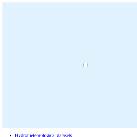
Hydrometeorological datasets