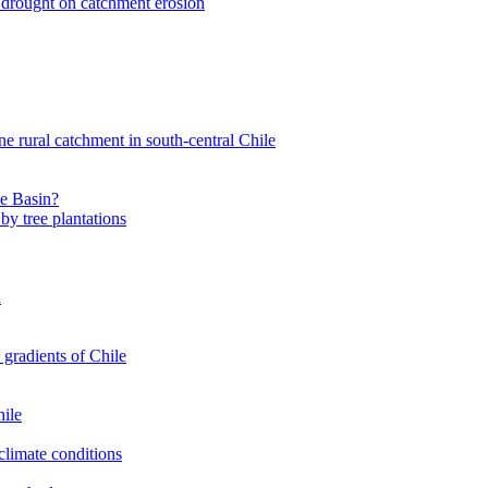
nt drought on catchment erosion
ne rural catchment in south-central Chile
le Basin?
by tree plantations
a
 gradients of Chile
hile
climate conditions