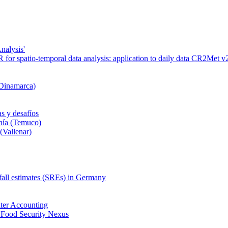
nalysis'
or spatio-temporal data analysis: application to daily data CR2Met v2
 Dinamarca)
s y desafíos
nía (Temuco)
(Vallenar)
nfall estimates (SREs) in Germany
ter Accounting
 Food Security Nexus