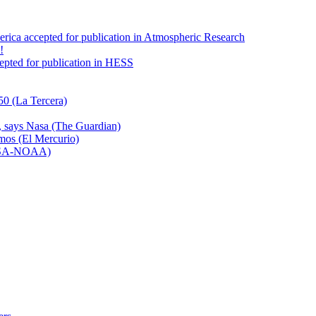
America accepted for publication in Atmospheric Research
!
ccepted for publication in HESS
50 (La Tercera)
n, says Nasa (The Guardian)
emos (El Mercurio)
NASA-NOAA)