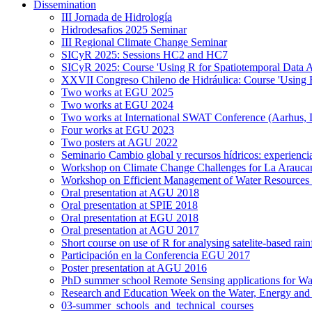
Dissemination
III Jornada de Hidrología
Hidrodesafios 2025 Seminar
III Regional Climate Change Seminar
SICyR 2025: Sessions HC2 and HC7
SICyR 2025: Course 'Using R for Spatiotemporal Data A
XXVII Congreso Chileno de Hidráulica: Course 'Using R f
Two works at EGU 2025
Two works at EGU 2024
Two works at International SWAT Conference (Aarhus,
Four works at EGU 2023
Two posters at AGU 2022
Seminario Cambio global y recursos hídricos: experiencia
Workshop on Climate Change Challenges for La Arauca
Workshop on Efficient Management of Water Resources 
Oral presentation at AGU 2018
Oral presentation at SPIE 2018
Oral presentation at EGU 2018
Oral presentation at AGU 2017
Short course on use of R for analysing satelite-based rai
Participación en la Conferencia EGU 2017
Poster presentation at AGU 2016
PhD summer school Remote Sensing applications for Wa
Research and Education Week on the Water, Energy and
03-summer_schools_and_technical_courses