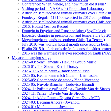
Conference: When, where, and how much did it rain?
Visiting period at NASA's Jet Propulsion Laboratory
Article on satellite-based rainfall estimates over Latin 
Fondecyt Regular 1171560 selected in 2017 competition 
Article on satellite-based rainfall estimates over Chile a
2016: Hottest Year on Record
Drought in Puyehue and Rupanco lakes (SoyChile.cl)
Expected changes in precipitation and temperature by 20
Megadrought expands to southern Chile (La Tercera)
July 2016 was world's hottest month since records bega
El año 2015 batió récords de fenómenos climáticos extr
2015 was the warmest year ever recorded on Earth (
My accompanying songs
2026-03: Sencillamente - Hakuna Group Music
2026-01: The Show - Kerris Dorsey
2025-11: Non fa paura - Bandabardo/Cisco
2025-05: Keiner kann mich ändern - Unantastbar
2025-05: Contrabando de amor - 2' and Vicentico
2025-05: Nuvole Bianche - Ludovico Einaudi
2024-11: Pulènta e galèna frègia - Davide Van de Sfroos
2024-11: Yanez - Davide Van de Sfroos
2024-11: Addio Paura - España Circo Este / MCR
2024-03: Baciami Ancora - Jovanotti
2024-01: Mi fido di te - Jovanotti