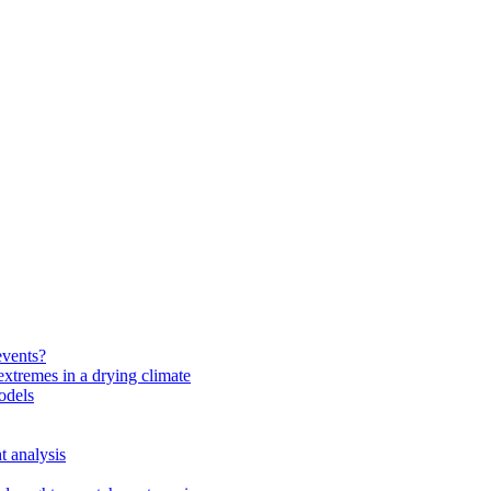
events?
extremes in a drying climate
odels
t analysis