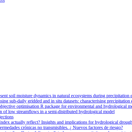
ers
ent soil moisture dynamics in natural ecosystems during precipitation 
g sub-daily gridded and in situ datasets: characterising precipitation 
jective optimisation R package for environmental and hydrological m
n of low streamflows in a semi-distributed hydrological model
jections
dex actually reflect? Insights and implications for hydrological drough
nfermedades crónicas no transmisibles. ¿ Nuevos factores de riesgo?