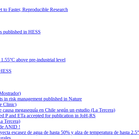
to Faster, Reproducible Research
cts published in HESS
.55°C above pre-industrial level
n HESS
 Mostrador)
ts in risk management published in Nature
e Clinic)
e causa megasequía en Chile según un estudio (La Tercera)
ded P and ETa accepted for publication in JoH-RS
La Tercera)
 de ANID !
oyecta escasez de agua de hasta 50% y alza de temperatura de hasta 2.5
urales