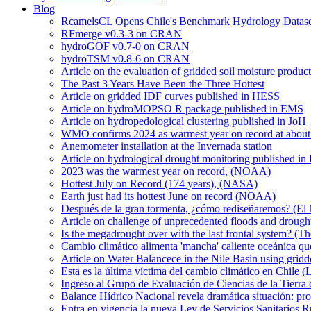
Blog
RcamelsCL Opens Chile's Benchmark Hydrology Dataset 
RFmerge v0.3-3 on CRAN
hydroGOF v0.7-0 on CRAN
hydroTSM v0.8-6 on CRAN
Article on the evaluation of gridded soil moisture produ
The Past 3 Years Have Been the Three Hottest
Article on gridded IDF curves published in HESS
Article on hydroMOPSO R package published in EMS
Article on hydropedological clustering published in JoH
WMO confirms 2024 as warmest year on record at about 1
Anemometer installation at the Invernada station
Article on hydrological drought monitoring published i
2023 was the warmest year on record, (NOAA)
Hottest July on Record (174 years), (NASA)
Earth just had its hottest June on record (NOAA)
Después de la gran tormenta, ¿cómo rediseñaremos? (El
Article on challenge of unprecedented floods and drough
Is the megadrought over with the last frontal system? (Th
Cambio climático alimenta 'mancha' caliente oceánica qu
Article on Water Balancece in the Nile Basin using grid
Esta es la última víctima del cambio climático en Chile (
Ingreso al Grupo de Evaluación de Ciencias de la Tierra
Balance Hídrico Nacional revela dramática situación: pr
Entra en vigencia la nueva Ley de Servicios Sanitarios R