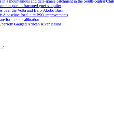
 in a mountainous and data-sparse catchment in the South-central Chi
e transport in fractured gneiss aquifer
mates over the Volta and Baro-Akobo Basin
: A baseline for future PSO improvements
re for model calibration
r Sparsely Gauged African River Basins
ile