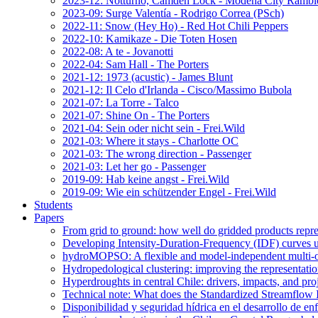
2023-12: Notturno, Camden Lock - Modena City Rambl
2023-09: Surge Valentía - Rodrigo Correa (PSch)
2022-11: Snow (Hey Ho) - Red Hot Chili Peppers
2022-10: Kamikaze - Die Toten Hosen
2022-08: A te - Jovanotti
2022-04: Sam Hall - The Porters
2021-12: 1973 (acustic) - James Blunt
2021-12: Il Celo d'Irlanda - Cisco/Massimo Bubola
2021-07: La Torre - Talco
2021-07: Shine On - The Porters
2021-04: Sein oder nicht sein - Frei.Wild
2021-03: Where it stays - Charlotte OC
2021-03: The wrong direction - Passenger
2021-03: Let her go - Passenger
2019-09: Hab keine angst - Frei.Wild
2019-09: Wie ein schützender Engel - Frei.Wild
Students
Papers
From grid to ground: how well do gridded products repres
Developing Intensity-Duration-Frequency (IDF) curves usin
hydroMOPSO: A flexible and model-independent multi-ob
Hydropedological clustering: improving the representatio
Hyperdroughts in central Chile: drivers, impacts, and pro
Technical note: What does the Standardized Streamflow In
Disponibilidad y seguridad hídrica en el desarrollo de e