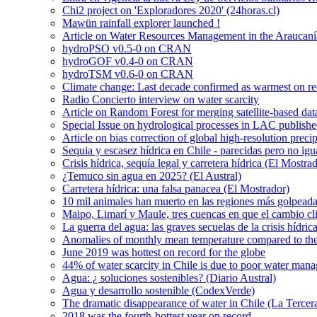
Chi2 project on 'Exploradores 2020' (24horas.cl)
Mawün rainfall explorer launched !
Article on Water Resources Management in the Araucanía
hydroPSO v0.5-0 on CRAN
hydroGOF v0.4-0 on CRAN
hydroTSM v0.6-0 on CRAN
Climate change: Last decade confirmed as warmest on r
Radio Concierto interview on water scarcity
Article on Random Forest for merging satellite-based da
Special Issue on hydrological processes in LAC publish
Article on bias correction of global high-resolution preci
Sequia y escasez hídrica en Chile - parecidas pero no igu
Crisis hídrica, sequía legal y carretera hídrica (El Mostra
¿Temuco sin agua en 2025? (El Austral)
Carretera hídrica: una falsa panacea (El Mostrador)
10 mil animales han muerto en las regiones más golpeada
Maipo, Limarí y Maule, tres cuencas en que el cambio cli
La guerra del agua: las graves secuelas de la crisis hídri
Anomalies of monthly mean temperature compared to th
June 2019 was hottest on record for the globe
44% of water scarcity in Chile is due to poor water man
Agua: ¿ soluciones sostenibles? (Diario Austral)
Agua y desarrollo sostenible (CodexVerde)
The dramatic disappearance of water in Chile (La Tercer
2018 was the fourth-hottest year on record