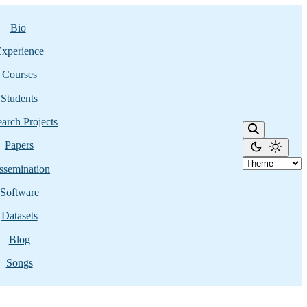
Bio
xperience
Courses
Students
arch Projects
Papers
ssemination
Software
Datasets
Blog
Songs