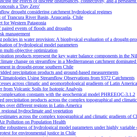
ncing the effects of discrete disturbances, connectivity, and a persiste
onceals a 'Day Zero'
amflow drought considering catchment hydrological regimes
of Trancura River Basin, Araucanía, Chile
et for Western Patagonia
 paired events of floods and droughts
risk management
t policies in water provision: A biophysical evaluation of a drought-pro
alisation of hydrological model parameters
n multi-objective optimization
piration products represent the key water balance components in the Ni
nd climate change on streamflow in a Mediterranean catchment dominated 
opment in drought-prone southern Chile
dded precipitation products and ground-based measurements
n Climatologies Using Streamflow Observations from 9372 Catchments
cesses across climatic and geomorphological gradients of Latin Americ
 from Volcanic Soils for Isotopic Analysis
ace complexation constants with the geochemical model PHREEQC-3.1.2
sed precipitation products across the complex topographical and climatic
ates over different regions in Latin-America
 regional hydroclimate and vegetation
l estimates across the complex topographical and climatic gradients of C
Air Pollution on Population Health
n the robustness of hydrological model parameters under highly variable 
otest for environmental justice in Chile