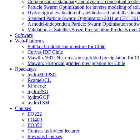
Comparison of stationary and dynamic conceptual models
Particle Swarm Optimization for inverse modeling of solut
Hydrological evaluation of satellite-based rainfall esti
Standard Particle Swarm Optimisation 2011 at CEC-2013
A model-independent Particle Swarm Optimisation softwa
Validation of Satellite-Based Precipitation Products ove
Software
Web-Platforms
Pulliko: Gridded soil moisture for Chile
Curvas IDF Chile
Mawün-NRT: Near real-time gridded precipitation for Ch
Mawün: Historical gridded precipitation for Chile
Rpackages
hydroMOPSO
RcamelsCL
RFmerge
hydroPSO
hydroGOF
hydroTSM
Courses
IIO222
IIO409
IIO352
Courses as invited lecturer
Previous Courses