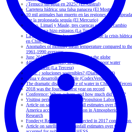
¿Temuco sin agua en 2025? (El Austral)
Carretera hídrica: una falsa panacea (El Mostrador)
10 mil animales han muerto en las regiones más golpead
por la prolongada sequía (El Mercurio)
Maipo, Limarí y Maule, tres cuencas en que el cambio
climático ya hizo estragos (La Tercera)
La guerra del agua: las graves secuelas de la crisis hídric
en Chile (El Mostrador)
Anomalies of monthly mean temperature compared to th
1961-1990 averages
June 2019 was hottest on record for the globe
44% of water scarcity in Chile is due to poor water
management (La Tercera)
Agua: ¿ soluciones sostenibles? (Diario Austral)
Agua y desarrollo sostenible (CodexVerde)
The dramatic disappearance of water in Chile (La Tercer
2018 was the fourth-hottest year on record
Conference: When, where, and how much did it rain?
Visiting period at NASA's Jet Propulsion Laboratory
Article on satellite-based rainfall estimates over Latin
America accepted for publication in Atmospheric
Research
Fondecyt Regular 1171560 selected in 2017 competition 
Article on satellite-based rainfall estimates over Chile
accepted for publication in HESS