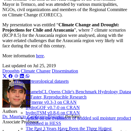
Mayor in Temuco, and was attended by various municipalities,
NGOs, civil organizations and members of the Regional Committee
on Climate Change (CORECC).
My presentation was entitled “
Climate Change and Drought:
Projections for Chile and Araucanía
”, where 7 climate scenarios
(RCP 8.5) for the Araucanía region were analysed, along with the
water-related challenges that the Araucanía region very likely will
face during the rest of this century.
More information
here
.
Last updated on
Jul 25, 2019
Droughts
Climate Change
Dissemination
Hydrometeorological datasets
Blog
RcamelsCL Opens Chile's Benchmark Hydrology Datase
to Faster, Reproducible Research
RFmerge v0.3-3 on CRAN
hydroGOF v0.7-0 on CRAN
Authors
hydroTSM v0.8-6 on CRAN
Dr. Mauricio Zambrano-Bigiarini
(he/him)
Article on the evaluation of gridded soil moisture product
Associate Professor
published in HESS
The Past 3 Years Have Been the Three Hottest