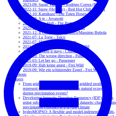
2023-09: Surge Valentía - Rodrigo Correa (PSch)
2022-11: Snow (Hey Ho) - Red Hot Chili Peppers
2022-10: Kamikaze - Die Toten Hosen
2022-08: A te - Jovanotti
2022-04: Sam Hall - The Porters
2021-12: 1973 (acustic) - James Blunt
2021-12: Il Celo d'Irlanda - Cisco/Massimo Bubola
2021-07: La Torre - Talco
2021-07: Shine On - The Porters
2021-04: Sein oder nicht sein - Frei.Wild
2021-03: Where it stays - Charlotte OC
2021-03: The wrong direction - Passenger
2021-03: Let her go - Passenger
2019-09: Hab keine angst - Frei.Wild
2019-09: Wie ein schützender Engel - Frei.Wild
Students
Papers
From grid to ground: how well do gridded products
represent soil moisture dynamics in natural ecosystems
during precipitation events?
Developing Intensity-Duration-Frequency (IDF) curves
using sub-daily gridded and in situ datasets: characterisin
precipitation extremes in a drying climate
hydroMOPSO: A flexible and model-independent multi-