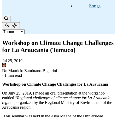
Songs
Workshop on Climate Change Challenges
for La Araucanía (Temuco)
Jul 25, 2019
·
Dr. Mauricio Zambrano-Bigiarini
·
1 min read
Workshop on Climate Change Challenges for La Araucanía
On July 25, 2019, I made an oral presentation at the workshop
entitled “
Regional challenges of climate change for La Araucanía
region
”, organized by the Regional Ministry of Environment of the
Araucanía region.
This seminar was held in the Aula Magna of the Universidad