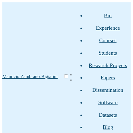
Bio
Experience
Courses
Students
Research Projects
Mauricio Zambrano-Bigiarini
Papers
Dissemination
Software
Datasets
Blog