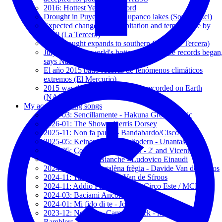
2016: Hottest Year on Record
Drought in Puyehue and Rupanco lakes (SoyChile.cl)
Expected changes in precipitation and temperature by
2050 (La Tercera)
Megadrought expands to southern Chile (La Tercera)
July 2016 was world's hottest month since records began
says Nasa (The Guardian)
El año 2015 batió récords de fenómenos climáticos
extremos (El Mercurio)
2015 was the warmest year ever recorded on Earth
(NASA-NOAA)
My accompanying songs
2026-03: Sencillamente - Hakuna Group Music
2026-01: The Show - Kerris Dorsey
2025-11: Non fa paura - Bandabardo/Cisco
2025-05: Keiner kann mich ändern - Unantastbar
2025-05: Contrabando de amor - 2' and Vicentico
2025-05: Nuvole Bianche - Ludovico Einaudi
2024-11: Pulènta e galèna frègia - Davide Van de Sfroos
2024-11: Yanez - Davide Van de Sfroos
2024-11: Addio Paura - España Circo Este / MCR
2024-03: Baciami Ancora - Jovanotti
2024-01: Mi fido di te - Jovanotti
2023-12: Notturno, Camden Lock - Modena City
Ramblers