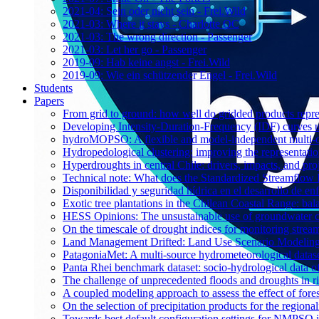
2021-04: Sein oder nicht sein - Frei.Wild
2021-03: Where it stays - Charlotte OC
2021-03: The wrong direction - Passenger
2021-03: Let her go - Passenger
2019-09: Hab keine angst - Frei.Wild
2019-09: Wie ein schützender Engel - Frei.Wild
Students
Papers
From grid to ground: how well do gridded products repres
Developing Intensity-Duration-Frequency (IDF) curves usin
hydroMOPSO: A flexible and model-independent multi-ob
Hydropedological clustering: improving the representatio
Hyperdroughts in central Chile: drivers, impacts, and pro
Technical note: What does the Standardized Streamflow In
Disponibilidad y seguridad hídrica en el desarrollo de e
Exotic tree plantations in the Chilean Coastal Range: bala
HESS Opinions: The unsustainable use of groundwater c
On the timescale of drought indices for monitoring stre
Land Management Drifted: Land Use Scenario Modeling 
PatagoniaMet: A multi-source hydrometeorological datas
Panta Rhei benchmark dataset: socio-hydrological data of
The challenge of unprecedented floods and droughts in 
A coupled modeling approach to assess the effect of fores
On the selection of precipitation products for the region
Towards best default configuration settings for NMPSO i