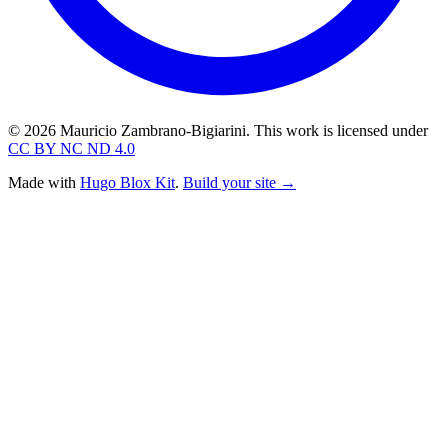
© 2026 Mauricio Zambrano-Bigiarini. This work is licensed under
CC BY NC ND 4.0
Made with
Hugo Blox Kit
.
Build your site →