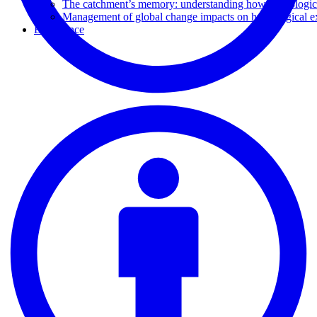
The catchment’s memory: understanding how hydrological
Management of global change impacts on hydrological e
Experience