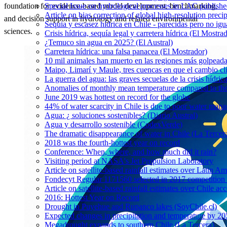
Special Issue on hydrological processes in LAC publish
foundation for evidence-based model development, benchmarking,
Article on bias correction of global high-resolution preci
and decision support in hydrology and related environmental
Sequia y escasez hídrica en Chile - parecidas pero no igu
sciences.
Crisis hídrica, sequía legal y carretera hídrica (El Mostra
¿Temuco sin agua en 2025? (El Austral)
Carretera hídrica: una falsa panacea (El Mostrador)
10 mil animales han muerto en las regiones más golpeada
Maipo, Limarí y Maule, tres cuencas en que el cambio cli
La guerra del agua: las graves secuelas de la crisis hídri
Anomalies of monthly mean temperature compared to th
June 2019 was hottest on record for the globe
44% of water scarcity in Chile is due to poor water man
Agua: ¿ soluciones sostenibles? (Diario Austral)
Agua y desarrollo sostenible (CodexVerde)
The dramatic disappearance of water in Chile (La Tercer
2018 was the fourth-hottest year on record
Conference: When, where, and how much did it rain?
Visiting period at NASA's Jet Propulsion Laboratory
Article on satellite-based rainfall estimates over Latin 
Fondecyt Regular 1171560 selected in 2017 competition 
Article on satellite-based rainfall estimates over Chile a
2016: Hottest Year on Record
Drought in Puyehue and Rupanco lakes (SoyChile.cl)
Expected changes in precipitation and temperature by 20
Megadrought expands to southern Chile (La Tercera)