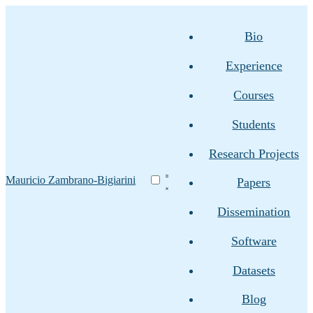
Bio
Experience
Courses
Students
Research Projects
Mauricio Zambrano-Bigiarini
Papers
Dissemination
Software
Datasets
Blog