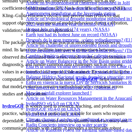
simulatd values agains iits observed counterparts; such as the
Article on hydropedological clustering published in JoH
WMO confirms 2024 as warmest year on record at about 1
coefficient of determination (R²), Nash–Sutcliffe efficiency (NSE),
Anemometer installation at the Invernada station
Kling–Gupta efficiency (KGE), and percent bias (PBIAS); that
Article on hydrological drought monitoring published i
support objective assessment of model behaviour during calibration,
2023 was the warmest year on record, (NOAA)
Hottest July on Record (174 years), (NASA)
validation, and operational application.
Earth just had its hottest June on record (NOAA)
Después de la gran tormenta, ¿cómo rediseñaremos? (El
The package is designed with practical modelling workflows in
Article on challenge of unprecedented floods and drough
mind. Its functions facilitate transparent comparison between
Is the megadrought over with the last frontal system? (Th
Cambio climático alimenta 'mancha' caliente oceánica qu
observed and simulated time series, enable systematic performance
Article on Water Balancece in the Nile Basin using grid
diagnostics, and handle common data challenges such as missing
Esta es la última víctima del cambio climático en Chile (
Ingreso al Grupo de Evaluación de Ciencias de la Tierra
values in a controlled and reproducible manner. By standardising the
Balance Hídrico Nacional revela dramática situación: pr
computation of performance indicators,
hydroGOF
helps ensure
Entra en vigencia la nueva Ley de Servicios Sanitarios R
that model evaluation remains methodologically consistent across
Chi2 project on 'Exploradores 2020' (24horas.cl)
Mawün rainfall explorer launched !
studies and applications.
Article on Water Resources Management in the Araucanía
hydroPSO v0.5-0 on CRAN
hydroGOF
is widely used in research, teaching, and professional
hydroGOF v0.4-0 on CRAN
practice, which makes it particularly suitable for users who require
hydroTSM v0.6-0 on CRAN
Climate change: Last decade confirmed as warmest on r
dependable, well-documented tools to quantify model accuracy and
Radio Concierto interview on water scarcity
communicate results with clarity. It provides a technically robust
Article on Random Forest for merging satellite-based da