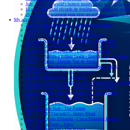
July 2016 was world's hottest month since records bega
El año 2015 batió récords de fenómenos climáticos extr
2015 was the warmest year ever recorded on Earth (
My accompanying songs
2026-03: Sencillamente - Hakuna Group Music
2026-01: The Show - Kerris Dorsey
2025-11: Non fa paura - Bandabardo/Cisco
2025-05: Keiner kann mich ändern - Unantastbar
2025-05: Contrabando de amor - 2' and Vicentico
2025-05: Nuvole Bianche - Ludovico Einaudi
2024-11: Pulènta e galèna frègia - Davide Van de Sfroos
2024-11: Yanez - Davide Van de Sfroos
2024-11: Addio Paura - España Circo Este / MCR
2024-03: Baciami Ancora - Jovanotti
2024-01: Mi fido di te - Jovanotti
2023-12: Notturno, Camden Lock - Modena City Rambl
2023-09: Surge Valentía - Rodrigo Correa (PSch)
2022-11: Snow (Hey Ho) - Red Hot Chili Peppers
2022-10: Kamikaze - Die Toten Hosen
2022-08: A te - Jovanotti
2022-04: Sam Hall - The Porters
2021-12: 1973 (acustic) - James Blunt
2021-12: Il Celo d'Irlanda - Cisco/Massimo Bubola
2021-07: La Torre - Talco
2021-07: Shine On - The Porters