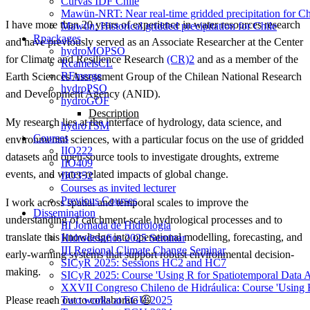
Curvas IDF Chile
Mawün-NRT: Near real-time gridded precipitation for Ch
I have more than 20 years of experience in water resources research
Mawün: Historical gridded precipitation for Chile
Rpackages
and have previously served as an Associate Researcher at the Center
hydroMOPSO
for Climate and Resilience Research
(CR)2
and as a member of the
RcamelsCL
RFmerge
Earth Sciences Assessment Group of the Chilean National Research
hydroPSO
and Development Agency (ANID).
hydroGOF
Description
My research lies at the interface of hydrology, data science, and
hydroTSM
Courses
environmental sciences, with a particular focus on the use of gridded
IIO222
datasets and open-source tools to investigate droughts, extreme
IIO409
events, and water-related impacts of global change.
IIO352
Courses as invited lecturer
Previous Courses
I work across spatial and temporal scales to improve the
Dissemination
understanding of catchment-scale hydrological processes and to
III Jornada de Hidrología
translate this knowledge into operational modelling, forecasting, and
Hidrodesafios 2025 Seminar
III Regional Climate Change Seminar
early-warning systems that support robust environmental decision-
SICyR 2025: Sessions HC2 and HC7
making.
SICyR 2025: Course 'Using R for Spatiotemporal Data A
XXVII Congreso Chileno de Hidráulica: Course 'Using R f
Two works at EGU 2025
Please reach out to collaborate 😃