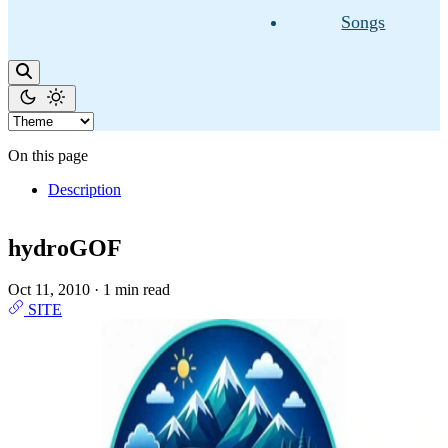
Songs
On this page
Description
hydroGOF
Oct 11, 2010
·
1 min read
SITE