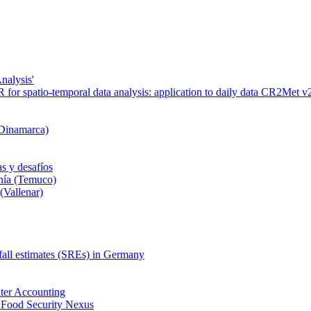
nalysis'
or spatio-temporal data analysis: application to daily data CR2Met v2
 Dinamarca)
s y desafíos
nía (Temuco)
(Vallenar)
nfall estimates (SREs) in Germany
ter Accounting
 Food Security Nexus