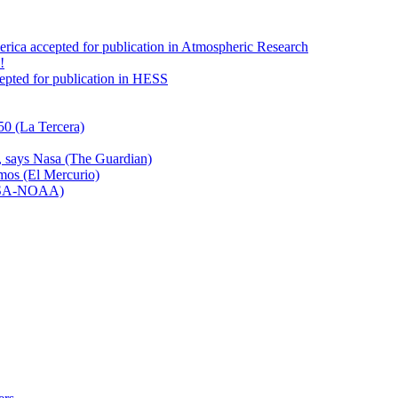
America accepted for publication in Atmospheric Research
!
ccepted for publication in HESS
50 (La Tercera)
n, says Nasa (The Guardian)
emos (El Mercurio)
NASA-NOAA)