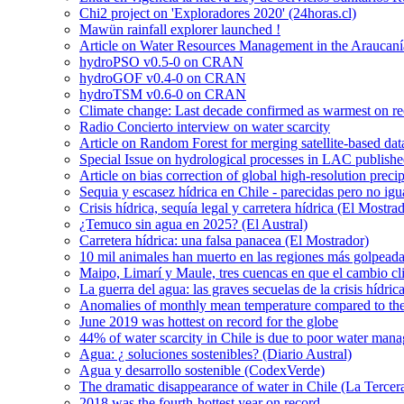
Chi2 project on 'Exploradores 2020' (24horas.cl)
Mawün rainfall explorer launched !
Article on Water Resources Management in the Araucanía
hydroPSO v0.5-0 on CRAN
hydroGOF v0.4-0 on CRAN
hydroTSM v0.6-0 on CRAN
Climate change: Last decade confirmed as warmest on r
Radio Concierto interview on water scarcity
Article on Random Forest for merging satellite-based da
Special Issue on hydrological processes in LAC publish
Article on bias correction of global high-resolution preci
Sequia y escasez hídrica en Chile - parecidas pero no igu
Crisis hídrica, sequía legal y carretera hídrica (El Mostra
¿Temuco sin agua en 2025? (El Austral)
Carretera hídrica: una falsa panacea (El Mostrador)
10 mil animales han muerto en las regiones más golpeada
Maipo, Limarí y Maule, tres cuencas en que el cambio cli
La guerra del agua: las graves secuelas de la crisis hídri
Anomalies of monthly mean temperature compared to th
June 2019 was hottest on record for the globe
44% of water scarcity in Chile is due to poor water man
Agua: ¿ soluciones sostenibles? (Diario Austral)
Agua y desarrollo sostenible (CodexVerde)
The dramatic disappearance of water in Chile (La Tercer
2018 was the fourth-hottest year on record