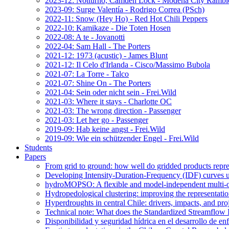
2023-12: Notturno, Camden Lock - Modena City Rambl
2023-09: Surge Valentía - Rodrigo Correa (PSch)
2022-11: Snow (Hey Ho) - Red Hot Chili Peppers
2022-10: Kamikaze - Die Toten Hosen
2022-08: A te - Jovanotti
2022-04: Sam Hall - The Porters
2021-12: 1973 (acustic) - James Blunt
2021-12: Il Celo d'Irlanda - Cisco/Massimo Bubola
2021-07: La Torre - Talco
2021-07: Shine On - The Porters
2021-04: Sein oder nicht sein - Frei.Wild
2021-03: Where it stays - Charlotte OC
2021-03: The wrong direction - Passenger
2021-03: Let her go - Passenger
2019-09: Hab keine angst - Frei.Wild
2019-09: Wie ein schützender Engel - Frei.Wild
Students
Papers
From grid to ground: how well do gridded products repres
Developing Intensity-Duration-Frequency (IDF) curves usin
hydroMOPSO: A flexible and model-independent multi-ob
Hydropedological clustering: improving the representatio
Hyperdroughts in central Chile: drivers, impacts, and pro
Technical note: What does the Standardized Streamflow In
Disponibilidad y seguridad hídrica en el desarrollo de e