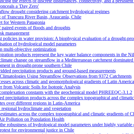
ncing the effects of discrete disturbances, connectivity, and a persiste
onceals a 'Day Zero'
amflow drought considering catchment hydrological regimes
of Trancura River Basin, Araucanía, Chile
et for Western Patagonia
 paired events of floods and droughts
risk management
t policies in water provision: A biophysical evaluation of a drought-pro
alisation of hydrological model parameters
n multi-objective optimization
piration products represent the key water balance components in the Ni
nd climate change on streamflow in a Mediterranean catchment dominated 
opment in drought-prone southern Chile
dded precipitation products and ground-based measurements
n Climatologies Using Streamflow Observations from 9372 Catchments
cesses across climatic and geomorphological gradients of Latin Americ
 from Volcanic Soils for Isotopic Analysis
ace complexation constants with the geochemical model PHREEQC-3.1.2
sed precipitation products across the complex topographical and climatic
ates over different regions in Latin-America
 regional hydroclimate and vegetation
l estimates across the complex topographical and climatic gradients of C
Air Pollution on Population Health
n the robustness of hydrological model parameters under highly variable 
otest for environmental justice in Chile