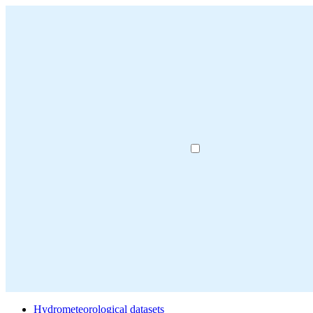
Hydrometeorological datasets