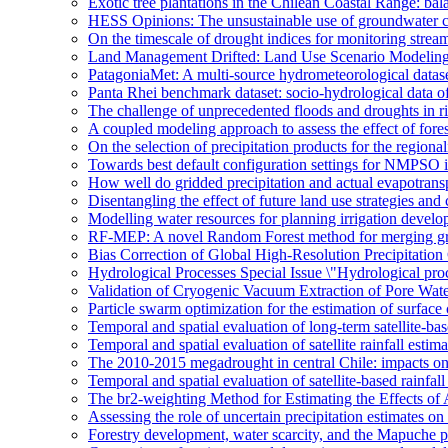
Exotic tree plantations in the Chilean Coastal Range: bala
HESS Opinions: The unsustainable use of groundwater c
On the timescale of drought indices for monitoring stre
Land Management Drifted: Land Use Scenario Modeling 
PatagoniaMet: A multi-source hydrometeorological datas
Panta Rhei benchmark dataset: socio-hydrological data of
The challenge of unprecedented floods and droughts in 
A coupled modeling approach to assess the effect of fores
On the selection of precipitation products for the region
Towards best default configuration settings for NMPSO i
How well do gridded precipitation and actual evapotrans
Disentangling the effect of future land use strategies a
Modelling water resources for planning irrigation devel
RF-MEP: A novel Random Forest method for merging gri
Bias Correction of Global High-Resolution Precipitatio
Hydrological Processes Special Issue \"Hydrological pro
Validation of Cryogenic Vacuum Extraction of Pore Water
Particle swarm optimization for the estimation of surf
Temporal and spatial evaluation of long-term satellite-ba
Temporal and spatial evaluation of satellite rainfall estim
The 2010-2015 megadrought in central Chile: impacts on
Temporal and spatial evaluation of satellite-based rainfal
The br2-weighting Method for Estimating the Effects of 
Assessing the role of uncertain precipitation estimates o
Forestry development, water scarcity, and the Mapuche pr