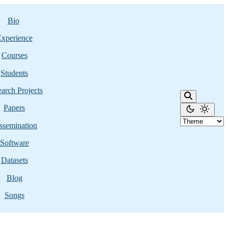
Bio
xperience
Courses
Students
arch Projects
Papers
ssemination
Software
Datasets
Blog
Songs