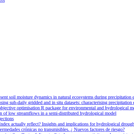
ers
ent soil moisture dynamics in natural ecosystems during precipitation 
g sub-daily gridded and in situ datasets: characterising precipitation 
jective optimisation R package for environmental and hydrological m
n of low streamflows in a semi-distributed hydrological model
jections
dex actually reflect? Insights and implications for hydrological drough
nfermedades crónicas no transmisibles. ¿ Nuevos factores de riesgo?