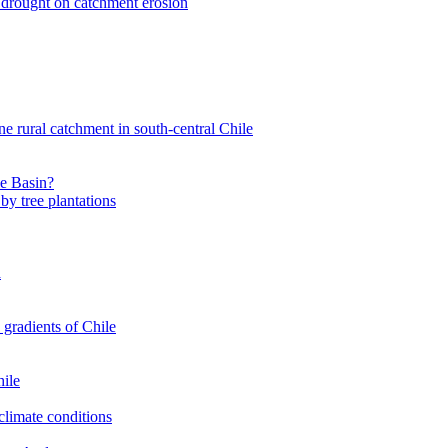
nt drought on catchment erosion
ne rural catchment in south-central Chile
le Basin?
by tree plantations
a
 gradients of Chile
hile
climate conditions