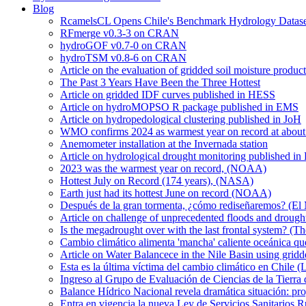
Blog
RcamelsCL Opens Chile's Benchmark Hydrology Dataset 
RFmerge v0.3-3 on CRAN
hydroGOF v0.7-0 on CRAN
hydroTSM v0.8-6 on CRAN
Article on the evaluation of gridded soil moisture produ
The Past 3 Years Have Been the Three Hottest
Article on gridded IDF curves published in HESS
Article on hydroMOPSO R package published in EMS
Article on hydropedological clustering published in JoH
WMO confirms 2024 as warmest year on record at about 1
Anemometer installation at the Invernada station
Article on hydrological drought monitoring published i
2023 was the warmest year on record, (NOAA)
Hottest July on Record (174 years), (NASA)
Earth just had its hottest June on record (NOAA)
Después de la gran tormenta, ¿cómo rediseñaremos? (El
Article on challenge of unprecedented floods and drough
Is the megadrought over with the last frontal system? (Th
Cambio climático alimenta 'mancha' caliente oceánica qu
Article on Water Balancece in the Nile Basin using grid
Esta es la última víctima del cambio climático en Chile (
Ingreso al Grupo de Evaluación de Ciencias de la Tierra
Balance Hídrico Nacional revela dramática situación: pr
Entra en vigencia la nueva Ley de Servicios Sanitarios R