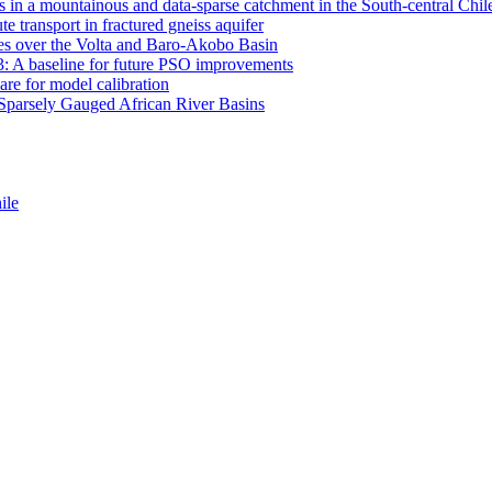
 in a mountainous and data-sparse catchment in the South-central Chi
e transport in fractured gneiss aquifer
mates over the Volta and Baro-Akobo Basin
: A baseline for future PSO improvements
re for model calibration
r Sparsely Gauged African River Basins
ile