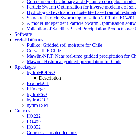
Comparison of stationary and dynamic conceptual models
Particle Swarm Optimization for inverse modeling of solut
Hydrological evaluation of satellite-based rainfall esti
Standard Particle Swarm Optimisation 2011 at CEC-2013
A model-independent Particle Swarm Optimisation softwa
Validation of Satellite-Based Precipitation Products ove
Software
Web-Platforms
Pulliko: Gridded soil moisture for Chile
Curvas IDF Chile
Mawün-NRT: Near real-time gridded precipitation for Ch
Mawün: Historical gridded precipitation for Chile
Rpackages
hydroMOPSO
Description
RcamelsCL
RFmerge
hydroPSO
hydroGOF
hydroTSM
Courses
IIO222
IIO409
IIO352
Courses as invited lecturer