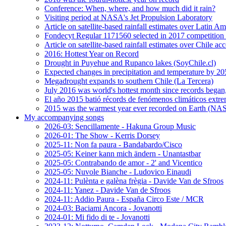
Conference: When, where, and how much did it rain?
Visiting period at NASA's Jet Propulsion Laboratory
Article on satellite-based rainfall estimates over Latin 
Fondecyt Regular 1171560 selected in 2017 competition 
Article on satellite-based rainfall estimates over Chile a
2016: Hottest Year on Record
Drought in Puyehue and Rupanco lakes (SoyChile.cl)
Expected changes in precipitation and temperature by 20
Megadrought expands to southern Chile (La Tercera)
July 2016 was world's hottest month since records bega
El año 2015 batió récords de fenómenos climáticos extr
2015 was the warmest year ever recorded on Earth (
My accompanying songs
2026-03: Sencillamente - Hakuna Group Music
2026-01: The Show - Kerris Dorsey
2025-11: Non fa paura - Bandabardo/Cisco
2025-05: Keiner kann mich ändern - Unantastbar
2025-05: Contrabando de amor - 2' and Vicentico
2025-05: Nuvole Bianche - Ludovico Einaudi
2024-11: Pulènta e galèna frègia - Davide Van de Sfroos
2024-11: Yanez - Davide Van de Sfroos
2024-11: Addio Paura - España Circo Este / MCR
2024-03: Baciami Ancora - Jovanotti
2024-01: Mi fido di te - Jovanotti