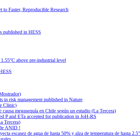
to Faster, Reproducible Research
cts published in HESS
.55°C above pre-industrial level
n HESS
 Mostrador)
ts in risk management published in Nature
e Clinic)
e causa megasequía en Chile según un estudio (La Tercera)
ded P and ETa accepted for publication in JoH-RS
La Tercera)
 de ANID !
oyecta escasez de agua de hasta 50% y alza de temperatura de hasta 2.5
urales