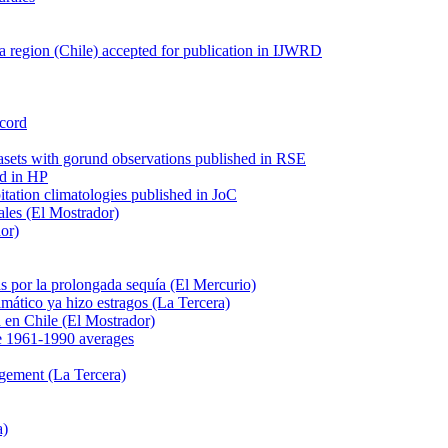
 region (Chile) accepted for publication in IJWRD
ecord
tasets with gorund observations published in RSE
ed in HP
pitation climatologies published in JoC
ales (El Mostrador)
dor)
s por la prolongada sequía (El Mercurio)
mático ya hizo estragos (La Tercera)
ca en Chile (El Mostrador)
e 1961-1990 averages
agement (La Tercera)
a)