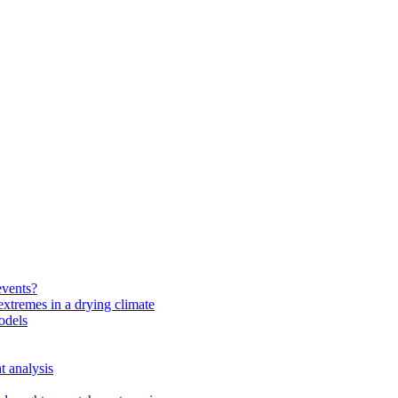
events?
extremes in a drying climate
odels
t analysis