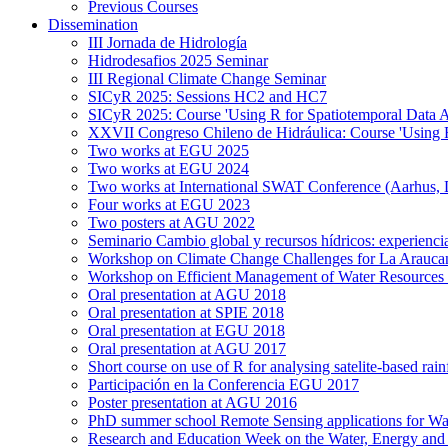
Previous Courses
Dissemination
III Jornada de Hidrología
Hidrodesafios 2025 Seminar
III Regional Climate Change Seminar
SICyR 2025: Sessions HC2 and HC7
SICyR 2025: Course 'Using R for Spatiotemporal Data A
XXVII Congreso Chileno de Hidráulica: Course 'Using R f
Two works at EGU 2025
Two works at EGU 2024
Two works at International SWAT Conference (Aarhus,
Four works at EGU 2023
Two posters at AGU 2022
Seminario Cambio global y recursos hídricos: experiencia
Workshop on Climate Change Challenges for La Arauca
Workshop on Efficient Management of Water Resources 
Oral presentation at AGU 2018
Oral presentation at SPIE 2018
Oral presentation at EGU 2018
Oral presentation at AGU 2017
Short course on use of R for analysing satelite-based rai
Participación en la Conferencia EGU 2017
Poster presentation at AGU 2016
PhD summer school Remote Sensing applications for Wa
Research and Education Week on the Water, Energy and