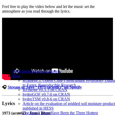
Feel free to play the video below and let the music set the
atmosphere as you read through the lyrics.
Hydrometeorological datasets
Blog
RcamelsCL Opens Chile's Benchmark Hydrology Datase
to Faster, Reproducible Research
🎧
Stream or Save “1973 (acustic)” on Spotify
RFmerge v0.3-3 on CRAN
hydroGOF v0.7-0 on CRAN
hydroTSM v0.8-6 on CRAN
Lyrics
Article on the evaluation of gridded soil moisture product
published in HESS
The Past 3 Years Have Been the Three Hottest
1973 (acustic) - James Blunt