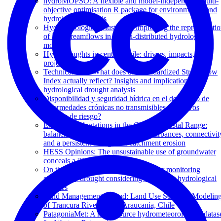
hydroMOPSO: A flexible and model-independent multi-
objective optimisation R package for environmental and
hydrological models
Hydropedological clustering: improving the representati
of low streamflows in a semi-distributed hydrological
model
Hyperdroughts in central Chile: drivers, impacts, and
projections
Technical note: What does the Standardized Streamflow
Index actually reflect? Insights and implications for
hydrological drought analysis
Disponibilidad y seguridad hídrica en el desarrollo de
enfermedades crónicas no transmisibles. ¿ Nuevos
factores de riesgo?
Exotic tree plantations in the Chilean Coastal Range:
balancing the effects of discrete disturbances, connectivit
and a persistent drought on catchment erosion
HESS Opinions: The unsustainable use of groundwater
conceals a 'Day Zero'
On the timescale of drought indices for monitoring
streamflow drought considering catchment hydrological
regimes
Land Management Drifted: Land Use Scenario Modelin
of Trancura River Basin, Araucanía, Chile
PatagoniaMet: A multi-source hydrometeorological datas