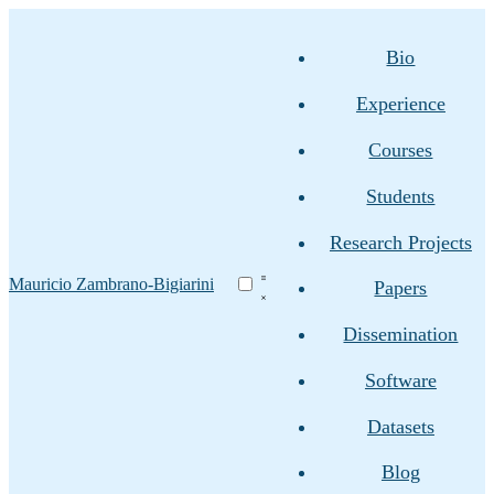
Bio
Experience
Courses
Students
Research Projects
Mauricio Zambrano-Bigiarini
Papers
Dissemination
Software
Datasets
Blog