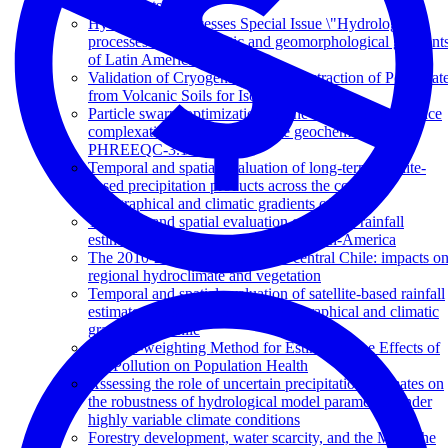
Catchments
Hydrological Processes Special Issue \"Hydrological
processes across climatic and geomorphological gradient
of Latin America
Validation of Cryogenic Vacuum Extraction of Pore Wat
from Volcanic Soils for Isotopic Analysis
Particle swarm optimization for the estimation of surface
complexation constants with the geochemical model
PHREEQC-3.1.2
Temporal and spatial evaluation of long-term satellite-
based precipitation products across the complex
topographical and climatic gradients of Chile
Temporal and spatial evaluation of satellite rainfall
estimates over different regions in Latin-America
The 2010-2015 megadrought in central Chile: impacts o
regional hydroclimate and vegetation
Temporal and spatial evaluation of satellite-based rainfall
estimates across the complex topographical and climatic
gradients of Chile
The br2-weighting Method for Estimating the Effects of
Air Pollution on Population Health
Assessing the role of uncertain precipitation estimates on
the robustness of hydrological model parameters under
highly variable climate conditions
Forestry development, water scarcity, and the Mapuche