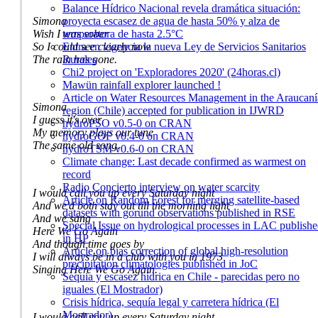
Balance Hídrico Nacional revela dramática situación:
proyecta escasez de agua de hasta 50% y alza de
Simona
temperatura de hasta 2.5°C
Wish I was sober
Entra en vigencia la nueva Ley de Servicios Sanitarios
So I could see clearly now
Rurales
The rain has gone.
Chi2 project on 'Exploradores 2020' (24horas.cl)
Mawün rainfall explorer launched !
Article on Water Resources Management in the Araucaní
Simona
region (Chile) accepted for publication in IJWRD
I guess it's over
hydroPSO v0.5-0 on CRAN
My memory plays our tune
hydroGOF v0.4-0 on CRAN
The same old song.
hydroTSM v0.6-0 on CRAN
Climate change: Last decade confirmed as warmest on
record
Radio Concierto interview on water scarcity
I would call you up every Saturday night
Article on Random Forest for merging satellite-based
And we'd both stay out till the morning light
datasets with gorund observations published in RSE
And we sang
Special Issue on hydrological processes in LAC publish
Here We Go Again
in HP
And though time goes by
Article on bias correction of global high-resolution
I will always be in a club with you in 1973
precipitation climatologies published in JoC
Singing Here We Go Again.
Sequia y escasez hídrica en Chile - parecidas pero no
iguales (El Mostrador)
Crisis hídrica, sequía legal y carretera hídrica (El
Mostrador)
I would call you up every Saturday night