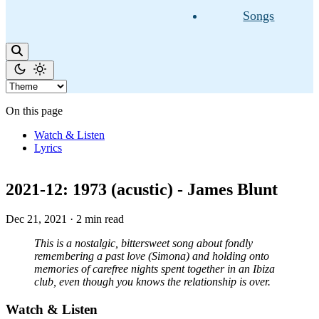
Songs
On this page
Watch & Listen
Lyrics
2021-12: 1973 (acustic) - James Blunt
Dec 21, 2021
·
2 min read
This is a nostalgic, bittersweet song about fondly
remembering a past love (Simona) and holding onto
memories of carefree nights spent together in an Ibiza
club, even though you knows the relationship is over.
Watch & Listen