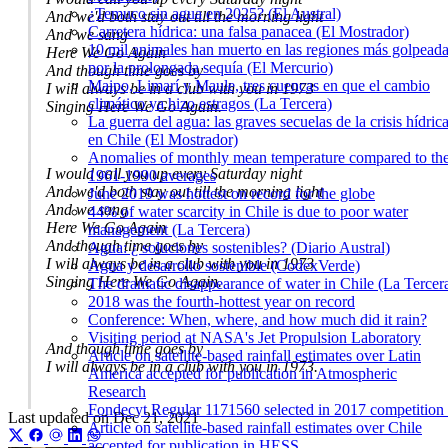
¿Temuco sin agua en 2025? (El Austral)
And we'd both stay out till the morning light
Carretera hídrica: una falsa panacea (El Mostrador)
And we sang
10 mil animales han muerto en las regiones más golpead
Here We Go Again
por la prolongada sequía (El Mercurio)
And though time goes by
Maipo, Limarí y Maule, tres cuencas en que el cambio
I will always be in a club with you in 1973
climático ya hizo estragos (La Tercera)
Singing Here We Go Again.
La guerra del agua: las graves secuelas de la crisis hídric
en Chile (El Mostrador)
Anomalies of monthly mean temperature compared to th
I would call you up every Saturday night
1961-1990 averages
And we'd both stay out till the morning light
June 2019 was hottest on record for the globe
And we sang
44% of water scarcity in Chile is due to poor water
Here We Go Again
management (La Tercera)
And though time goes by
Agua: ¿ soluciones sostenibles? (Diario Austral)
I will always be in a club with you in 1973
Agua y desarrollo sostenible (CodexVerde)
Singing Here We Go Again.
The dramatic disappearance of water in Chile (La Tercer
2018 was the fourth-hottest year on record
Conference: When, where, and how much did it rain?
Visiting period at NASA's Jet Propulsion Laboratory
And though time goes by
Article on satellite-based rainfall estimates over Latin
I will always be in a club with you in 1973.
America accepted for publication in Atmospheric
Research
Fondecyt Regular 1171560 selected in 2017 competition 
Last updated on
Dec 21, 2021
Article on satellite-based rainfall estimates over Chile
accepted for publication in HESS