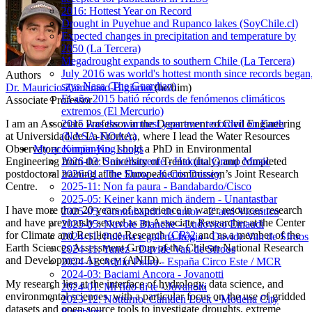
2016: Hottest Year on Record
Drought in Puyehue and Rupanco lakes (SoyChile.cl)
Expected changes in precipitation and temperature by
2050 (La Tercera)
Megadrought expands to southern Chile (La Tercera)
July 2016 was world's hottest month since records began
Authors
says Nasa (The Guardian)
Dr. Mauricio Zambrano-Bigiarini
(he/him)
El año 2015 batió récords de fenómenos climáticos
Associate Professor
extremos (El Mercurio)
2015 was the warmest year ever recorded on Earth
I am an Associate Professor in the Department of Civil Engineering
(NASA-NOAA)
at Universidad de La Frontera, where I lead the Water Resources
My accompanying songs
Observatory
Kimün-Ko
. I hold a PhD in Environmental
2026-03: Sencillamente - Hakuna Group Music
Engineering from the University of Trento (Italy) and completed
2026-01: The Show - Kerris Dorsey
postdoctoral training at the European Commission’s Joint Research
2025-11: Non fa paura - Bandabardo/Cisco
Centre.
2025-05: Keiner kann mich ändern - Unantastbar
I have more than 20 years of experience in water resources research
2025-05: Contrabando de amor - 2' and Vicentico
and have previously served as an Associate Researcher at the Center
2025-05: Nuvole Bianche - Ludovico Einaudi
for Climate and Resilience Research
(CR)2
and as a member of the
2024-11: Pulènta e galèna frègia - Davide Van de Sfroos
Earth Sciences Assessment Group of the Chilean National Research
2024-11: Yanez - Davide Van de Sfroos
and Development Agency (ANID).
2024-11: Addio Paura - España Circo Este / MCR
2024-03: Baciami Ancora - Jovanotti
My research lies at the interface of hydrology, data science, and
2024-01: Mi fido di te - Jovanotti
environmental sciences, with a particular focus on the use of gridded
2023-12: Notturno, Camden Lock - Modena City
datasets and open-source tools to investigate droughts, extreme
Ramblers