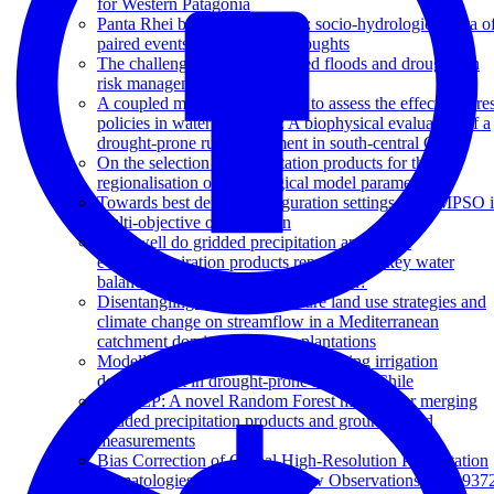
for Western Patagonia
Panta Rhei benchmark dataset: socio-hydrological data o
paired events of floods and droughts
The challenge of unprecedented floods and droughts in
risk management
A coupled modeling approach to assess the effect of fores
policies in water provision: A biophysical evaluation of a
drought-prone rural catchment in south-central Chile
On the selection of precipitation products for the
regionalisation of hydrological model parameters
Towards best default configuration settings for NMPSO 
multi-objective optimization
How well do gridded precipitation and actual
evapotranspiration products represent the key water
balance components in the Nile Basin?
Disentangling the effect of future land use strategies and
climate change on streamflow in a Mediterranean
catchment dominated by tree plantations
Modelling water resources for planning irrigation
development in drought-prone southern Chile
RF-MEP: A novel Random Forest method for merging
gridded precipitation products and ground-based
measurements
Bias Correction of Global High-Resolution Precipitation
Climatologies Using Streamflow Observations from 937