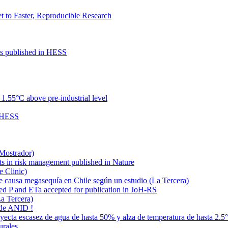
to Faster, Reproducible Research
cts published in HESS
.55°C above pre-industrial level
n HESS
 Mostrador)
ts in risk management published in Nature
e Clinic)
e causa megasequía en Chile según un estudio (La Tercera)
ded P and ETa accepted for publication in JoH-RS
La Tercera)
 de ANID !
oyecta escasez de agua de hasta 50% y alza de temperatura de hasta 2.5
urales