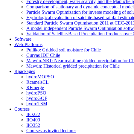
Forestry development, water scarcity, and the Mapuche pr
Comparison of stationary and dynamic conceptual models
Particle Swarm Optimization for inverse modeling of solut
Hydrological evaluation of satellite-based rainfall esti
Standard Particle Swarm Optimisation 2011 at CEC-2013
A model-independent Particle Swarm Optimisation softwa
Validation of Satellite-Based Precipitation Products ove
Software
Web-Platforms
Pulliko: Gridded soil moisture for Chile
Curvas IDF Chile
Mawün-NRT: Near real-time gridded precipitation for Ch
Mawün: Historical gridded precipitation for Chile
Rpackages
hydroMOPSO
RcamelsCL
RFmerge
hydroPSO
hydroGOF
hydroTSM
Courses
IIO222
IIO409
IIO352
Courses as invited lecturer