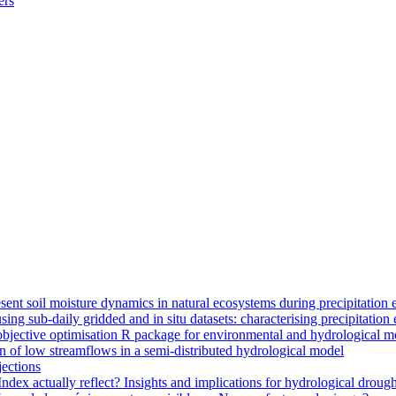
ers
ent soil moisture dynamics in natural ecosystems during precipitation 
g sub-daily gridded and in situ datasets: characterising precipitation 
jective optimisation R package for environmental and hydrological m
n of low streamflows in a semi-distributed hydrological model
jections
dex actually reflect? Insights and implications for hydrological drough