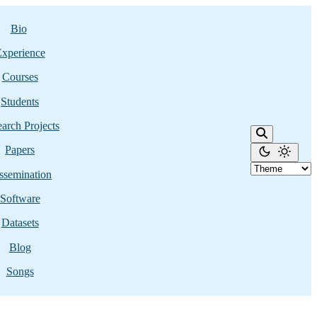
Bio
xperience
Courses
Students
arch Projects
Papers
ssemination
Software
Datasets
Blog
Songs