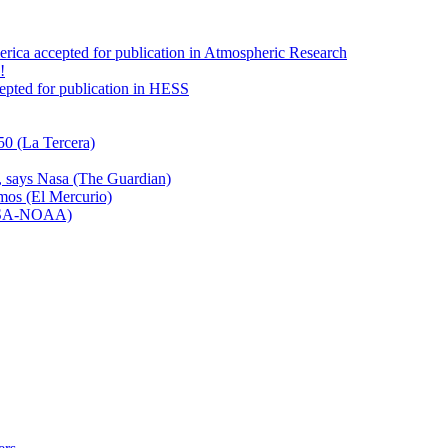
America accepted for publication in Atmospheric Research
!
ccepted for publication in HESS
50 (La Tercera)
n, says Nasa (The Guardian)
emos (El Mercurio)
NASA-NOAA)