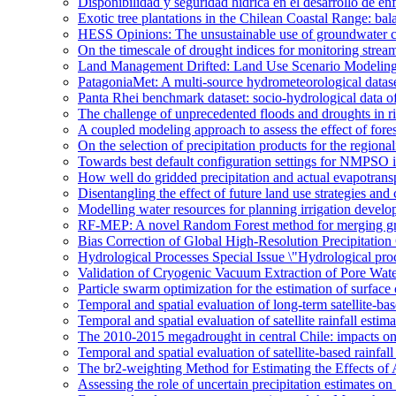
Disponibilidad y seguridad hídrica en el desarrollo de e
Exotic tree plantations in the Chilean Coastal Range: bala
HESS Opinions: The unsustainable use of groundwater c
On the timescale of drought indices for monitoring stre
Land Management Drifted: Land Use Scenario Modeling 
PatagoniaMet: A multi-source hydrometeorological datas
Panta Rhei benchmark dataset: socio-hydrological data of
The challenge of unprecedented floods and droughts in 
A coupled modeling approach to assess the effect of fores
On the selection of precipitation products for the region
Towards best default configuration settings for NMPSO i
How well do gridded precipitation and actual evapotrans
Disentangling the effect of future land use strategies a
Modelling water resources for planning irrigation devel
RF-MEP: A novel Random Forest method for merging gri
Bias Correction of Global High-Resolution Precipitatio
Hydrological Processes Special Issue \"Hydrological pro
Validation of Cryogenic Vacuum Extraction of Pore Water
Particle swarm optimization for the estimation of surf
Temporal and spatial evaluation of long-term satellite-ba
Temporal and spatial evaluation of satellite rainfall estim
The 2010-2015 megadrought in central Chile: impacts on
Temporal and spatial evaluation of satellite-based rainfal
The br2-weighting Method for Estimating the Effects of 
Assessing the role of uncertain precipitation estimates o