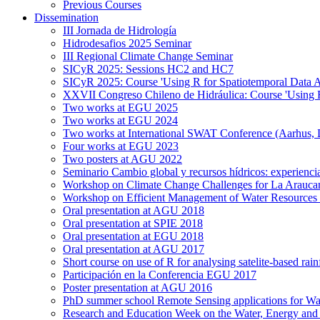
Previous Courses
Dissemination
III Jornada de Hidrología
Hidrodesafios 2025 Seminar
III Regional Climate Change Seminar
SICyR 2025: Sessions HC2 and HC7
SICyR 2025: Course 'Using R for Spatiotemporal Data A
XXVII Congreso Chileno de Hidráulica: Course 'Using R f
Two works at EGU 2025
Two works at EGU 2024
Two works at International SWAT Conference (Aarhus,
Four works at EGU 2023
Two posters at AGU 2022
Seminario Cambio global y recursos hídricos: experiencia
Workshop on Climate Change Challenges for La Arauca
Workshop on Efficient Management of Water Resources 
Oral presentation at AGU 2018
Oral presentation at SPIE 2018
Oral presentation at EGU 2018
Oral presentation at AGU 2017
Short course on use of R for analysing satelite-based rai
Participación en la Conferencia EGU 2017
Poster presentation at AGU 2016
PhD summer school Remote Sensing applications for Wa
Research and Education Week on the Water, Energy and