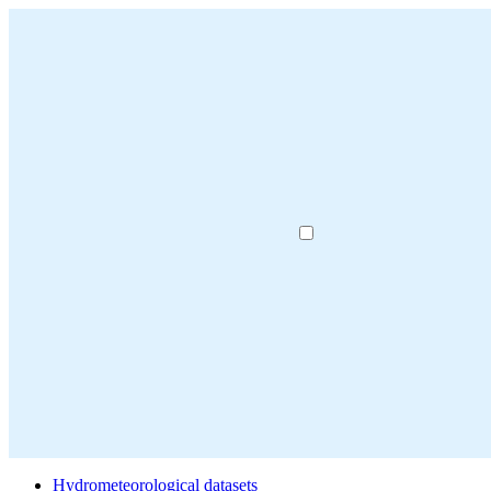
Hydrometeorological datasets