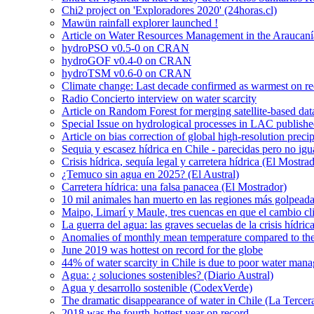
Chi2 project on 'Exploradores 2020' (24horas.cl)
Mawün rainfall explorer launched !
Article on Water Resources Management in the Araucanía
hydroPSO v0.5-0 on CRAN
hydroGOF v0.4-0 on CRAN
hydroTSM v0.6-0 on CRAN
Climate change: Last decade confirmed as warmest on r
Radio Concierto interview on water scarcity
Article on Random Forest for merging satellite-based da
Special Issue on hydrological processes in LAC publish
Article on bias correction of global high-resolution preci
Sequia y escasez hídrica en Chile - parecidas pero no igu
Crisis hídrica, sequía legal y carretera hídrica (El Mostra
¿Temuco sin agua en 2025? (El Austral)
Carretera hídrica: una falsa panacea (El Mostrador)
10 mil animales han muerto en las regiones más golpeada
Maipo, Limarí y Maule, tres cuencas en que el cambio cli
La guerra del agua: las graves secuelas de la crisis hídri
Anomalies of monthly mean temperature compared to th
June 2019 was hottest on record for the globe
44% of water scarcity in Chile is due to poor water man
Agua: ¿ soluciones sostenibles? (Diario Austral)
Agua y desarrollo sostenible (CodexVerde)
The dramatic disappearance of water in Chile (La Tercer
2018 was the fourth-hottest year on record