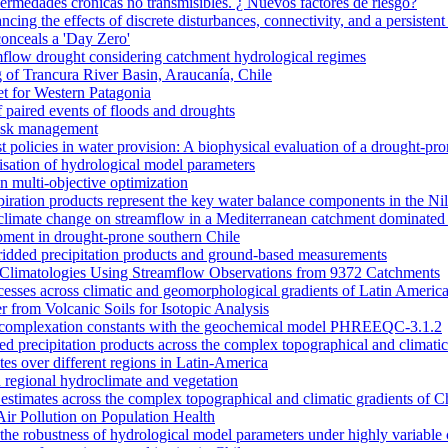
nfermedades crónicas no transmisibles. ¿ Nuevos factores de riesgo?
ncing the effects of discrete disturbances, connectivity, and a persiste
onceals a 'Day Zero'
amflow drought considering catchment hydrological regimes
of Trancura River Basin, Araucanía, Chile
et for Western Patagonia
 paired events of floods and droughts
risk management
t policies in water provision: A biophysical evaluation of a drought-pro
alisation of hydrological model parameters
n multi-objective optimization
piration products represent the key water balance components in the Ni
nd climate change on streamflow in a Mediterranean catchment dominated 
opment in drought-prone southern Chile
dded precipitation products and ground-based measurements
n Climatologies Using Streamflow Observations from 9372 Catchments
cesses across climatic and geomorphological gradients of Latin Americ
 from Volcanic Soils for Isotopic Analysis
ace complexation constants with the geochemical model PHREEQC-3.1.2
sed precipitation products across the complex topographical and climatic
ates over different regions in Latin-America
 regional hydroclimate and vegetation
l estimates across the complex topographical and climatic gradients of C
Air Pollution on Population Health
n the robustness of hydrological model parameters under highly variable 