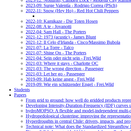
2023-12: Notturno, Camden Lock - Modena City Rambl
2023-09: Surge Valentía - Rodrigo Correa (PSch)
2022-11: Snow (Hey Ho) - Red Hot Chili Peppers
2022-10: Kamikaze - Die Toten Hosen
2022-08: A te - Jovanotti
2022-04: Sam Hall - The Porters
2021-12: 1973 (acustic) - James Blunt
2021-12: Il Celo d'Irlanda - Cisco/Massimo Bubola
2021-07: La Torre - Talco
2021-07: Shine On - The Porters
2021-04: Sein oder nicht sein - Frei.Wild
2021-03: Where it stays - Charlotte OC
2021-03: The wrong direction - Passenger
2021-03: Let her go - Passenger
2019-09: Hab keine angst - Frei.Wild
2019-09: Wie ein schützender Engel - Frei.Wild
Students
Papers
From grid to ground: how well do gridded products repres
Developing Intensity-Duration-Frequency (IDF) curves usin
hydroMOPSO: A flexible and model-independent multi-ob
Hydropedological clustering: improving the representatio
Hyperdroughts in central Chile: drivers, impacts, and pro
Technical note: What does the Standardized Streamflow In