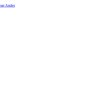
lean Andes