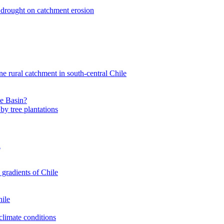
nt drought on catchment erosion
ne rural catchment in south-central Chile
le Basin?
by tree plantations
a
 gradients of Chile
hile
climate conditions