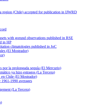
 region (Chile) accepted for publication in IJWRD
ecord
tasets with gorund observations published in RSE
ed in HP
pitation climatologies published in JoC
ales (El Mostrador)
dor)
s por la prolongada sequía (El Mercurio)
mático ya hizo estragos (La Tercera)
ca en Chile (El Mostrador)
e 1961-1990 averages
agement (La Tercera)
a)