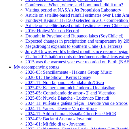
Conference: When, where, and how much did it rain?
Visiting period at NASA's Jet Propulsion Laboratory
Article on satellite-based rainfall estimates over Latin 
Fondecyt Regular 1171560 selected in 2017 competition 
Article on satellite-based rainfall estimates over Chile a
2016: Hottest Year on Record
Drought in Puyehue and Rupanco lakes (SoyChile.cl)
Expected changes in precipitation and temperature by 20
Megadrought expands to southern Chile (La Tercera)
July 2016 was world's hottest month since records bega
El año 2015 batió récords de fenómenos climáticos extr
2015 was the warmest year ever recorded on Earth (
My accompanying songs
2026-03: Sencillamente - Hakuna Group Music
2026-01: The Show - Kerris Dorsey
2025-11: Non fa paura - Bandabardo/Cisco
2025-05: Keiner kann mich ändern - Unantastbar
2025-05: Contrabando de amor - 2' and Vicentico
2025-05: Nuvole Bianche - Ludovico Einaudi
2024-11: Pulènta e galèna frègia - Davide Van de Sfroos
2024-11: Yanez - Davide Van de Sfroos
2024-11: Addio Paura - España Circo Este / MCR
2024-03: Baciami Ancora - Jovanotti
2024-01: Mi fido di te - Jovanotti