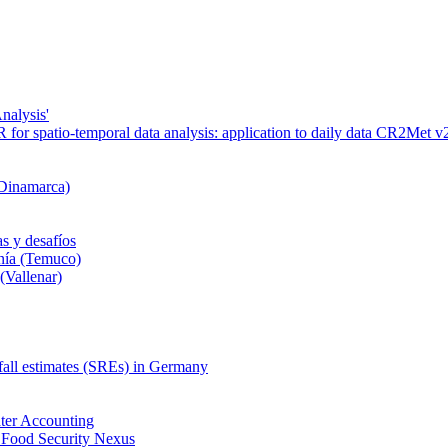
nalysis'
or spatio-temporal data analysis: application to daily data CR2Met v2
 Dinamarca)
s y desafíos
nía (Temuco)
(Vallenar)
nfall estimates (SREs) in Germany
ter Accounting
 Food Security Nexus