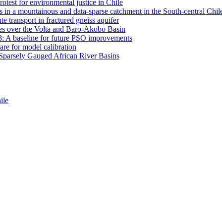
otest for environmental justice in Chile
 in a mountainous and data-sparse catchment in the South-central Chi
e transport in fractured gneiss aquifer
mates over the Volta and Baro-Akobo Basin
: A baseline for future PSO improvements
re for model calibration
r Sparsely Gauged African River Basins
ile