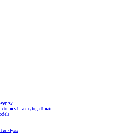
events?
extremes in a drying climate
odels
t analysis