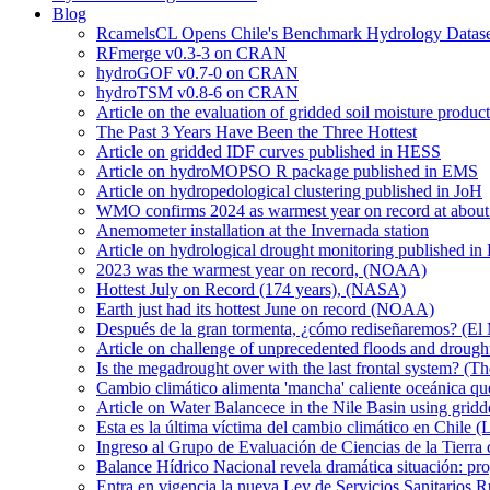
Blog
RcamelsCL Opens Chile's Benchmark Hydrology Dataset 
RFmerge v0.3-3 on CRAN
hydroGOF v0.7-0 on CRAN
hydroTSM v0.8-6 on CRAN
Article on the evaluation of gridded soil moisture produ
The Past 3 Years Have Been the Three Hottest
Article on gridded IDF curves published in HESS
Article on hydroMOPSO R package published in EMS
Article on hydropedological clustering published in JoH
WMO confirms 2024 as warmest year on record at about 1
Anemometer installation at the Invernada station
Article on hydrological drought monitoring published i
2023 was the warmest year on record, (NOAA)
Hottest July on Record (174 years), (NASA)
Earth just had its hottest June on record (NOAA)
Después de la gran tormenta, ¿cómo rediseñaremos? (El
Article on challenge of unprecedented floods and drough
Is the megadrought over with the last frontal system? (Th
Cambio climático alimenta 'mancha' caliente oceánica qu
Article on Water Balancece in the Nile Basin using grid
Esta es la última víctima del cambio climático en Chile (
Ingreso al Grupo de Evaluación de Ciencias de la Tierra
Balance Hídrico Nacional revela dramática situación: pr
Entra en vigencia la nueva Ley de Servicios Sanitarios R