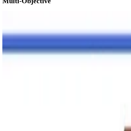
Multi-Objective
R Package
Article on hydroMOPSO R package published in E
Article on multi-objective optimisation R package published in EMS
Dr. Mauricio Zambrano-Bigiarini
•
Jan 2, 2026
•
2 min read
Read more