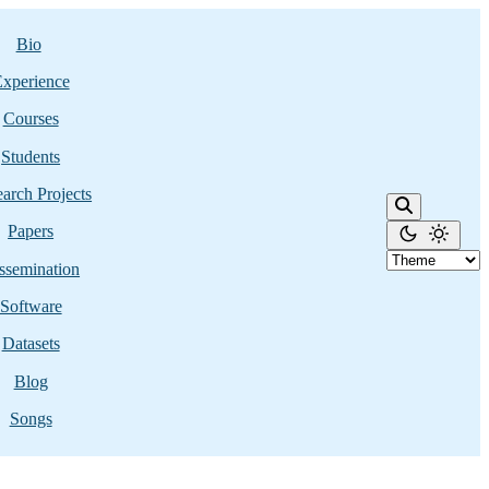
Bio
xperience
Courses
Students
arch Projects
Papers
ssemination
Software
Datasets
Blog
Songs