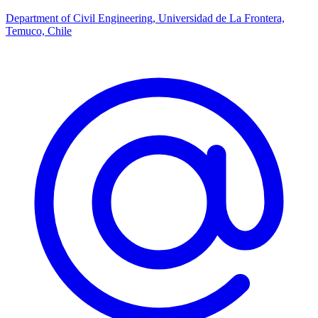
Department of Civil Engineering, Universidad de La Frontera,
Temuco, Chile