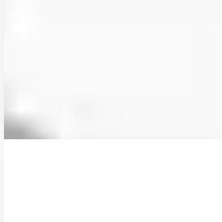
Hydropedological clustering: improving the
representation of low streamflows in a semi-
distributed hydrological model
Low streamflows are critical for sustaining water supply in
Mediterranean regions, yet their simulation remains challenging due
to the complex influence of soils on subsurface …