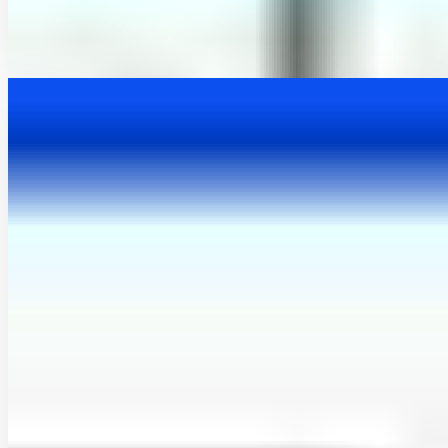
hydroMOPSO: A flexible and model-independent
multi-objective optimisation R package for
environmental and hydrological models
This article introduces hydroMOPSO, a multi-objective, model-
independent R package for the calibration of hydrological and
environmental models. It supports both R-based and …