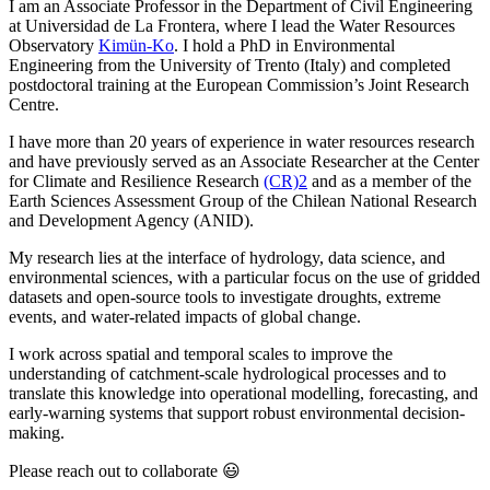
I am an Associate Professor in the Department of Civil Engineering
at Universidad de La Frontera, where I lead the Water Resources
Observatory
Kimün-Ko
. I hold a PhD in Environmental
Engineering from the University of Trento (Italy) and completed
postdoctoral training at the European Commission’s Joint Research
Centre.
I have more than 20 years of experience in water resources research
and have previously served as an Associate Researcher at the Center
for Climate and Resilience Research
(CR)2
and as a member of the
Earth Sciences Assessment Group of the Chilean National Research
and Development Agency (ANID).
My research lies at the interface of hydrology, data science, and
environmental sciences, with a particular focus on the use of gridded
datasets and open-source tools to investigate droughts, extreme
events, and water-related impacts of global change.
I work across spatial and temporal scales to improve the
understanding of catchment-scale hydrological processes and to
translate this knowledge into operational modelling, forecasting, and
early-warning systems that support robust environmental decision-
making.
Please reach out to collaborate 😃