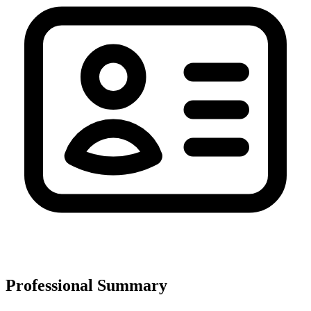
Professional Summary