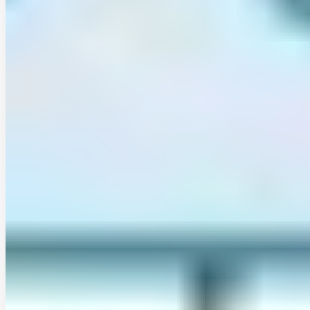
cristobal-soto-escobar
•
Jan 12, 2026
•
1 min read
Read more