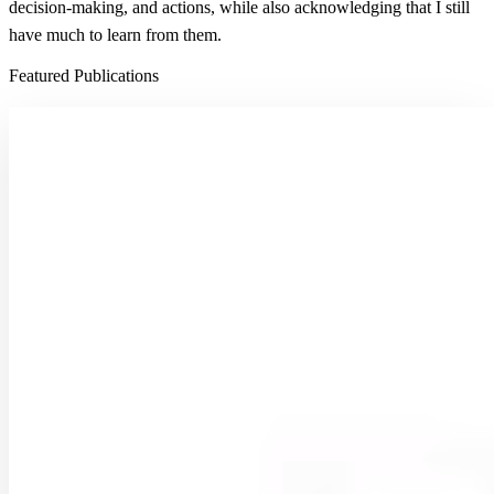
decision-making, and actions, while also acknowledging that I still
have much to learn from them.
Featured Publications
From grid to ground: how well do gridded products
represent soil moisture dynamics in natural
ecosystems during precipitation events?
Soil moisture (SM) is a critical variable governing land–atmosphere
interactions and influencing ecohydrological and climatic processes.
Despite substantial progress in estimating …