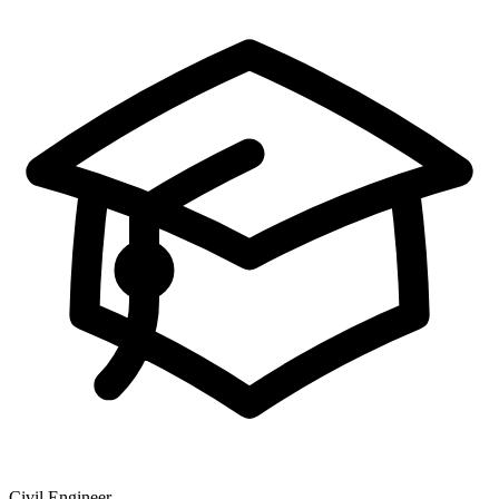
Civil Engineer