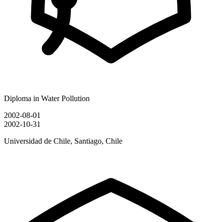
Diploma in Water Pollution
2002-08-01
2002-10-31
Universidad de Chile, Santiago, Chile