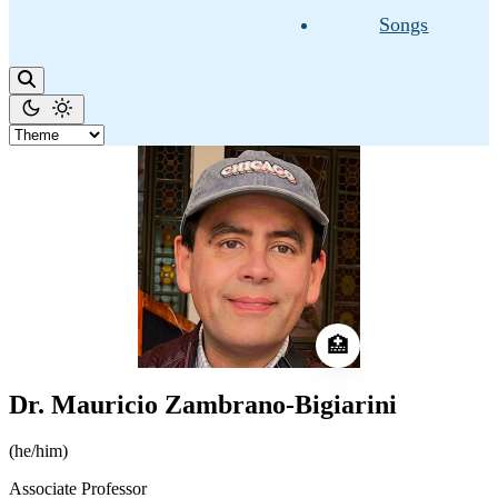
Songs
🏥
Dr. Mauricio Zambrano-Bigiarini
(he/him)
Associate Professor