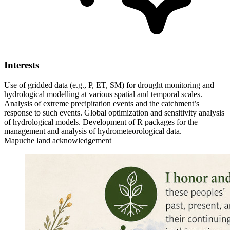
Interests
Use of gridded data (e.g., P, ET, SM) for drought monitoring and
hydrological modelling at various spatial and temporal scales.
Analysis of extreme precipitation events and the catchment’s
response to such events.
Global optimization and sensitivity analysis
of hydrological models.
Development of R packages for the
management and analysis of hydrometeorological data.
Mapuche land acknowledgement