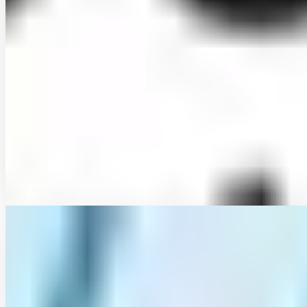
Developing Intensity-Duration-Frequency (IDF)
curves using sub-daily gridded and in situ datasets:
characterising precipitation extremes in a drying
climate
Traditionally, Intensity-Duration-Frequency (IDF) curves are based
on rain gauge data under the assumption of stationarity. However,