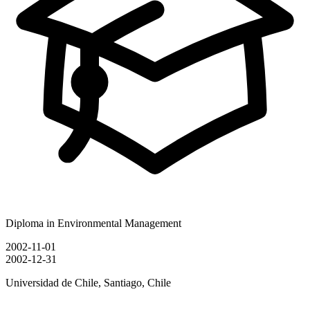
Diploma in Environmental Management
2002-11-01
2002-12-31
Universidad de Chile, Santiago, Chile