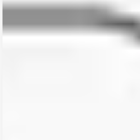
rodrigo-marinao
•
Jan 2, 2026
•
1 min read
Read more