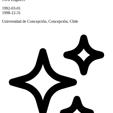
1992-03-01
1998-12-31
Universidad de Concepción, Concepción, Chile