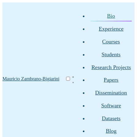
Bio
Experience
Courses
Students
Research Projects
Mauricio Zambrano-Bigiarini
Papers
Dissemination
Software
Datasets
Blog