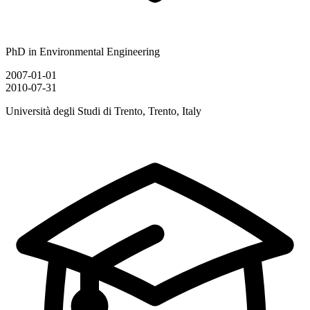
PhD in Environmental Engineering
2007-01-01
2010-07-31
Università degli Studi di Trento, Trento, Italy