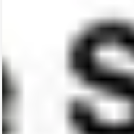
daniel-a.-nunez-ibarra
•
Apr 2, 2026
•
1 min read
Read more