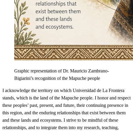
Graphic representation of Dr. Mauricio Zambrano-
Bigiarini’s recognition of the Mapuche people
I acknowledge the territory on which Universidad de La Frontera
stands, which is the land of the Mapuche people. I honor and respect
these peoples’ past, present, and future, their continuing presence in
this region, and the enduring relationships that exist between them
and these lands and ecosystems. I strive to be mindful of these
relationships, and to integrate them into my research, teaching,