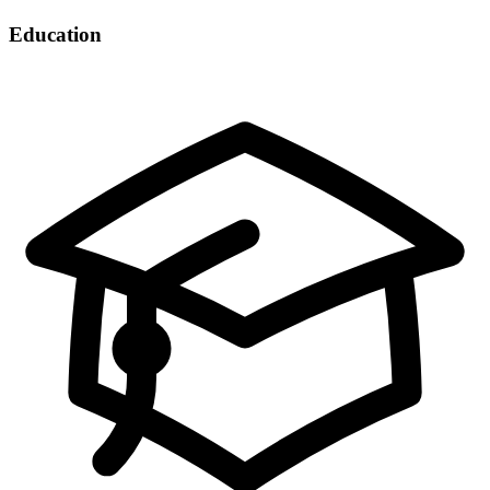
Education