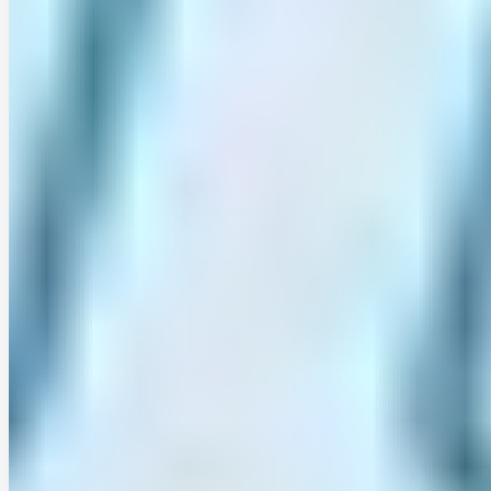
only limited long time series of sub-daily …