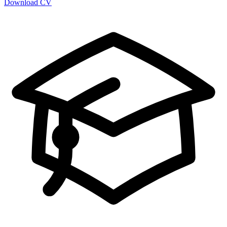
Download CV