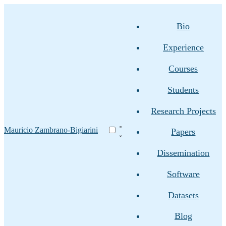
Bio
Experience
Courses
Students
Research Projects
Mauricio Zambrano-Bigiarini
Papers
Dissemination
Software
Datasets
Blog