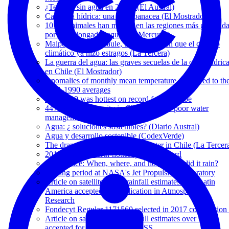
¿Temuco sin agua en 2025? (El Austral)
Carretera hídrica: una falsa panacea (El Mostrador)
10 mil animales han muerto en las regiones más golpead
por la prolongada sequía (El Mercurio)
Maipo, Limarí y Maule, tres cuencas en que el cambio
climático ya hizo estragos (La Tercera)
La guerra del agua: las graves secuelas de la crisis hídric
en Chile (El Mostrador)
Anomalies of monthly mean temperature compared to th
1961-1990 averages
June 2019 was hottest on record for the globe
44% of water scarcity in Chile is due to poor water
management (La Tercera)
Agua: ¿ soluciones sostenibles? (Diario Austral)
Agua y desarrollo sostenible (CodexVerde)
The dramatic disappearance of water in Chile (La Tercer
2018 was the fourth-hottest year on record
Conference: When, where, and how much did it rain?
Visiting period at NASA's Jet Propulsion Laboratory
Article on satellite-based rainfall estimates over Latin
America accepted for publication in Atmospheric
Research
Fondecyt Regular 1171560 selected in 2017 competition 
Article on satellite-based rainfall estimates over Chile
accepted for publication in HESS