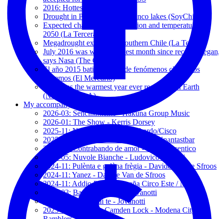
2016: Hottest Year on Record
Drought in Puyehue and Rupanco lakes (SoyChile.cl)
Expected changes in precipitation and temperature by
2050 (La Tercera)
Megadrought expands to southern Chile (La Tercera)
July 2016 was world's hottest month since records began
says Nasa (The Guardian)
El año 2015 batió récords de fenómenos climáticos
extremos (El Mercurio)
2015 was the warmest year ever recorded on Earth
(NASA-NOAA)
My accompanying songs
2026-03: Sencillamente - Hakuna Group Music
2026-01: The Show - Kerris Dorsey
2025-11: Non fa paura - Bandabardo/Cisco
2025-05: Keiner kann mich ändern - Unantastbar
2025-05: Contrabando de amor - 2' and Vicentico
2025-05: Nuvole Bianche - Ludovico Einaudi
2024-11: Pulènta e galèna frègia - Davide Van de Sfroos
2024-11: Yanez - Davide Van de Sfroos
2024-11: Addio Paura - España Circo Este / MCR
2024-03: Baciami Ancora - Jovanotti
2024-01: Mi fido di te - Jovanotti
2023-12: Notturno, Camden Lock - Modena City
Ramblers