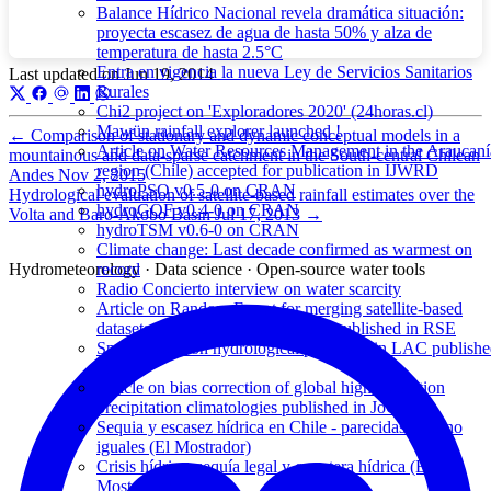
Balance Hídrico Nacional revela dramática situación:
proyecta escasez de agua de hasta 50% y alza de
temperatura de hasta 2.5°C
Entra en vigencia la nueva Ley de Servicios Sanitarios
Last updated on
Jun 19, 2014
Rurales
Chi2 project on 'Exploradores 2020' (24horas.cl)
Mawün rainfall explorer launched !
←
Comparison of stationary and dynamic conceptual models in a
Article on Water Resources Management in the Araucaní
mountainous and data-sparse catchment in the South-central Chilean
region (Chile) accepted for publication in IJWRD
Andes
Nov 2, 2015
hydroPSO v0.5-0 on CRAN
Hydrological evaluation of satellite-based rainfall estimates over the
hydroGOF v0.4-0 on CRAN
Volta and Baro-Akobo Basin
Jul 17, 2013
→
hydroTSM v0.6-0 on CRAN
Climate change: Last decade confirmed as warmest on
Hydrometeorology · Data science · Open-source water tools
record
Radio Concierto interview on water scarcity
Article on Random Forest for merging satellite-based
datasets with gorund observations published in RSE
Special Issue on hydrological processes in LAC publish
in HP
Article on bias correction of global high-resolution
precipitation climatologies published in JoC
Sequia y escasez hídrica en Chile - parecidas pero no
iguales (El Mostrador)
Crisis hídrica, sequía legal y carretera hídrica (El
Mostrador)