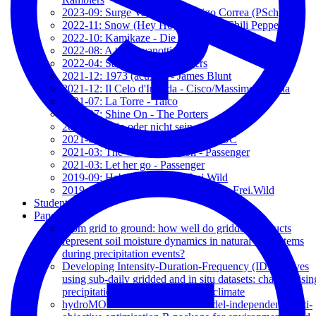
2023-09: Surge Valentía - Rodrigo Correa (PSch)
2022-11: Snow (Hey Ho) - Red Hot Chili Peppers
2022-10: Kamikaze - Die Toten Hosen
2022-08: A te - Jovanotti
2022-04: Sam Hall - The Porters
2021-12: 1973 (acustic) - James Blunt
2021-12: Il Celo d'Irlanda - Cisco/Massimo Bubola
2021-07: La Torre - Talco
2021-07: Shine On - The Porters
2021-04: Sein oder nicht sein - Frei.Wild
2021-03: Where it stays - Charlotte OC
2021-03: The wrong direction - Passenger
2021-03: Let her go - Passenger
2019-09: Hab keine angst - Frei.Wild
2019-09: Wie ein schützender Engel - Frei.Wild
Students
Papers
From grid to ground: how well do gridded products
represent soil moisture dynamics in natural ecosystems
during precipitation events?
Developing Intensity-Duration-Frequency (IDF) curves
using sub-daily gridded and in situ datasets: characterisin
precipitation extremes in a drying climate
hydroMOPSO: A flexible and model-independent multi-