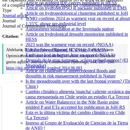
Article on gridded IDF curves published in HESS
of a coupled flow and transport model for contaminant migration.
Article on hydroMOPSO R package published in EMS
Type
Article on hydropedological clustering published in JoH
Journal article
WMO confirms 2024 as warmest year on record at about
Journal
1.55°C above pre-industrial level
Journal of Contaminant Hydrology
Anemometer installation at the Invernada station
Article on hydrological drought monitoring published in
Citation:
HESS
2023 was the warmest year on record, (NOAA)
Hottest July on Record (174 years), (NASA)
Abdelaziz, R. & Zambrano-Bigiarini, M. (2014). Particle Swarm
Earth just had its hottest June on record (NOAA)
Optimization for inverse modeling of solute transport in fractured
Después de la gran tormenta, ¿cómo rediseñaremos? (El
gneiss aquifer.
Journal of Contaminant Hydrology
,
164
, 285--298.
Mostrador)
https://doi.org/10.1016/j.jconhyd.2014.06.003
Article on challenge of unprecedented floods and
droughts in risk management published in Nature
Is the megadrought over with the last frontal system? (Th
Clinic)
Cambio climático alimenta 'mancha' caliente oceánica qu
causa megasequía en Chile según un estudio (La Tercera
Article on Water Balancece in the Nile Basin using
gridded P and ETa accepted for publication in JoH-RS
Esta es la última víctima del cambio climático en Chile
(La Tercera)
Ingreso al Grupo de Evaluación de Ciencias de la Tierra
de ANID !