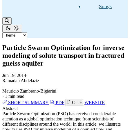
Songs
Particle Swarm Optimization for inverse
modeling of solute transport in fractured
gneiss aquifer
Jun 19, 2014
·
Ramadan Abdelaziz
,
Mauricio Zambrano-Bigiarini
·
1 min read
SHORT SUMMARY
PDF
CITE
WEBSITE
Abstract
Particle Swarm Optimization (PSO) has received considerable
attention as a global optimization technique from scientists of
different disciplines around the world. In this article, we illustrate
how to use PSO for inverse modeling of a coupled flow and