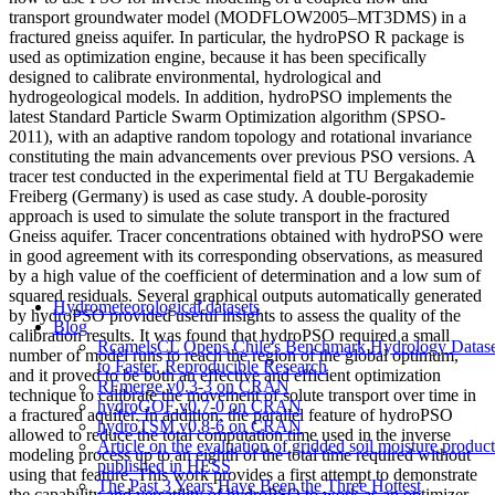
transport groundwater model (MODFLOW2005–MT3DMS) in a
fractured gneiss aquifer. In particular, the hydroPSO R package is
used as optimization engine, because it has been specifically
designed to calibrate environmental, hydrological and
hydrogeological models. In addition, hydroPSO implements the
latest Standard Particle Swarm Optimization algorithm (SPSO-
2011), with an adaptive random topology and rotational invariance
constituting the main advancements over previous PSO versions. A
tracer test conducted in the experimental field at TU Bergakademie
Freiberg (Germany) is used as case study. A double-porosity
approach is used to simulate the solute transport in the fractured
Gneiss aquifer. Tracer concentrations obtained with hydroPSO were
in good agreement with its corresponding observations, as measured
by a high value of the coefficient of determination and a low sum of
squared residuals. Several graphical outputs automatically generated
Hydrometeorological datasets
by hydroPSO provided useful insights to assess the quality of the
Blog
calibration results. It was found that hydroPSO required a small
RcamelsCL Opens Chile's Benchmark Hydrology Datase
number of model runs to reach the region of the global optimum,
to Faster, Reproducible Research
and it proved to be both an effective and efficient optimization
RFmerge v0.3-3 on CRAN
technique to calibrate the movement of solute transport over time in
hydroGOF v0.7-0 on CRAN
a fractured aquifer. In addition, the parallel feature of hydroPSO
hydroTSM v0.8-6 on CRAN
allowed to reduce the total computation time used in the inverse
Article on the evaluation of gridded soil moisture product
modeling process up to an eighth of the total time required without
published in HESS
using that feature. This work provides a first attempt to demonstrate
The Past 3 Years Have Been the Three Hottest
the capability and versatility of hydroPSO to work as an optimizer