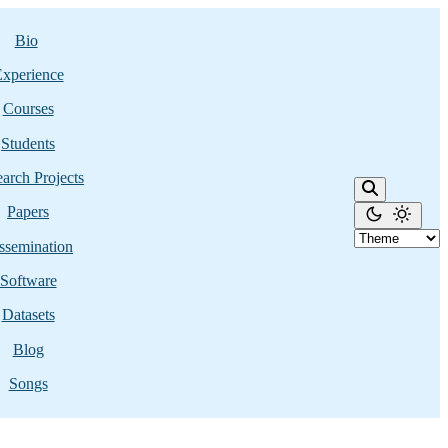
Bio
xperience
Courses
Students
arch Projects
Papers
ssemination
Software
Datasets
Blog
Songs