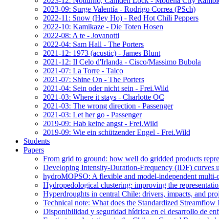
2023-12: Notturno, Camden Lock - Modena City Rambl
2023-09: Surge Valentía - Rodrigo Correa (PSch)
2022-11: Snow (Hey Ho) - Red Hot Chili Peppers
2022-10: Kamikaze - Die Toten Hosen
2022-08: A te - Jovanotti
2022-04: Sam Hall - The Porters
2021-12: 1973 (acustic) - James Blunt
2021-12: Il Celo d'Irlanda - Cisco/Massimo Bubola
2021-07: La Torre - Talco
2021-07: Shine On - The Porters
2021-04: Sein oder nicht sein - Frei.Wild
2021-03: Where it stays - Charlotte OC
2021-03: The wrong direction - Passenger
2021-03: Let her go - Passenger
2019-09: Hab keine angst - Frei.Wild
2019-09: Wie ein schützender Engel - Frei.Wild
Students
Papers
From grid to ground: how well do gridded products repres
Developing Intensity-Duration-Frequency (IDF) curves usin
hydroMOPSO: A flexible and model-independent multi-ob
Hydropedological clustering: improving the representatio
Hyperdroughts in central Chile: drivers, impacts, and pro
Technical note: What does the Standardized Streamflow In
Disponibilidad y seguridad hídrica en el desarrollo de e