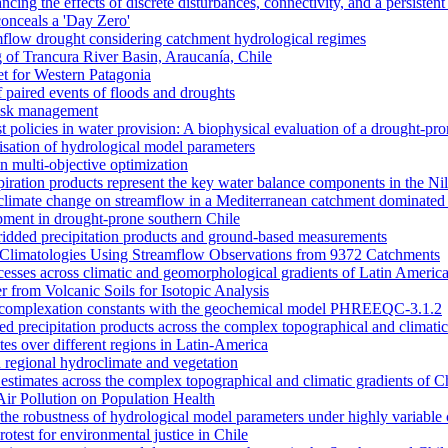
ncing the effects of discrete disturbances, connectivity, and a persiste
onceals a 'Day Zero'
amflow drought considering catchment hydrological regimes
of Trancura River Basin, Araucanía, Chile
et for Western Patagonia
 paired events of floods and droughts
risk management
t policies in water provision: A biophysical evaluation of a drought-pro
alisation of hydrological model parameters
n multi-objective optimization
piration products represent the key water balance components in the Ni
nd climate change on streamflow in a Mediterranean catchment dominated 
opment in drought-prone southern Chile
dded precipitation products and ground-based measurements
n Climatologies Using Streamflow Observations from 9372 Catchments
cesses across climatic and geomorphological gradients of Latin Americ
 from Volcanic Soils for Isotopic Analysis
ace complexation constants with the geochemical model PHREEQC-3.1.2
sed precipitation products across the complex topographical and climatic
ates over different regions in Latin-America
 regional hydroclimate and vegetation
l estimates across the complex topographical and climatic gradients of C
Air Pollution on Population Health
n the robustness of hydrological model parameters under highly variable 
otest for environmental justice in Chile