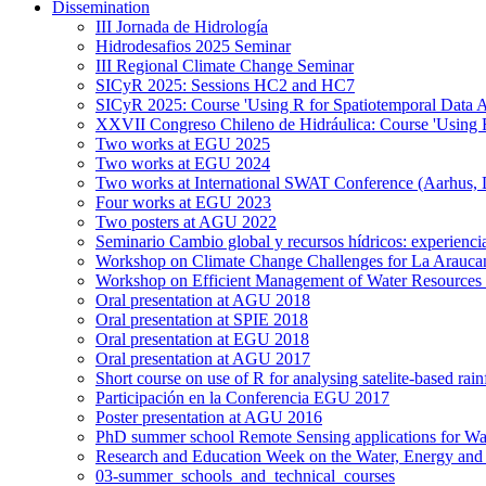
Dissemination
III Jornada de Hidrología
Hidrodesafios 2025 Seminar
III Regional Climate Change Seminar
SICyR 2025: Sessions HC2 and HC7
SICyR 2025: Course 'Using R for Spatiotemporal Data A
XXVII Congreso Chileno de Hidráulica: Course 'Using R f
Two works at EGU 2025
Two works at EGU 2024
Two works at International SWAT Conference (Aarhus,
Four works at EGU 2023
Two posters at AGU 2022
Seminario Cambio global y recursos hídricos: experiencia
Workshop on Climate Change Challenges for La Arauca
Workshop on Efficient Management of Water Resources 
Oral presentation at AGU 2018
Oral presentation at SPIE 2018
Oral presentation at EGU 2018
Oral presentation at AGU 2017
Short course on use of R for analysing satelite-based rai
Participación en la Conferencia EGU 2017
Poster presentation at AGU 2016
PhD summer school Remote Sensing applications for Wa
Research and Education Week on the Water, Energy and
03-summer_schools_and_technical_courses