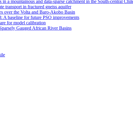
 in a mountainous and data-sparse catchment in the South-central Chi
e transport in fractured gneiss aquifer
mates over the Volta and Baro-Akobo Basin
: A baseline for future PSO improvements
re for model calibration
r Sparsely Gauged African River Basins
ile