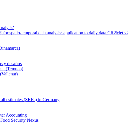
nalysis'
or spatio-temporal data analysis: application to daily data CR2Met v2
 Dinamarca)
s y desafíos
nía (Temuco)
(Vallenar)
nfall estimates (SREs) in Germany
ter Accounting
 Food Security Nexus