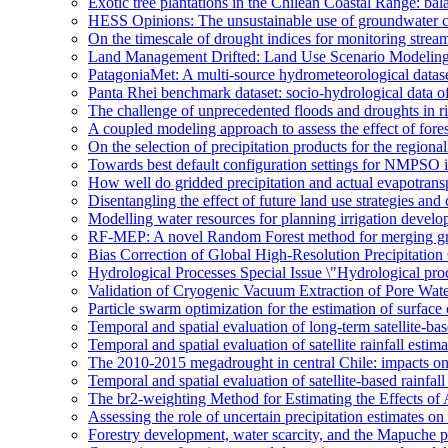
Exotic tree plantations in the Chilean Coastal Range: bala
HESS Opinions: The unsustainable use of groundwater c
On the timescale of drought indices for monitoring stre
Land Management Drifted: Land Use Scenario Modeling 
PatagoniaMet: A multi-source hydrometeorological datas
Panta Rhei benchmark dataset: socio-hydrological data of
The challenge of unprecedented floods and droughts in 
A coupled modeling approach to assess the effect of fores
On the selection of precipitation products for the region
Towards best default configuration settings for NMPSO i
How well do gridded precipitation and actual evapotrans
Disentangling the effect of future land use strategies a
Modelling water resources for planning irrigation devel
RF-MEP: A novel Random Forest method for merging gri
Bias Correction of Global High-Resolution Precipitatio
Hydrological Processes Special Issue \"Hydrological pro
Validation of Cryogenic Vacuum Extraction of Pore Water
Particle swarm optimization for the estimation of surf
Temporal and spatial evaluation of long-term satellite-ba
Temporal and spatial evaluation of satellite rainfall estim
The 2010-2015 megadrought in central Chile: impacts on
Temporal and spatial evaluation of satellite-based rainfal
The br2-weighting Method for Estimating the Effects of 
Assessing the role of uncertain precipitation estimates o
Forestry development, water scarcity, and the Mapuche pr