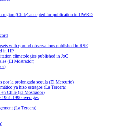
 region (Chile) accepted for publication in IJWRD
ecord
tasets with gorund observations published in RSE
ed in HP
pitation climatologies published in JoC
ales (El Mostrador)
dor)
s por la prolongada sequía (El Mercurio)
mático ya hizo estragos (La Tercera)
ca en Chile (El Mostrador)
e 1961-1990 averages
agement (La Tercera)
a)