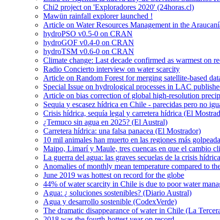
Chi2 project on 'Exploradores 2020' (24horas.cl)
Mawün rainfall explorer launched !
Article on Water Resources Management in the Araucanía
hydroPSO v0.5-0 on CRAN
hydroGOF v0.4-0 on CRAN
hydroTSM v0.6-0 on CRAN
Climate change: Last decade confirmed as warmest on r
Radio Concierto interview on water scarcity
Article on Random Forest for merging satellite-based da
Special Issue on hydrological processes in LAC publish
Article on bias correction of global high-resolution preci
Sequia y escasez hídrica en Chile - parecidas pero no igu
Crisis hídrica, sequía legal y carretera hídrica (El Mostra
¿Temuco sin agua en 2025? (El Austral)
Carretera hídrica: una falsa panacea (El Mostrador)
10 mil animales han muerto en las regiones más golpeada
Maipo, Limarí y Maule, tres cuencas en que el cambio cli
La guerra del agua: las graves secuelas de la crisis hídri
Anomalies of monthly mean temperature compared to th
June 2019 was hottest on record for the globe
44% of water scarcity in Chile is due to poor water man
Agua: ¿ soluciones sostenibles? (Diario Austral)
Agua y desarrollo sostenible (CodexVerde)
The dramatic disappearance of water in Chile (La Tercer
2018 was the fourth-hottest year on record