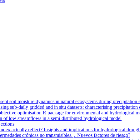
ers
ent soil moisture dynamics in natural ecosystems during precipitation 
g sub-daily gridded and in situ datasets: characterising precipitation 
jective optimisation R package for environmental and hydrological m
n of low streamflows in a semi-distributed hydrological model
jections
dex actually reflect? Insights and implications for hydrological drough
nfermedades crónicas no transmisibles. ¿ Nuevos factores de riesgo?