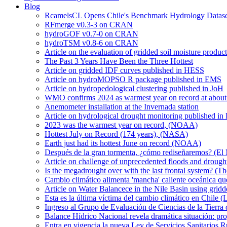
Blog
RcamelsCL Opens Chile's Benchmark Hydrology Dataset 
RFmerge v0.3-3 on CRAN
hydroGOF v0.7-0 on CRAN
hydroTSM v0.8-6 on CRAN
Article on the evaluation of gridded soil moisture produ
The Past 3 Years Have Been the Three Hottest
Article on gridded IDF curves published in HESS
Article on hydroMOPSO R package published in EMS
Article on hydropedological clustering published in JoH
WMO confirms 2024 as warmest year on record at about 1
Anemometer installation at the Invernada station
Article on hydrological drought monitoring published i
2023 was the warmest year on record, (NOAA)
Hottest July on Record (174 years), (NASA)
Earth just had its hottest June on record (NOAA)
Después de la gran tormenta, ¿cómo rediseñaremos? (El
Article on challenge of unprecedented floods and drough
Is the megadrought over with the last frontal system? (Th
Cambio climático alimenta 'mancha' caliente oceánica qu
Article on Water Balancece in the Nile Basin using grid
Esta es la última víctima del cambio climático en Chile (
Ingreso al Grupo de Evaluación de Ciencias de la Tierra
Balance Hídrico Nacional revela dramática situación: pr
Entra en vigencia la nueva Ley de Servicios Sanitarios R