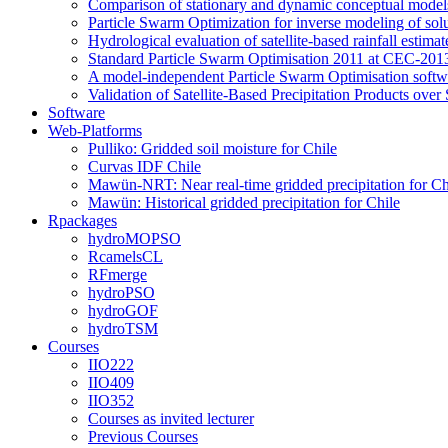
Comparison of stationary and dynamic conceptual models
Particle Swarm Optimization for inverse modeling of solut
Hydrological evaluation of satellite-based rainfall esti
Standard Particle Swarm Optimisation 2011 at CEC-2013
A model-independent Particle Swarm Optimisation softwa
Validation of Satellite-Based Precipitation Products ove
Software
Web-Platforms
Pulliko: Gridded soil moisture for Chile
Curvas IDF Chile
Mawün-NRT: Near real-time gridded precipitation for Ch
Mawün: Historical gridded precipitation for Chile
Rpackages
hydroMOPSO
RcamelsCL
RFmerge
hydroPSO
hydroGOF
hydroTSM
Courses
IIO222
IIO409
IIO352
Courses as invited lecturer
Previous Courses