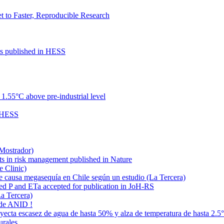
to Faster, Reproducible Research
cts published in HESS
.55°C above pre-industrial level
n HESS
 Mostrador)
ts in risk management published in Nature
e Clinic)
e causa megasequía en Chile según un estudio (La Tercera)
ded P and ETa accepted for publication in JoH-RS
La Tercera)
 de ANID !
oyecta escasez de agua de hasta 50% y alza de temperatura de hasta 2.5
urales