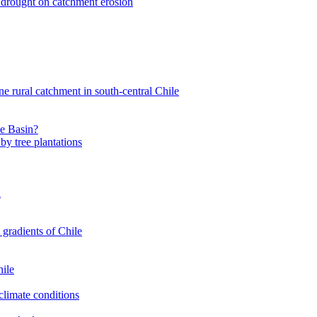
nt drought on catchment erosion
ne rural catchment in south-central Chile
le Basin?
by tree plantations
a
 gradients of Chile
hile
climate conditions