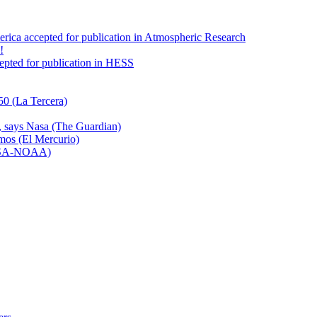
America accepted for publication in Atmospheric Research
!
ccepted for publication in HESS
50 (La Tercera)
n, says Nasa (The Guardian)
emos (El Mercurio)
NASA-NOAA)