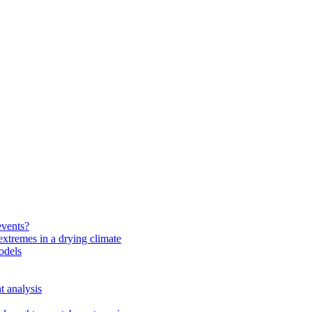
events?
extremes in a drying climate
odels
t analysis