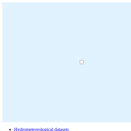
Hydrometeorological datasets