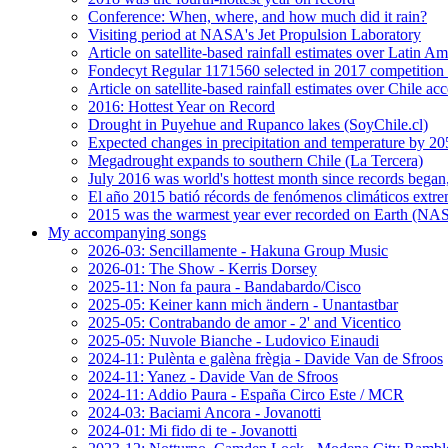
Conference: When, where, and how much did it rain?
Visiting period at NASA's Jet Propulsion Laboratory
Article on satellite-based rainfall estimates over Latin 
Fondecyt Regular 1171560 selected in 2017 competition 
Article on satellite-based rainfall estimates over Chile a
2016: Hottest Year on Record
Drought in Puyehue and Rupanco lakes (SoyChile.cl)
Expected changes in precipitation and temperature by 20
Megadrought expands to southern Chile (La Tercera)
July 2016 was world's hottest month since records bega
El año 2015 batió récords de fenómenos climáticos extr
2015 was the warmest year ever recorded on Earth (
My accompanying songs
2026-03: Sencillamente - Hakuna Group Music
2026-01: The Show - Kerris Dorsey
2025-11: Non fa paura - Bandabardo/Cisco
2025-05: Keiner kann mich ändern - Unantastbar
2025-05: Contrabando de amor - 2' and Vicentico
2025-05: Nuvole Bianche - Ludovico Einaudi
2024-11: Pulènta e galèna frègia - Davide Van de Sfroos
2024-11: Yanez - Davide Van de Sfroos
2024-11: Addio Paura - España Circo Este / MCR
2024-03: Baciami Ancora - Jovanotti
2024-01: Mi fido di te - Jovanotti