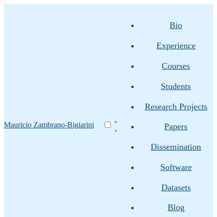
Bio
Experience
Courses
Students
Research Projects
Mauricio Zambrano-Bigiarini
Papers
Dissemination
Software
Datasets
Blog