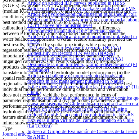
Article on gridded IDF curves published in HESS
(KGE′s) textgreater 0.77), two independent verification periods
Article on hydroMOPSO R package published in EMS
(median KGE′s textgreater0.70 and 0.61, for near-normal and dry
Article on hydropedological clustering published in JoH
conditions, respectively), and regionalisation (median KGE′s for the
WMO confirms 2024 as warmest year on record at about
best method ranging from 0.56 to 0.63). We show how model
1.55°C above pre-industrial level
calibration is able to compensate, to some extent, differences
Anemometer installation at the Invernada station
between P forcings by adjusting model parameters and thus the
Article on hydrological drought monitoring published in
water balance components. Overall, feature similarity provided the
HESS
best results, followed by spatial proximity, while parameter
2023 was the warmest year on record, (NOAA)
regression resulted in the worst performance, reinforcing the
Hottest July on Record (174 years), (NASA)
importance of transferring complete model parameter sets to
Earth just had its hottest June on record (NOAA)
ungauged catchments. Our results suggest that (i) merging P
Después de la gran tormenta, ¿cómo rediseñaremos? (El
products and ground-based measurements does not necessarily
Mostrador)
translate into an improved hydrologic model performance; (ii) the
Article on challenge of unprecedented floods and
spatial resolution of P products does not substantially affect the
droughts in risk management published in Nature
regionalisation performance; (iii) a P product that provides the best
Is the megadrought over with the last frontal system? (Th
individual model performance during calibration and verification
Clinic)
does not necessarily yield the best performance in terms of
Cambio climático alimenta 'mancha' caliente oceánica qu
parameter regionalisation; and (iv) the model parameters and the
causa megasequía en Chile según un estudio (La Tercera
performance of regionalisation methods are affected by the
Article on Water Balancece in the Nile Basin using
hydrological regime, with the best results for spatial proximity and
gridded P and ETa accepted for publication in JoH-RS
feature similarity obtained for rain-dominated catchments with a
Esta es la última víctima del cambio climático en Chile
minor snowmelt component.
(La Tercera)
Type
Ingreso al Grupo de Evaluación de Ciencias de la Tierra
Journal article
de ANID !