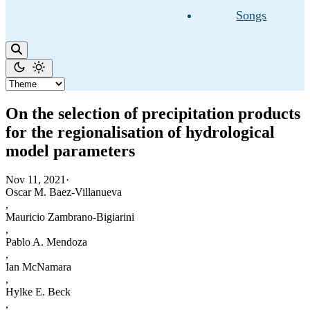
Songs
On the selection of precipitation products
for the regionalisation of hydrological
model parameters
Nov 11, 2021
·
Oscar M. Baez-Villanueva
,
Mauricio Zambrano-Bigiarini
,
Pablo A. Mendoza
,
Ian McNamara
,
Hylke E. Beck
,