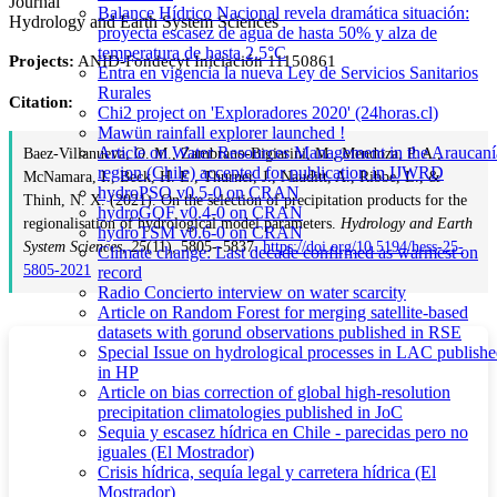
Journal
Balance Hídrico Nacional revela dramática situación:
Hydrology and Earth System Sciences
proyecta escasez de agua de hasta 50% y alza de
temperatura de hasta 2.5°C
Projects:
ANID-Fondecyt Iniciación 11150861
Entra en vigencia la nueva Ley de Servicios Sanitarios
Rurales
Citation:
Chi2 project on 'Exploradores 2020' (24horas.cl)
Mawün rainfall explorer launched !
Article on Water Resources Management in the Araucaní
Baez-Villanueva, O. M., Zambrano-Bigiarini, M., Mendoza, P. A.,
region (Chile) accepted for publication in IJWRD
McNamara, I., Beck, H. E., Thurner, J., Nauditt, A., Ribbe, L., &
hydroPSO v0.5-0 on CRAN
Thinh, N. X. (2021). On the selection of precipitation products for the
hydroGOF v0.4-0 on CRAN
regionalisation of hydrological model parameters.
Hydrology and Earth
hydroTSM v0.6-0 on CRAN
System Sciences
,
25
(11), 5805--5837.
https://doi.org/10.5194/hess-25-
Climate change: Last decade confirmed as warmest on
5805-2021
record
Radio Concierto interview on water scarcity
Article on Random Forest for merging satellite-based
datasets with gorund observations published in RSE
Special Issue on hydrological processes in LAC publish
in HP
Article on bias correction of global high-resolution
precipitation climatologies published in JoC
Sequia y escasez hídrica en Chile - parecidas pero no
iguales (El Mostrador)
Crisis hídrica, sequía legal y carretera hídrica (El
Mostrador)