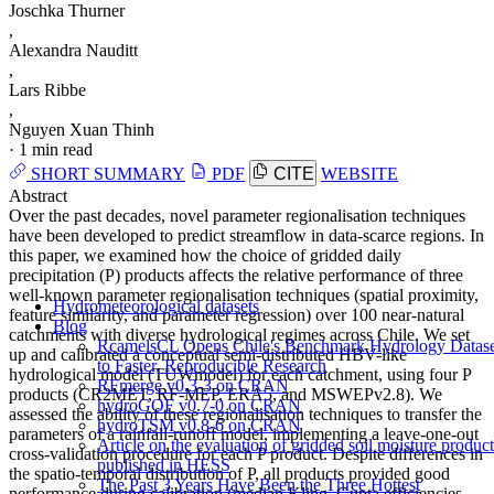
Joschka Thurner
,
Alexandra Nauditt
,
Lars Ribbe
,
Nguyen Xuan Thinh
·
1 min read
SHORT SUMMARY
PDF
CITE
WEBSITE
Abstract
Over the past decades, novel parameter regionalisation techniques
have been developed to predict streamflow in data-scarce regions. In
this paper, we examined how the choice of gridded daily
precipitation (P) products affects the relative performance of three
well-known parameter regionalisation techniques (spatial proximity,
Hydrometeorological datasets
feature similarity, and parameter regression) over 100 near-natural
Blog
catchments with diverse hydrological regimes across Chile. We set
RcamelsCL Opens Chile's Benchmark Hydrology Datase
up and calibrated a conceptual semi-distributed HBV-like
to Faster, Reproducible Research
hydrological model (TUWmodel) for each catchment, using four P
RFmerge v0.3-3 on CRAN
products (CR2MET, RF-MEP, ERA5, and MSWEPv2.8). We
hydroGOF v0.7-0 on CRAN
assessed the ability of these regionalisation techniques to transfer the
hydroTSM v0.8-6 on CRAN
parameters of a rainfall-runoff model, implementing a leave-one-out
Article on the evaluation of gridded soil moisture product
cross-validation procedure for each P product. Despite differences in
published in HESS
the spatio-temporal distribution of P, all products provided good
The Past 3 Years Have Been the Three Hottest
performance during calibration (median Kling–Gupta efficiencies