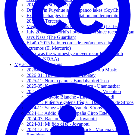
2016: Hottest Year on Record
Drought in Puyehue and Rupanco lakes (SoyChile.cl)
Expected changes in precipitation and temperature by
2050 (La Tercera)
Megadrought expands to southern Chile (La Tercera)
July 2016 was world's hottest month since records began
says Nasa (The Guardian)
El año 2015 batió récords de fenómenos climáticos
extremos (El Mercurio)
2015 was the warmest year ever recorded on Earth
(NASA-NOAA)
My accompanying songs
2026-03: Sencillamente - Hakuna Group Music
2026-01: The Show - Kerris Dorsey
2025-11: Non fa paura - Bandabardo/Cisco
2025-05: Keiner kann mich ändern - Unantastbar
2025-05: Contrabando de amor - 2' and Vicentico
2025-05: Nuvole Bianche - Ludovico Einaudi
2024-11: Pulènta e galèna frègia - Davide Van de Sfroos
2024-11: Yanez - Davide Van de Sfroos
2024-11: Addio Paura - España Circo Este / MCR
2024-03: Baciami Ancora - Jovanotti
2024-01: Mi fido di te - Jovanotti
2023-12: Notturno, Camden Lock - Modena City
Ramblers