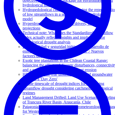
objective optimisation R package for environmental and
hydrological models
Hydropedological clustering: improving the representati
of low streamflows in a semi-distributed hydrological
model
Hyperdroughts in central Chile: drivers, impacts, and
projections
Technical note: What does the Standardized Streamflow
Index actually reflect? Insights and implications for
hydrological drought analysis
Disponibilidad y seguridad hídrica en el desarrollo de
enfermedades crónicas no transmisibles. ¿ Nuevos
factores de riesgo?
Exotic tree plantations in the Chilean Coastal Range:
balancing the effects of discrete disturbances, connectivit
and a persistent drought on catchment erosion
HESS Opinions: The unsustainable use of groundwater
conceals a 'Day Zero'
On the timescale of drought indices for monitoring
streamflow drought considering catchment hydrological
regimes
Land Management Drifted: Land Use Scenario Modelin
of Trancura River Basin, Araucanía, Chile
PatagoniaMet: A multi-source hydrometeorological datas
for Western Patagonia