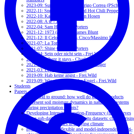
2023-09: Surge Valentía - Rodrigo Correa (PSch)
2022-11: Snow (Hey Ho) - Red Hot Chili Peppers
2022-10: Kamikaze - Die Toten Hosen
2022-08: A te - Jovanotti
2022-04: Sam Hall - The Porters
2021-12: 1973 (acustic) - James Blunt
2021-12: Il Celo d'Irlanda - Cisco/Massimo Bubola
2021-07: La Torre - Talco
2021-07: Shine On - The Porters
2021-04: Sein oder nicht sein - Frei.Wild
2021-03: Where it stays - Charlotte OC
2021-03: The wrong direction - Passenger
2021-03: Let her go - Passenger
2019-09: Hab keine angst - Frei.Wild
2019-09: Wie ein schützender Engel - Frei.Wild
Students
Papers
From grid to ground: how well do gridded products
represent soil moisture dynamics in natural ecosystems
during precipitation events?
Developing Intensity-Duration-Frequency (IDF) curves
using sub-daily gridded and in situ datasets: characterisin
precipitation extremes in a drying climate
hydroMOPSO: A flexible and model-independent multi-