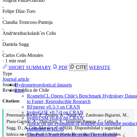
Angela Plaza-Garrido
,
Felipe Díaz-Toro
,
Claudia Troncoso-Pantoja
,
Andr\textbackslash´es Celis
,
Daniela Sugg
,
Carlos Celis-Morales
·
1 min read
SHORT SUMMARY
PDF
CITE
WEBSITE
Type
Journal article
Journal
Hydrometeorological datasets
Revista médica de Chile
Blog
RcamelsCL Opens Chile's Benchmark Hydrology Datase
Citation:
to Faster, Reproducible Research
RFmerge v0.3-3 on CRAN
hydroGOF v0.7-0 on CRAN
Petermann-Rocha, F., Pizarro, A., Nazar, G., Zambrano-Bigiarini, M.,
hydroTSM v0.8-6 on CRAN
Plaza-Garrido, A., Díaz-Toro, F., Troncoso-Pantoja, C., Celis, A.,
Article on the evaluation of gridded soil moisture product
Sugg, D., & Celis-Morales, C. (2024). Disponibilidad y seguridad
published in HESS
The Past 3 Years Have Been the Three Hottest
hídrica en el desarrollo de enfermedades crónicas no transmisibles. ¿