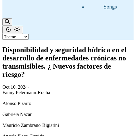
Songs
Disponibilidad y seguridad hídrica en el
desarrollo de enfermedades crónicas no
transmisibles. ¿ Nuevos factores de
riesgo?
Oct 10, 2024
·
Fanny Petermann-Rocha
,
Alonso Pizarro
,
Gabriela Nazar
,
Mauricio Zambrano-Bigiarini
,