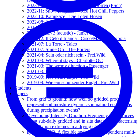
2023-09: Surge Valentía - Rodrigo Correa (PSch)
2022-11: Snow (Hey Ho) - Red Hot Chili Peppers
2022-10: Kamikaze - Die Toten Hosen
2022-08: A te - Jovanotti
2022-04: Sam Hall - The Porters
2021-12: 1973 (acustic) - James Blunt
2021-12: Il Celo d'Irlanda - Cisco/Massimo Bubola
2021-07: La Torre - Talco
2021-07: Shine On - The Porters
2021-04: Sein oder nicht sein - Frei.Wild
2021-03: Where it stays - Charlotte OC
2021-03: The wrong direction - Passenger
2021-03: Let her go - Passenger
2019-09: Hab keine angst - Frei.Wild
2019-09: Wie ein schützender Engel - Frei.Wild
Students
Papers
From grid to ground: how well do gridded products
represent soil moisture dynamics in natural ecosystems
during precipitation events?
Developing Intensity-Duration-Frequency (IDF) curves
using sub-daily gridded and in situ datasets: characterisin
precipitation extremes in a drying climate
hydroMOPSO: A flexible and model-independent multi-