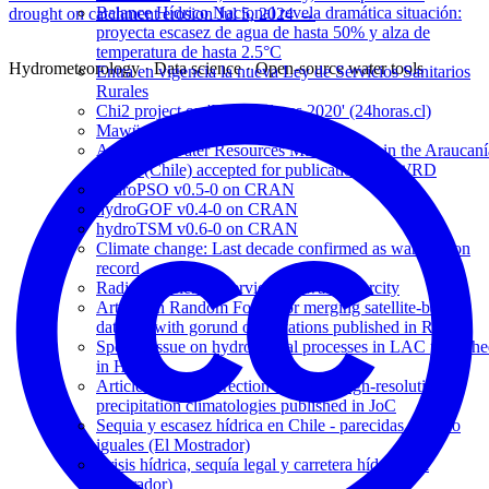
Balance Hídrico Nacional revela dramática situación:
drought on catchment erosion
Jul 5, 2024
→
proyecta escasez de agua de hasta 50% y alza de
temperatura de hasta 2.5°C
Hydrometeorology · Data science · Open-source water tools
Entra en vigencia la nueva Ley de Servicios Sanitarios
Rurales
Chi2 project on 'Exploradores 2020' (24horas.cl)
Mawün rainfall explorer launched !
Article on Water Resources Management in the Araucaní
region (Chile) accepted for publication in IJWRD
hydroPSO v0.5-0 on CRAN
hydroGOF v0.4-0 on CRAN
hydroTSM v0.6-0 on CRAN
Climate change: Last decade confirmed as warmest on
record
Radio Concierto interview on water scarcity
Article on Random Forest for merging satellite-based
datasets with gorund observations published in RSE
Special Issue on hydrological processes in LAC publish
in HP
Article on bias correction of global high-resolution
precipitation climatologies published in JoC
Sequia y escasez hídrica en Chile - parecidas pero no
iguales (El Mostrador)
Crisis hídrica, sequía legal y carretera hídrica (El
Mostrador)