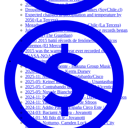
2016: Hottest Year on Record
Drought in Puyehue and Rupanco lakes (SoyChile.cl)
Expected changes in precipitation and temperature by
2050 (La Tercera)
Megadrought expands to southern Chile (La Tercera)
July 2016 was world's hottest month since records began
says Nasa (The Guardian)
El año 2015 batió récords de fenómenos climáticos
extremos (El Mercurio)
2015 was the warmest year ever recorded on Earth
(NASA-NOAA)
My accompanying songs
2026-03: Sencillamente - Hakuna Group Music
2026-01: The Show - Kerris Dorsey
2025-11: Non fa paura - Bandabardo/Cisco
2025-05: Keiner kann mich ändern - Unantastbar
2025-05: Contrabando de amor - 2' and Vicentico
2025-05: Nuvole Bianche - Ludovico Einaudi
2024-11: Pulènta e galèna frègia - Davide Van de Sfroos
2024-11: Yanez - Davide Van de Sfroos
2024-11: Addio Paura - España Circo Este / MCR
2024-03: Baciami Ancora - Jovanotti
2024-01: Mi fido di te - Jovanotti
2023-12: Notturno, Camden Lock - Modena City
Ramblers