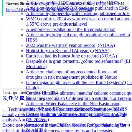
Article on gridded IDF curves published in HESS
Nuevos factores de riesgo?.
Revista médica de Chile
,
152
(5), 643--644.
Article on hydroMOPSO R package published in EMS
https://doi.org/10.4067/s0034-98872024000500643
Article on hydropedological clustering published in JoH
WMO confirms 2024 as warmest year on record at about
1.55°C above pre-industrial level
Anemometer installation at the Invernada station
Article on hydrological drought monitoring published in
HESS
2023 was the warmest year on record, (NOAA)
Hottest July on Record (174 years), (NASA)
Earth just had its hottest June on record (NOAA)
Después de la gran tormenta, ¿cómo rediseñaremos? (El
Mostrador)
Article on challenge of unprecedented floods and
droughts in risk management published in Nature
Is the megadrought over with the last frontal system? (Th
Clinic)
Last updated on
Oct 10, 2024
Cambio climático alimenta 'mancha' caliente oceánica qu
causa megasequía en Chile según un estudio (La Tercera
Article on Water Balancece in the Nile Basin using
gridded P and ETa accepted for publication in JoH-RS
←
Technical note: What does the Standardized Streamflow Index
Esta es la última víctima del cambio climático en Chile
actually reflect? Insights and implications for hydrological drought
(La Tercera)
analysis
Apr 22, 2025
Ingreso al Grupo de Evaluación de Ciencias de la Tierra
Exotic tree plantations in the Chilean Coastal Range: balancing the
de ANID !
effects of discrete disturbances, connectivity, and a persistent