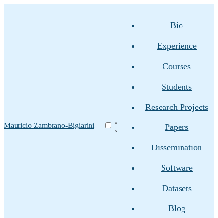
Bio
Experience
Courses
Students
Research Projects
Mauricio Zambrano-Bigiarini
Papers
Dissemination
Software
Datasets
Blog