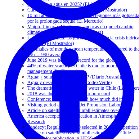
¿Temuco sin agua en 2025? (El Austral)
Carretera hídrica: una falsa panacea (El Mostrador)
10 mil animales han muerto en las regiones más golpead
por la prolongada sequía (El Mercurio)
Maipo, Limarí y Maule, tres cuencas en que el cambio
climático ya hizo estragos (La Tercera)
La guerra del agua: las graves secuelas de la crisis hídric
en Chile (El Mostrador)
Anomalies of monthly mean temperature compared to th
1961-1990 averages
June 2019 was hottest on record for the globe
44% of water scarcity in Chile is due to poor water
management (La Tercera)
Agua: ¿ soluciones sostenibles? (Diario Austral)
Agua y desarrollo sostenible (CodexVerde)
The dramatic disappearance of water in Chile (La Tercer
2018 was the fourth-hottest year on record
Conference: When, where, and how much did it rain?
Visiting period at NASA's Jet Propulsion Laboratory
Article on satellite-based rainfall estimates over Latin
America accepted for publication in Atmospheric
Research
Fondecyt Regular 1171560 selected in 2017 competition 
Article on satellite-based rainfall estimates over Chile
accepted for publication in HESS